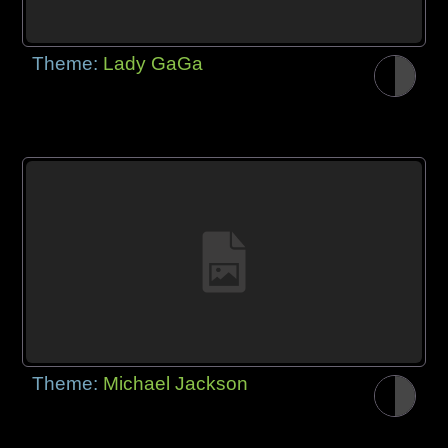
Theme:
Lady GaGa
Theme:
Michael Jackson