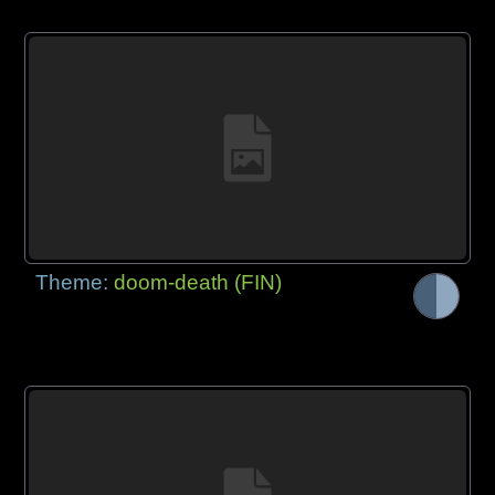
Theme:
doom-death (FIN)