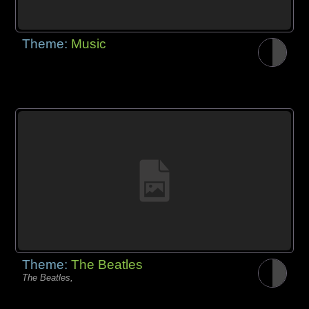
Theme:
Music
Theme:
The Beatles
The Beatles,