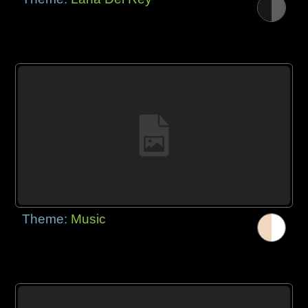
Theme:
Music