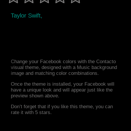
Taylor Swift,
Change your Facebook colors with the Contacto
visual theme, designed with a Music background
image and matching color combinations.
Once the theme is installed, your Facebook will
have a unique look and will appear just like the
preview shown above.
Don’t forget that if you like this theme, you can
rate it with 5 stars.