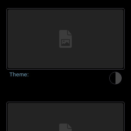
Theme: