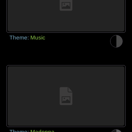
Theme:
Music
Theme:
Madonna