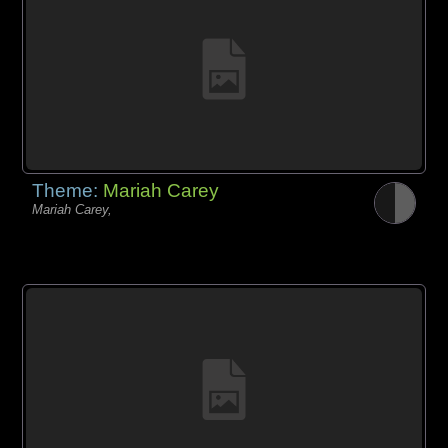
Theme:
Mariah Carey
Mariah Carey,