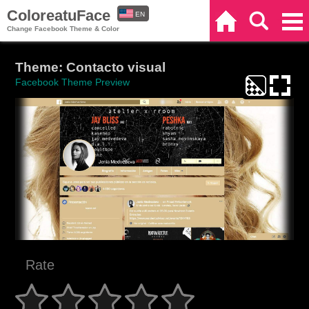
ColoreatuFace
EN
Home
Search
Categories
Change Facebook Theme & Color
ES
Theme: Contacto visual
Facebook Theme Preview
Rate