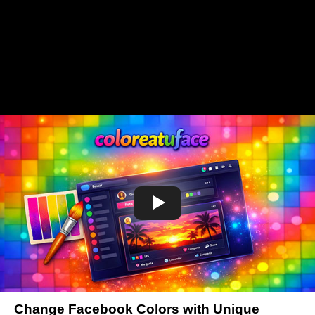
Change Facebook Colors with Unique