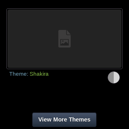
Theme:
Shakira
View More Themes