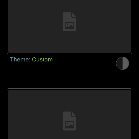
Theme:
Custom