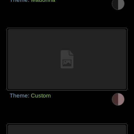
Theme:
Custom