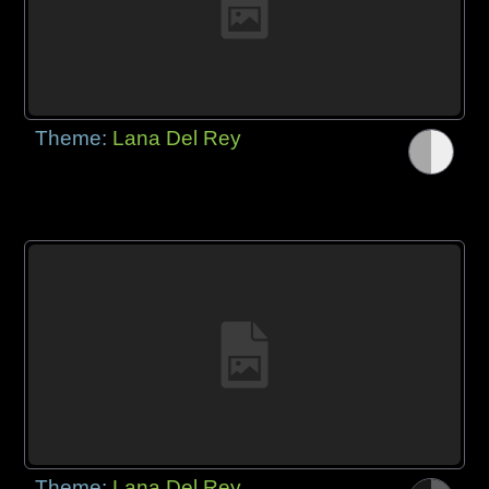
Theme:
Lana Del Rey
Theme:
Lana Del Rey