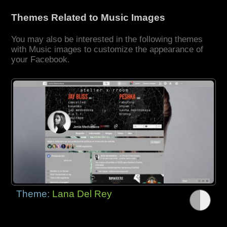
Themes Related to Music Images
You may also be interested in the following themes
with Music images to customize the appearance of
your Facebook.
Theme:
Lana Del Rey