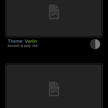
Theme:
Varón
leonardo dj party club