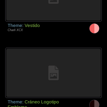
Theme:
Vestido
Charli XCX
Theme:
Cráneo Logotipo