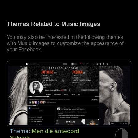
Themes Related to Music Images
You may also be interested in the following themes
with Music images to customize the appearance of
your Facebook.
Theme:
Men die antwoord
Yolandi