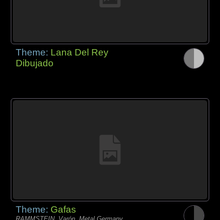
Theme:
Lana Del Rey
Dibujado
Theme:
Gafas
RAMMSTEIN, Varón, Metal Germany