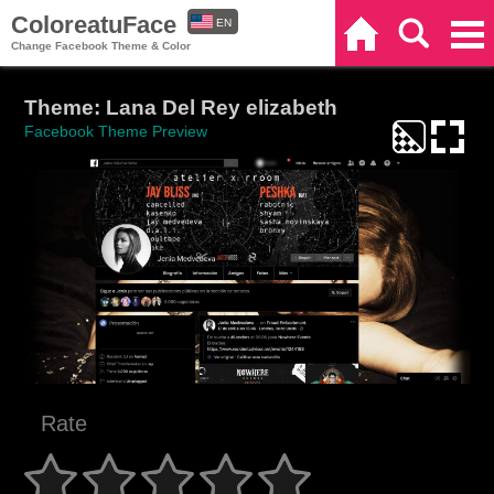
ColoreatuFace
EN
Home
Search
Categories
Change Facebook Theme & Color
ES
Theme: Lana Del Rey elizabeth
Facebook Theme Preview
Rate