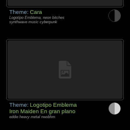
Theme:
Cara
Logotipo Emblema, neon bitches
synthwave music cyberpunk
Theme:
Logotipo Emblema
Iron Maiden En gran plano
eddie heavy metal nwobhm