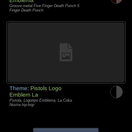
Emblema
Groove metal Five Finger Death Punch 5
Finger Death Punch
Theme:
Pistols Logo
Emblem La
Pistola, Logotipo Emblema, La Coka
Nostra hip-hop