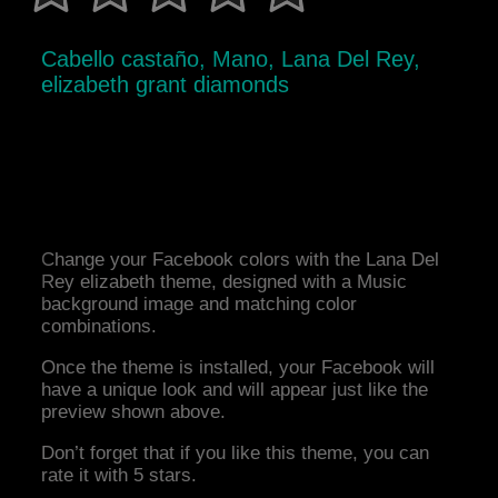
Cabello castaño, Mano, Lana Del Rey,
elizabeth grant diamonds
Change your Facebook colors with the Lana Del
Rey elizabeth theme, designed with a Music
background image and matching color
combinations.
Once the theme is installed, your Facebook will
have a unique look and will appear just like the
preview shown above.
Don’t forget that if you like this theme, you can
rate it with 5 stars.