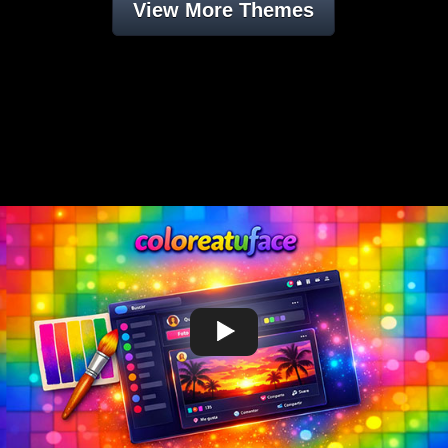
View More Themes