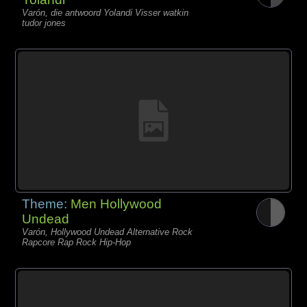
Varón, die antwoord Yolandi Visser watkin
tudor jones
Theme:
Men Hollywood
Undead
Varón, Hollywood Undead Alternative Rock
Rapcore Rap Rock Hip-Hop