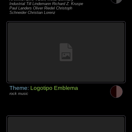
Industrial Till Lindemann Richard Z. Kruspe
Paul Landers Oliver Riedel Christoph
Schneider Christian Lorenz
Theme:
Logotipo Emblema
rock music