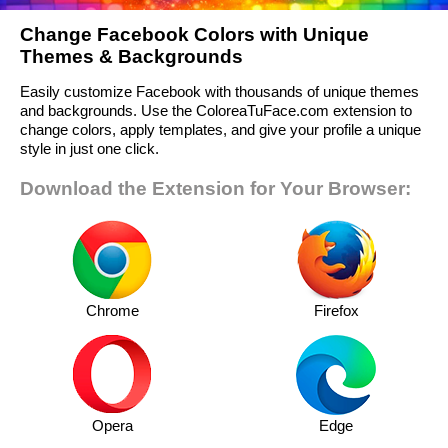
Change Facebook Colors with Unique
Themes & Backgrounds
Easily customize Facebook with thousands of unique themes
and backgrounds. Use the ColoreaTuFace.com extension to
change colors, apply templates, and give your profile a unique
style in just one click.
Download the Extension for Your Browser:
Chrome
Firefox
Opera
Edge