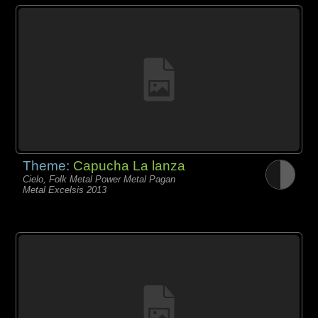
Theme:
Capucha La lanza
Cielo, Folk Metal Power Metal Pagan
Metal Excelsis 2013