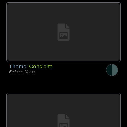
Theme:
Concierto
Eminem, Varón,