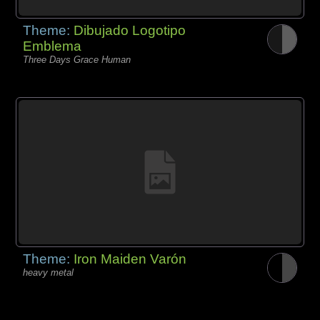
Theme:
Dibujado Logotipo
Emblema
Three Days Grace Human
Theme:
Iron Maiden Varón
heavy metal