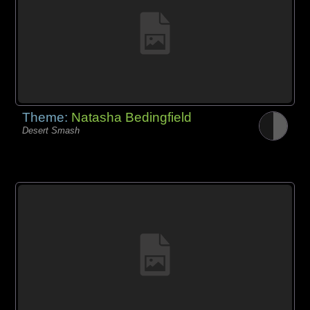
Theme:
Natasha Bedingfield
Desert Smash