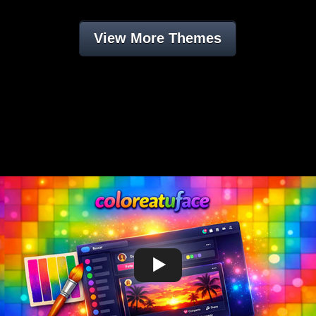
View More Themes