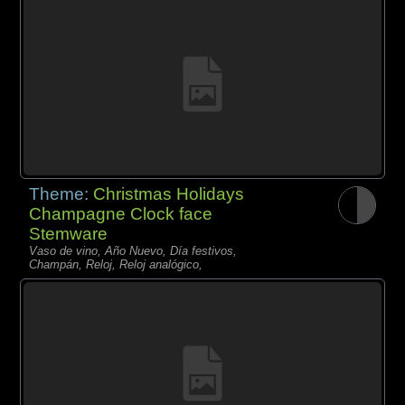
Theme:
Christmas Holidays
Champagne Clock face
Stemware
Vaso de vino, Año Nuevo, Día festivos,
Champán, Reloj, Reloj analógico,