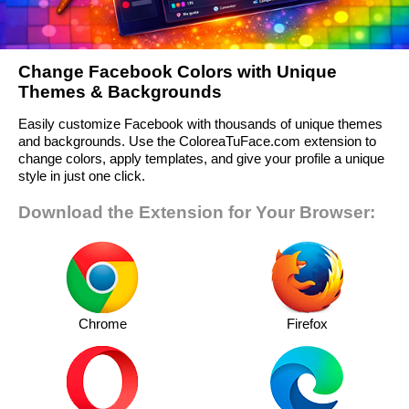
Change Facebook Colors with Unique
Themes & Backgrounds
Easily customize Facebook with thousands of unique themes
and backgrounds. Use the ColoreaTuFace.com extension to
change colors, apply templates, and give your profile a unique
style in just one click.
Download the Extension for Your Browser:
Chrome
Firefox