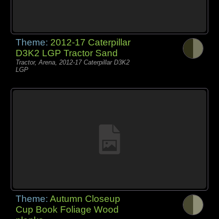
Theme:
2012-17 Caterpillar
D3K2 LGP Tractor Sand
Tractor, Arena, 2012-17 Caterpillar D3K2
LGP
Theme:
Autumn Closeup
Cup Book Foliage Wood