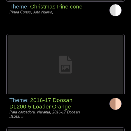
Theme:
Christmas Pine cone
Pinea Conos, Año Nuevo,
Theme:
2016-17 Doosan
DL200-5 Loader Orange
Pala cargadora, Naranja, 2016-17 Doosan
DL200-5