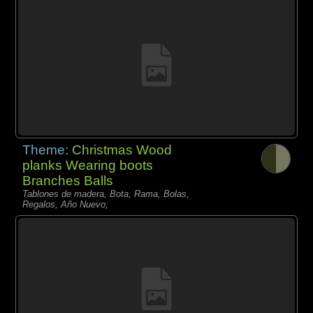
Theme:
Christmas Wood
planks Wearing boots
Branches Balls
Tablones de madera, Bota, Rama, Bolas,
Regalos, Año Nuevo,