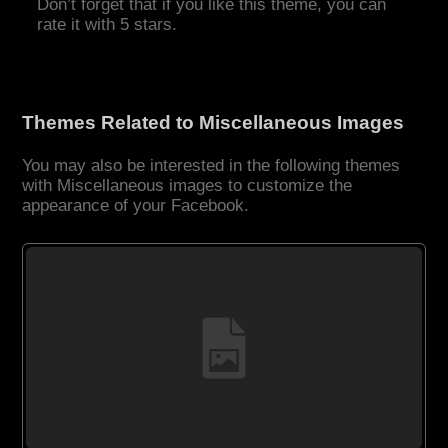
Don’t forget that if you like this theme, you can
rate it with 5 stars.
Themes Related to Miscellaneous Images
You may also be interested in the following themes
with Miscellaneous images to customize the
appearance of your Facebook.