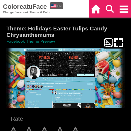
ColoreatuFace
EN
Home
Search
Categories
Change Facebook Theme & Color
ES
Theme: Holidays Easter Tulips Candy
Chrysanthemums
Facebook Theme Preview
Rate