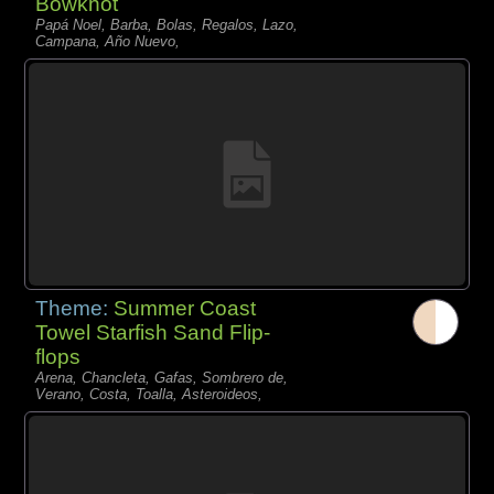
Bowknot
Papá Noel, Barba, Bolas, Regalos, Lazo,
Campana, Año Nuevo,
Theme:
Summer Coast
Towel Starfish Sand Flip-
flops
Arena, Chancleta, Gafas, Sombrero de,
Verano, Costa, Toalla, Asteroideos,