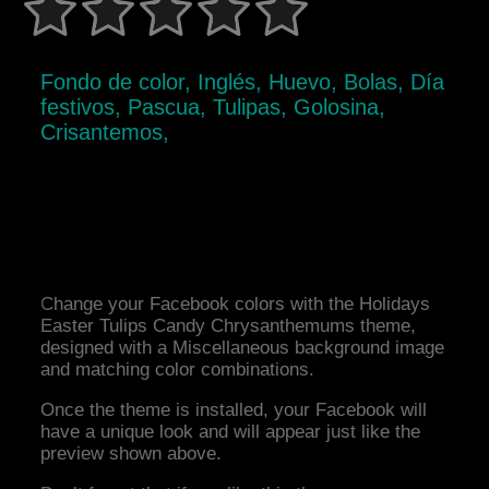
Fondo de color, Inglés, Huevo, Bolas, Día
festivos, Pascua, Tulipas, Golosina,
Crisantemos,
Change your Facebook colors with the Holidays
Easter Tulips Candy Chrysanthemums theme,
designed with a Miscellaneous background image
and matching color combinations.
Once the theme is installed, your Facebook will
have a unique look and will appear just like the
preview shown above.