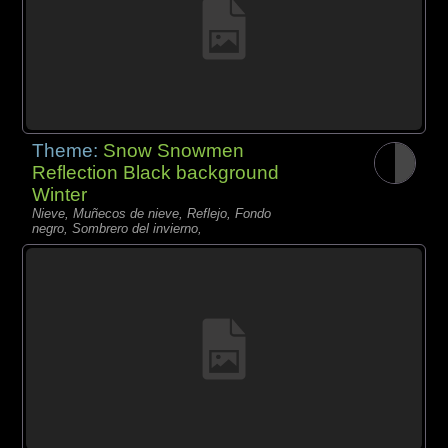
Theme:
Snow Snowmen
Reflection Black background
Winter
Nieve, Muñecos de nieve, Reflejo, Fondo
negro, Sombrero del invierno,