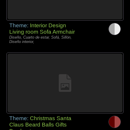
Theme:
Interior Design
Living room Sofa Armchair
Diseño, Cuarto de estar, Sofá, Sillón,
Diseño interior,
Theme:
Christmas Santa
Claus Beard Balls Gifts