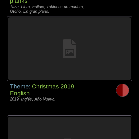
planks
Taza, Libro, Follaje, Tablones de madera,
Otoño, En gran plano,
Theme:
Christmas 2019
English
2019, Inglés, Año Nuevo,