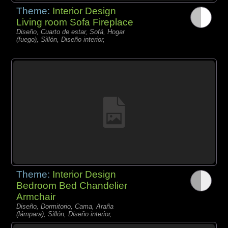
Theme:
Interior Design
Living room Sofa Fireplace
Diseño, Cuarto de estar, Sofá, Hogar
(fuego), Sillón, Diseño interior,
Theme:
Interior Design
Bedroom Bed Chandelier
Armchair
Diseño, Dormitorio, Cama, Araña
(lámpara), Sillón, Diseño interior,