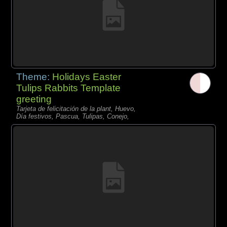
Theme:
Holidays Easter
Tulips Rabbits Template
greeting
Tarjeta de felicitación de la plant, Huevo,
Día festivos, Pascua, Tulipas, Conejo,