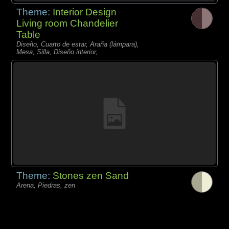
Theme:
Interior Design
Living room Chandelier
Table
Diseño, Cuarto de estar, Araña (lámpara),
Mesa, Silla, Diseño interior,
Theme:
Stones zen Sand
Arena, Piedras, zen