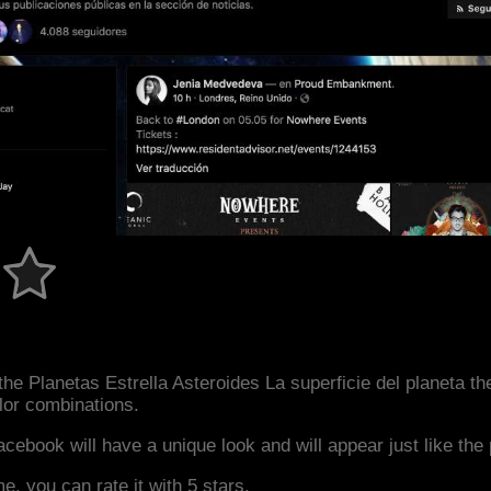
he Planetas Estrella Asteroides La superficie del planeta t
or combinations.
acebook will have a unique look and will appear just like th
me, you can rate it with 5 stars.