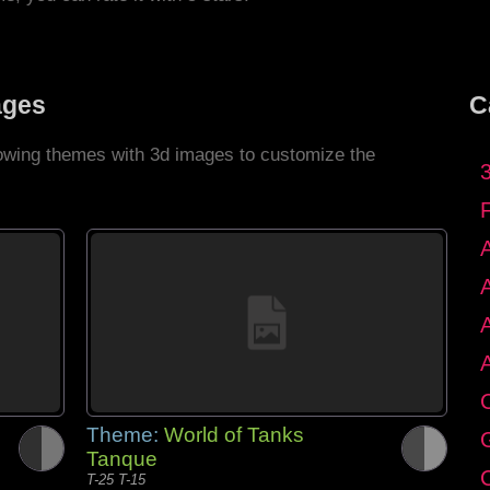
ages
C
llowing themes with 3d images to customize the
C
Theme:
World of Tanks
G
Tanque
C
T-25 T-15