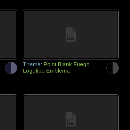
Theme:
Point Blank Fuego
Logotipo Emblema