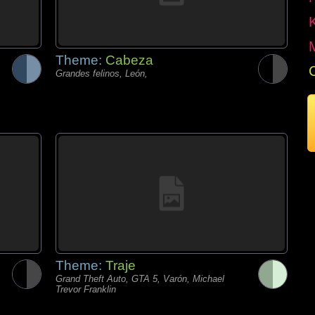
Theme:
Cabeza
Grandes felinos, León,
Theme:
Traje
Grand Theft Auto, GTA 5, Varón, Michael
Trevor Franklin