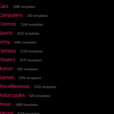
Cars
1888 templates
Computers
240 templates
Cosmos
2144 templates
Sports
2032 templates
Army
4464 templates
Fantasy
2128 templates
Flowers
2576 templates
Humor
656 templates
Games
2384 templates
Miscellaneous
1520 templates
Motorcycles
928 templates
Music
1888 templates
Nature
9168 templates