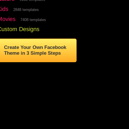
Kids
2848 templates
Movies
7408 templates
Custom Designs
Create Your Own Facebook
Theme in 3 Simple Steps