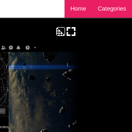
Home
Categories