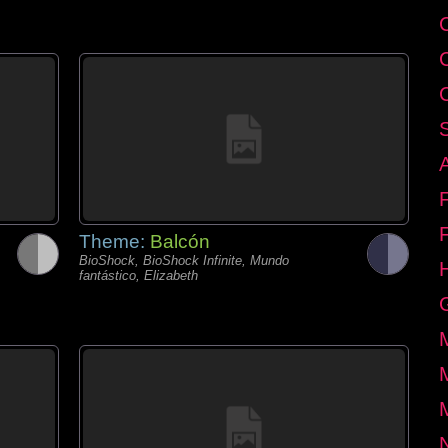
Theme:
Balcón
BioShock, BioShock Infinite, Mundo
fantástico, Elizabeth