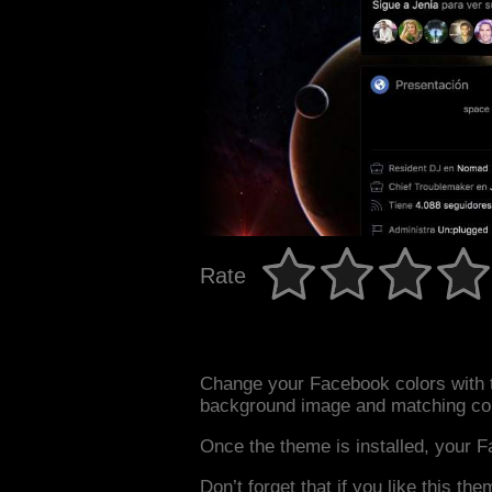
Rate
Change your Facebook colors with t
background image and matching col
Once the theme is installed, your F
Don’t forget that if you like this the