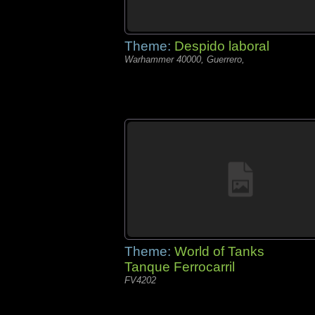
Theme:
Despido laboral
Warhammer 40000, Guerrero,
Theme:
World of Tanks
Tanque Ferrocarril
FV4202