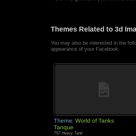
Themes Related to 3d Im
You may also be interested in the fo
appearance of your Facebook.
Theme:
World of Tanks
Tanque
T57 Heavy Tank