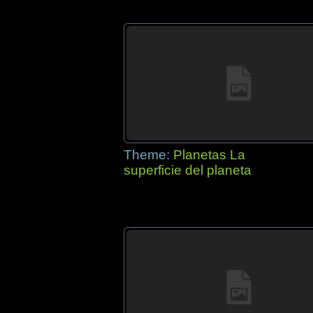
Theme:
Planetas La
superficie del planeta