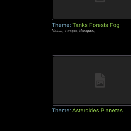
Theme:
Tanks Forests Fog
Niebla, Tanque, Bosques,
Theme:
Asteroides Planetas