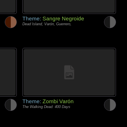
Theme:
Sangre Negroide
Dead Island, Varón, Guerrero,
Theme:
Zombi Varón
The Walking Dead: 400 Days