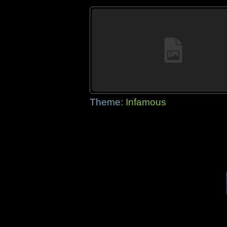
Theme:
Infamous