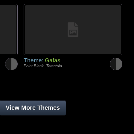
Theme:
Gafas
Point Blank, Tarantula
View More Themes