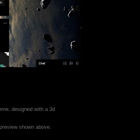
heme, designed with a 3d
e preview shown above.