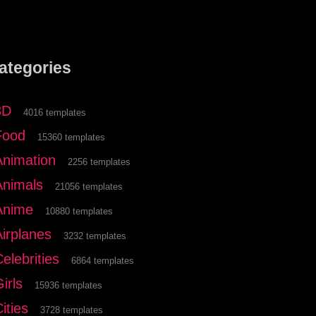
ategories
3D
4016 templates
Food
15360 templates
Animation
2256 templates
Animals
21056 templates
Anime
10880 templates
Airplanes
3232 templates
elebrities
6864 templates
irls
15936 templates
ities
3728 templates