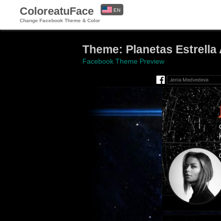
ColoreatuFace
EN
Change Facebook Theme & Color
ES
Theme: Planetas Estrella 
Facebook Theme Preview