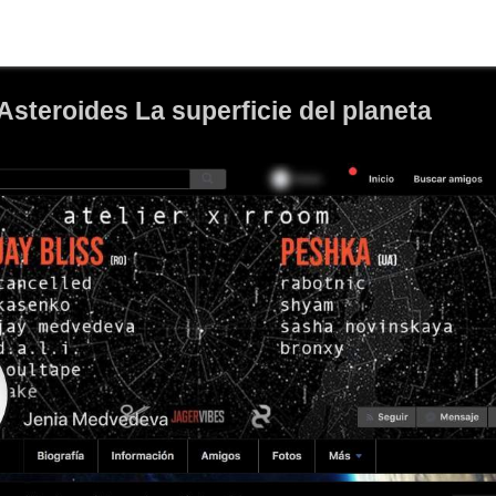
Asteroides La superficie del planeta