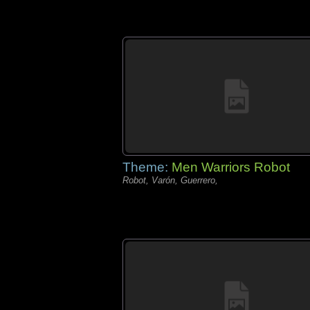
Theme:
Men Warriors Robot
Robot, Varón, Guerrero,