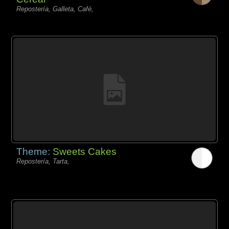
Repostería, Galleta, Café,
Theme:
Sweets Cakes
Repostería, Tarta,