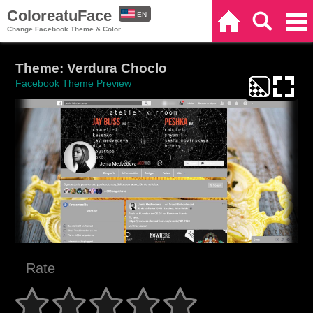
ColoreatuFace
EN
Home
Search
Categories
Change Facebook Theme & Color
ES
Theme: Verdura Choclo
Facebook Theme Preview
Rate