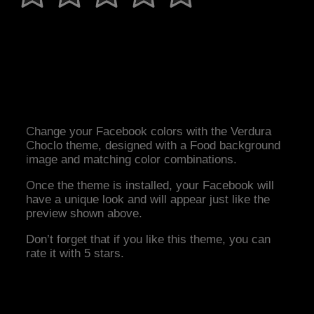
Change your Facebook colors with the Verdura
Choclo theme, designed with a Food background
image and matching color combinations.
Once the theme is installed, your Facebook will
have a unique look and will appear just like the
preview shown above.
Don’t forget that if you like this theme, you can
rate it with 5 stars.