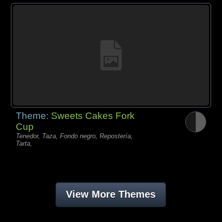
Theme:
Sweets Cakes Fork
Cup
Tenedor, Taza, Fondo negro, Repostería,
Tarta,
View More Themes