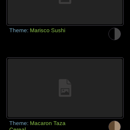
Theme:
Marisco Sushi
Theme:
Macaron Taza
Cereal