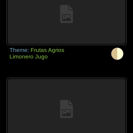
Theme:
Frutas Agrios
Limonero Jugo