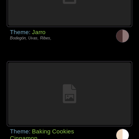
Theme:
Jarro
Bodegón, Uvas, Ribes,
Theme:
Baking Cookies
Cinnamon