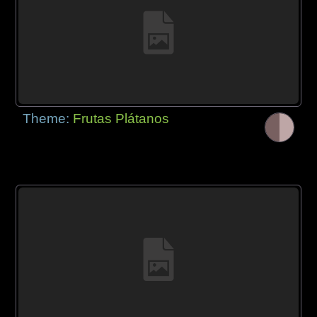
Theme:
Frutas Plátanos