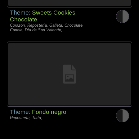
Theme:
Sweets Cookies
Chocolate
Corazón, Repostería, Galleta, Chocolate,
Canela, Día de San Valentín,
Theme:
Fondo negro
Repostería, Tarta,