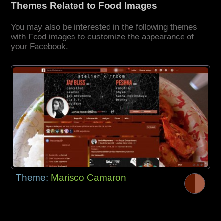
Themes Related to Food Images
You may also be interested in the following themes
with Food images to customize the appearance of
your Facebook.
Theme:
Marisco Camaron