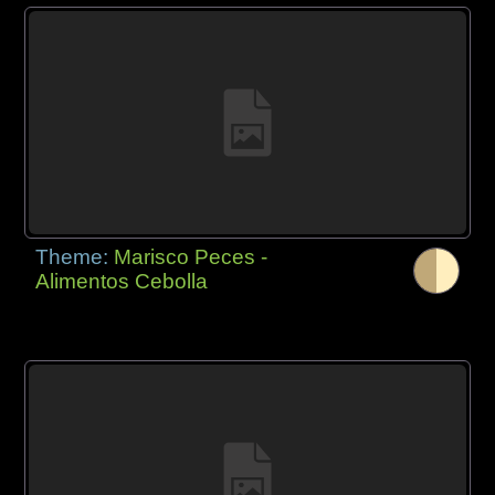
Theme:
Marisco Peces -
Alimentos Cebolla