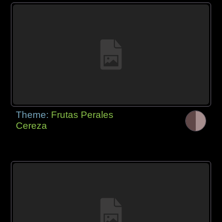
Theme:
Frutas Perales
Cereza