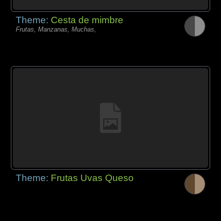
Theme:
Cesta de mimbre
Frutas, Manzanas, Muchas,
Theme:
Frutas Uvas Queso