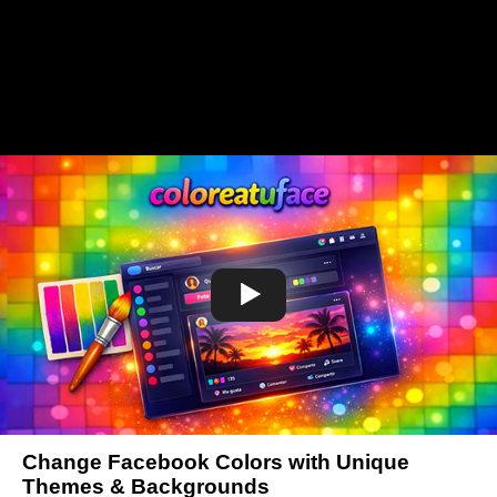
Change Facebook Colors with Unique
Themes & Backgrounds