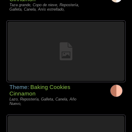
Taza grande, Copo de nieve, Repostería,
Galleta, Canela, Anís estrellado,
Theme:
Baking Cookies
Cinnamon
Lazo, Repostería, Galleta, Canela, Año
Nuevo,