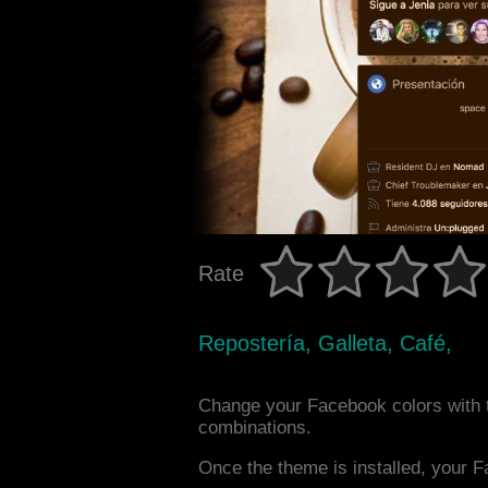
Rate
Repostería, Galleta, Café,
Change your Facebook colors with 
combinations.
Once the theme is installed, your F