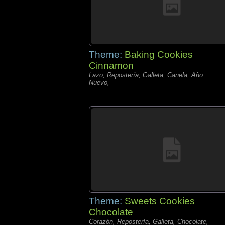
Theme:
Baking Cookies
Cinnamon
Lazo, Repostería, Galleta, Canela, Año
Nuevo,
Theme:
Sweets Cookies
Chocolate
Corazón, Repostería, Galleta, Chocolate,