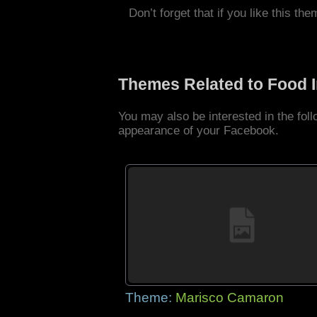
Don’t forget that if you like this the
Themes Related to Food 
You may also be interested in the fo
appearance of your Facebook.
Theme:
Marisco Camaron