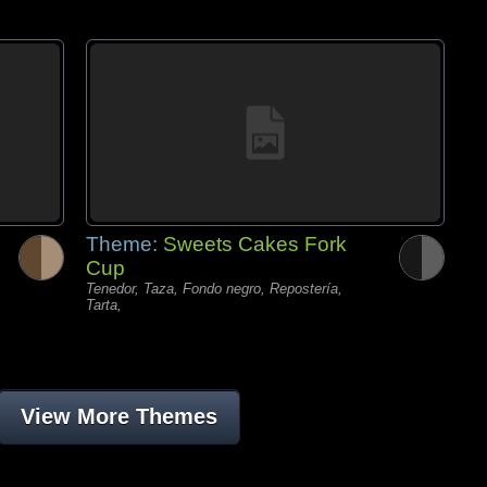
Theme:
Sweets Cakes Fork
Cup
Tenedor, Taza, Fondo negro, Repostería,
Tarta,
View More Themes