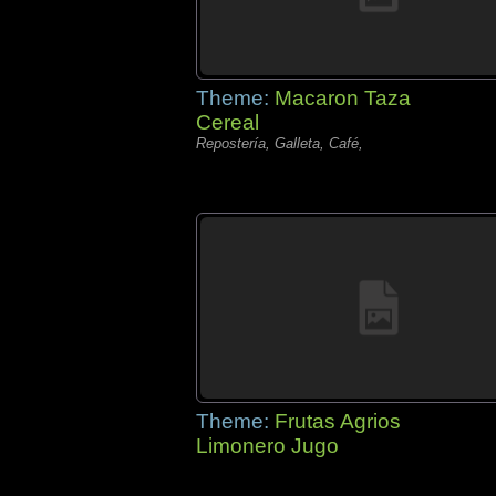
Theme:
Macaron Taza
Cereal
Repostería, Galleta, Café,
Theme:
Frutas Agrios
Limonero Jugo