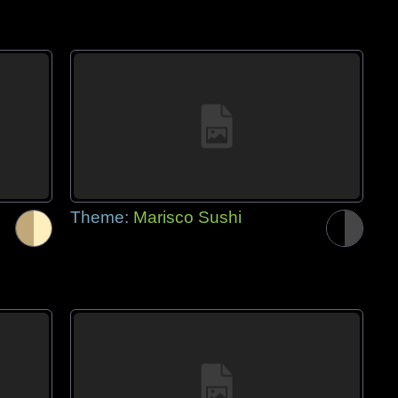
Theme:
Marisco Sushi