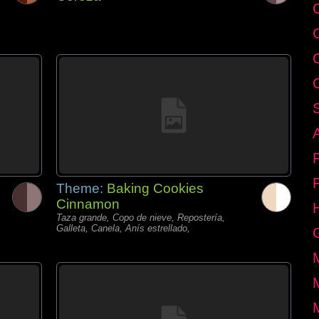
C
Theme:
Baking Cookies
Cinnamon
Taza grande, Copo de nieve, Repostería,
Galleta, Canela, Anís estrellado,