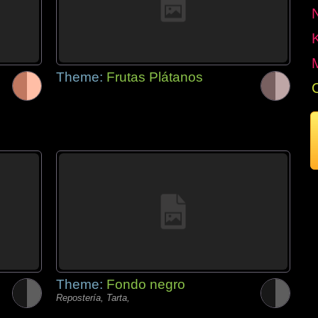
Theme:
Frutas Plátanos
Theme:
Fondo negro
Repostería, Tarta,