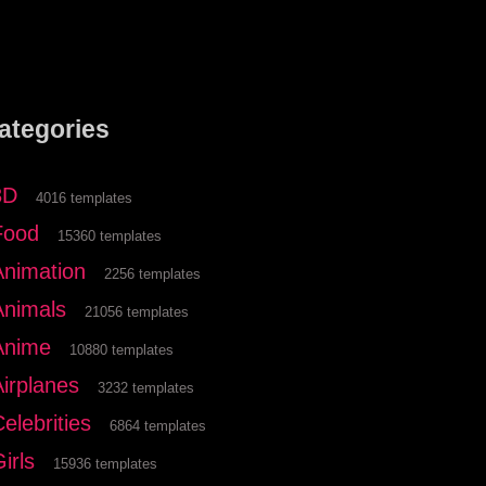
ategories
3D
4016 templates
Food
15360 templates
Animation
2256 templates
Animals
21056 templates
Anime
10880 templates
Airplanes
3232 templates
elebrities
6864 templates
irls
15936 templates