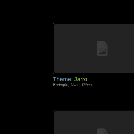
Theme:
Jarro
Bodegón, Uvas, Ribes,