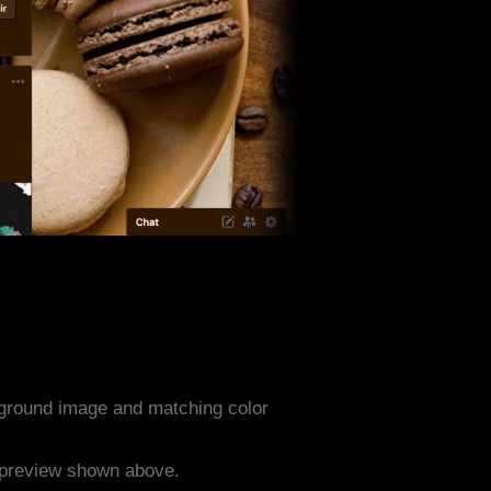
ground image and matching color
e preview shown above.