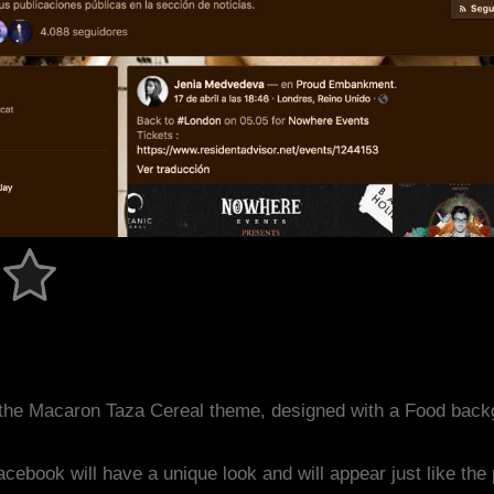
the Macaron Taza Cereal theme, designed with a Food back
acebook will have a unique look and will appear just like th