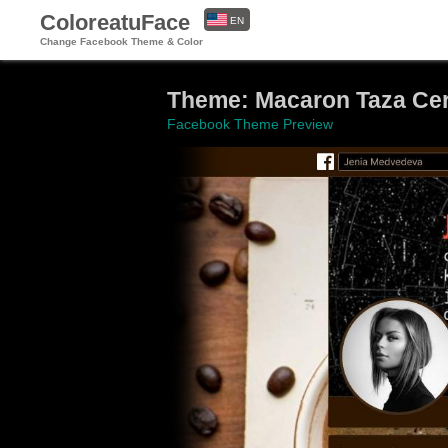
ColoreatuFace
EN
Change Facebook Theme & Color
ES
Theme: Macaron Taza Cer
Facebook Theme Preview