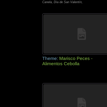
Canela, Día de San Valentín,
Theme:
Marisco Peces -
Alimentos Cebolla