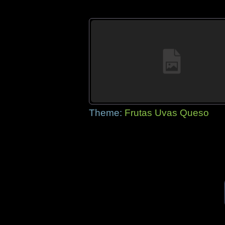
Theme:
Frutas Uvas Queso