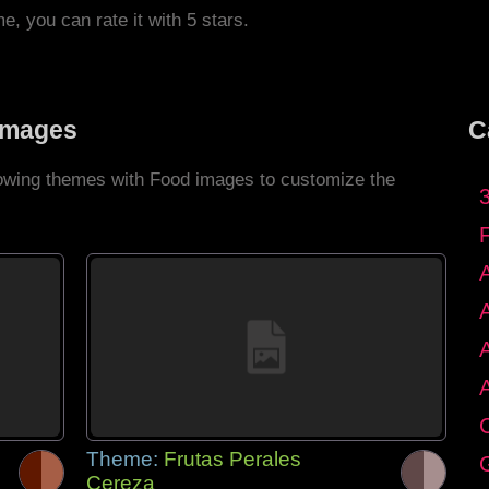
me, you can rate it with 5 stars.
Images
C
llowing themes with Food images to customize the
C
Theme:
Frutas Perales
G
Cereza