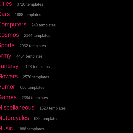
ities
3728 templates
Cars
1888 templates
Computers
240 templates
Cosmos
2144 templates
Sports
2032 templates
Army
4464 templates
Fantasy
2128 templates
Flowers
2576 templates
Humor
656 templates
Games
2384 templates
Miscellaneous
1520 templates
Motorcycles
928 templates
Music
1888 templates