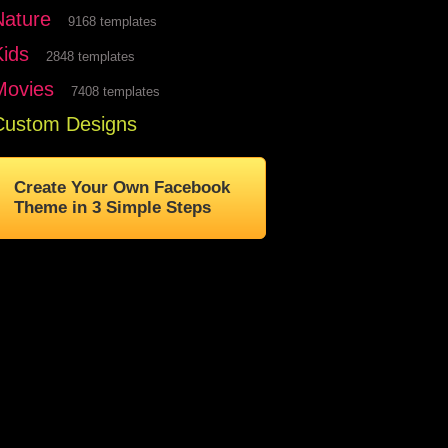
Nature
9168 templates
Kids
2848 templates
Movies
7408 templates
Custom Designs
Create Your Own Facebook
Theme in 3 Simple Steps