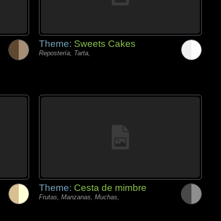
Theme:
Sweets Cakes
Repostería, Tarta,
Theme:
Cesta de mimbre
Frutas, Manzanas, Muchas,