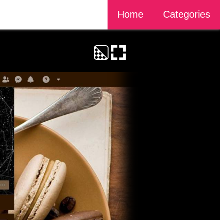
Home
Categories