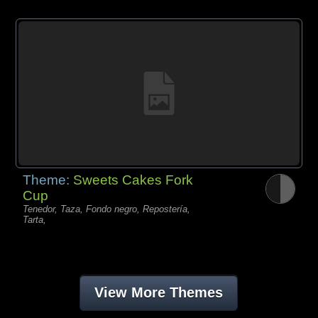
Theme:
Sweets Cakes Fork
Cup
Tenedor, Taza, Fondo negro, Repostería,
Tarta,
View More Themes