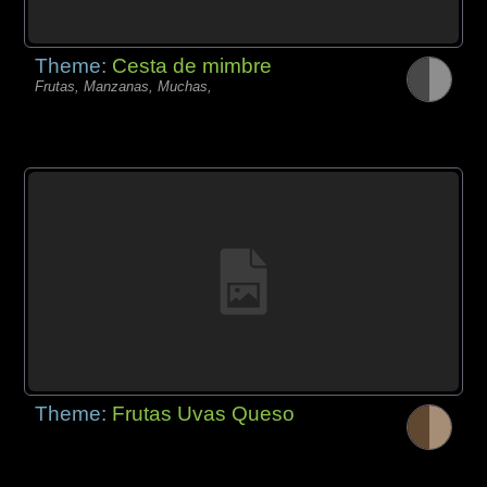
Theme:
Cesta de mimbre
Frutas, Manzanas, Muchas,
Theme:
Frutas Uvas Queso