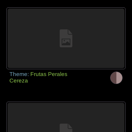
Theme:
Frutas Perales
Cereza