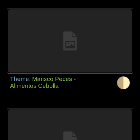
Theme:
Marisco Peces -
Alimentos Cebolla