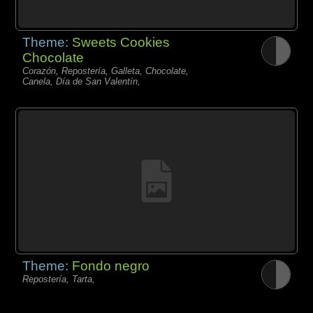
Theme:
Sweets Cookies
Chocolate
Corazón, Repostería, Galleta, Chocolate,
Canela, Día de San Valentín,
Theme:
Fondo negro
Repostería, Tarta,