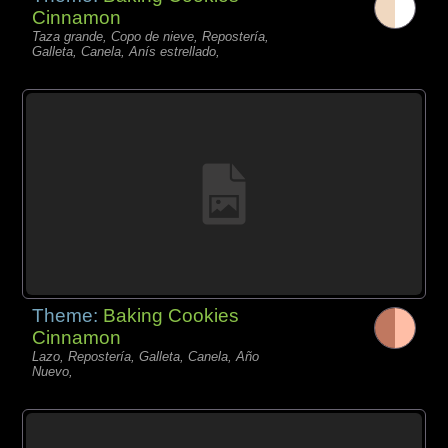
Cinnamon
Taza grande, Copo de nieve, Repostería,
Galleta, Canela, Anís estrellado,
Theme:
Baking Cookies
Cinnamon
Lazo, Repostería, Galleta, Canela, Año
Nuevo,