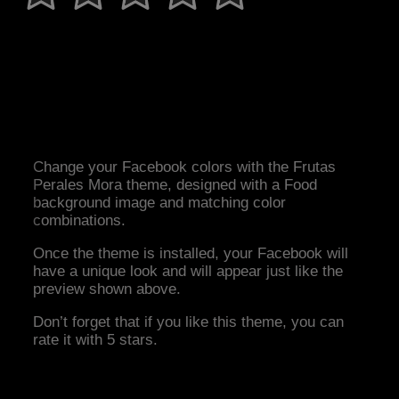
Change your Facebook colors with the Frutas
Perales Mora theme, designed with a Food
background image and matching color
combinations.
Once the theme is installed, your Facebook will
have a unique look and will appear just like the
preview shown above.
Don’t forget that if you like this theme, you can
rate it with 5 stars.