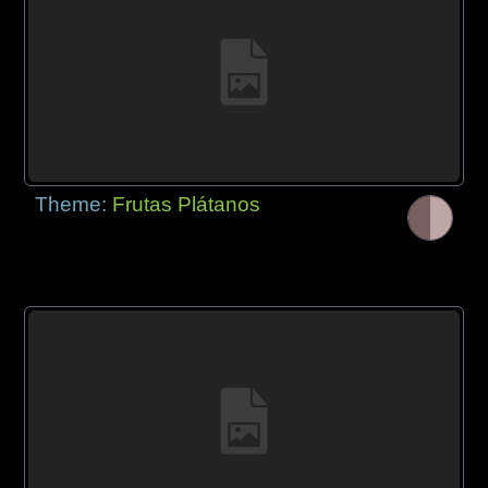
Theme:
Frutas Plátanos