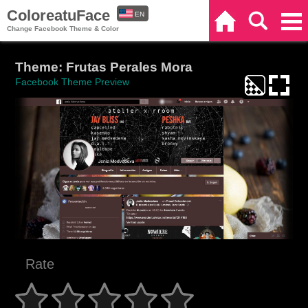
ColoreatuFace
EN
Home
Search
Categories
Change Facebook Theme & Color
ES
Theme: Frutas Perales Mora
Facebook Theme Preview
Rate