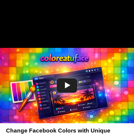
Change Facebook Colors with Unique