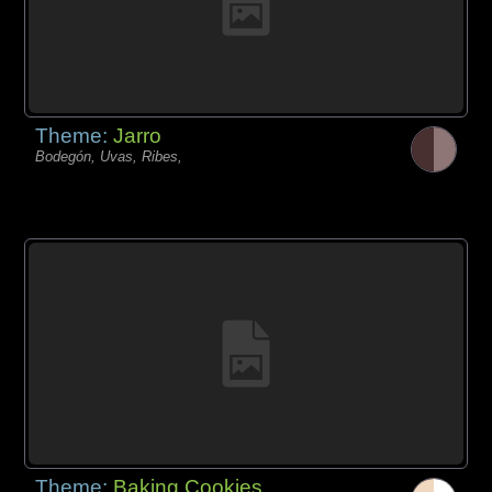
Theme:
Jarro
Bodegón, Uvas, Ribes,
Theme:
Baking Cookies