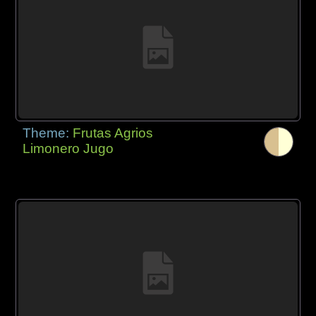
Theme:
Frutas Agrios
Limonero Jugo