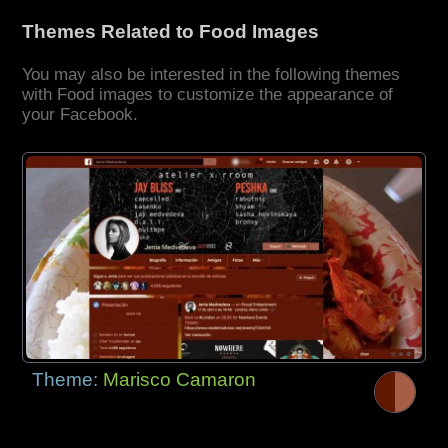
Themes Related to Food Images
You may also be interested in the following themes
with Food images to customize the appearance of
your Facebook.
Theme:
Marisco Camaron