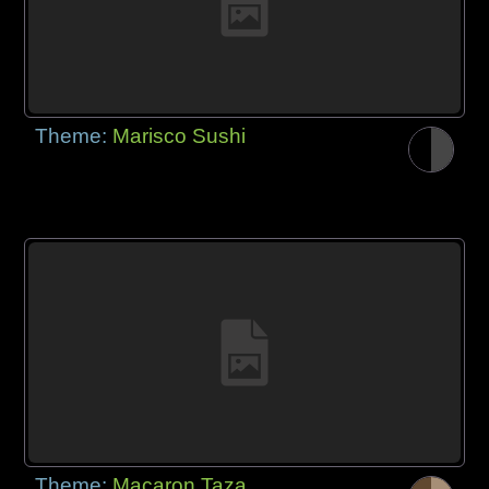
Theme:
Marisco Sushi
Theme:
Macaron Taza