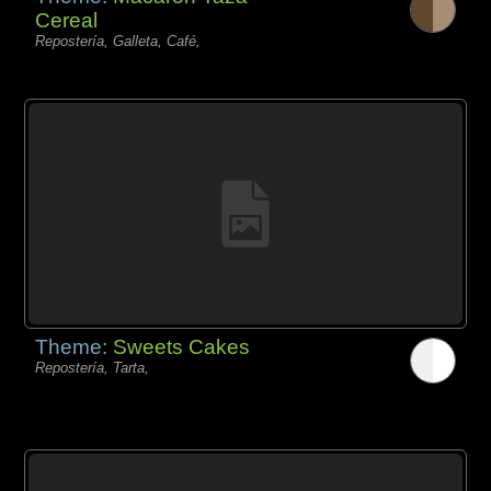
Cereal
Repostería, Galleta, Café,
Theme:
Sweets Cakes
Repostería, Tarta,