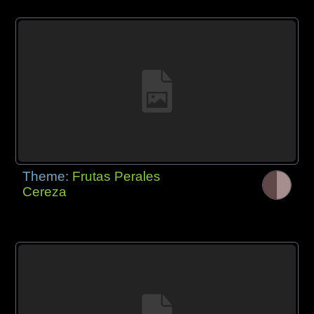
Theme:
Frutas Perales
Cereza