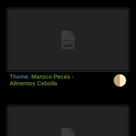
Theme:
Marisco Peces -
Alimentos Cebolla