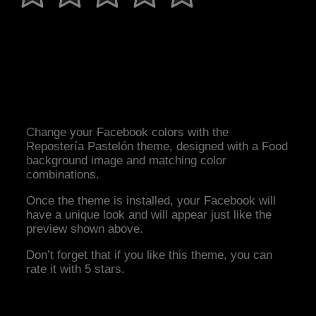
Change your Facebook colors with the
Repostería Pastelón theme, designed with a Food
background image and matching color
combinations.
Once the theme is installed, your Facebook will
have a unique look and will appear just like the
preview shown above.
Don’t forget that if you like this theme, you can
rate it with 5 stars.