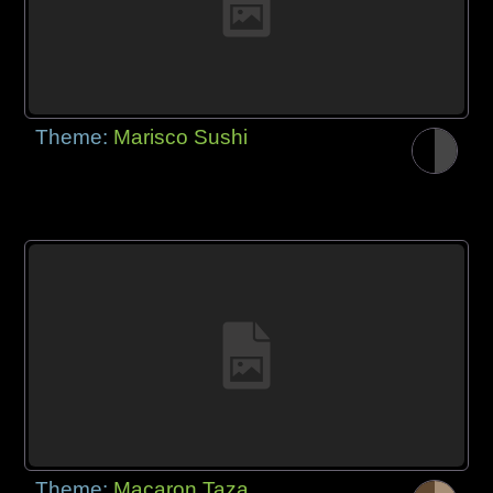
Theme:
Marisco Sushi
Theme:
Macaron Taza