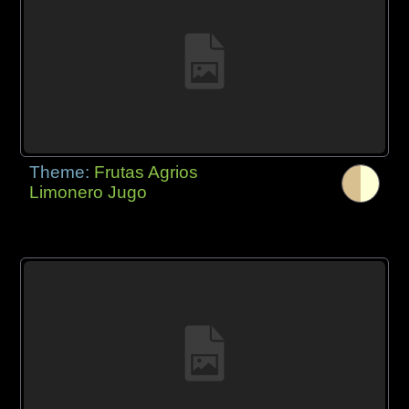
Theme:
Frutas Agrios
Limonero Jugo