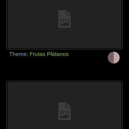
Theme:
Frutas Plátanos