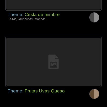
Theme:
Cesta de mimbre
Frutas, Manzanas, Muchas,
Theme:
Frutas Uvas Queso