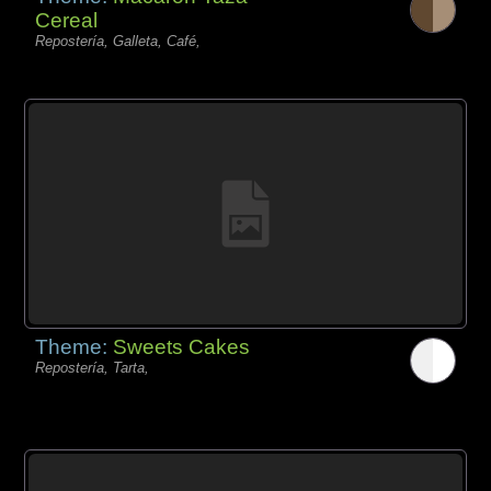
Cereal
Repostería, Galleta, Café,
Theme:
Sweets Cakes
Repostería, Tarta,