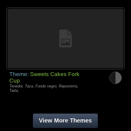
Theme:
Sweets Cakes Fork
Cup
Tenedor, Taza, Fondo negro, Repostería,
Tarta,
View More Themes