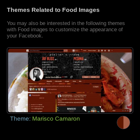
Themes Related to Food Images
You may also be interested in the following themes
with Food images to customize the appearance of
your Facebook.
Theme:
Marisco Camaron