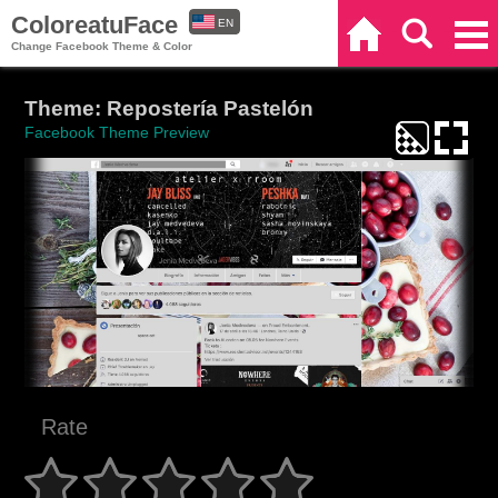
ColoreatuFace
EN
Home
Search
Categories
Change Facebook Theme & Color
ES
Theme: Repostería Pastelón
Facebook Theme Preview
Rate