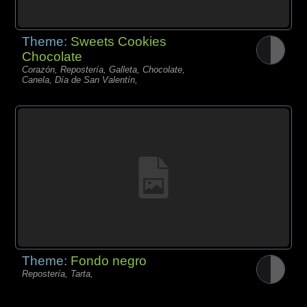
Theme:
Sweets Cookies
Chocolate
Corazón, Repostería, Galleta, Chocolate,
Canela, Día de San Valentín,
Theme:
Fondo negro
Repostería, Tarta,