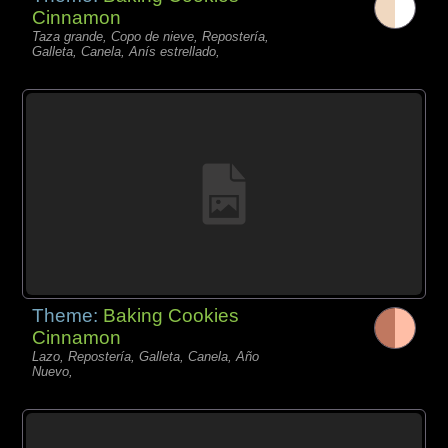
Cinnamon
Taza grande, Copo de nieve, Repostería,
Galleta, Canela, Anís estrellado,
Theme:
Baking Cookies
Cinnamon
Lazo, Repostería, Galleta, Canela, Año
Nuevo,