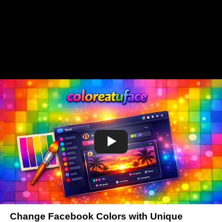
Change Facebook Colors with Unique