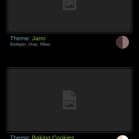
Theme:
Jarro
Bodegón, Uvas, Ribes,
Theme:
Baking Cookies