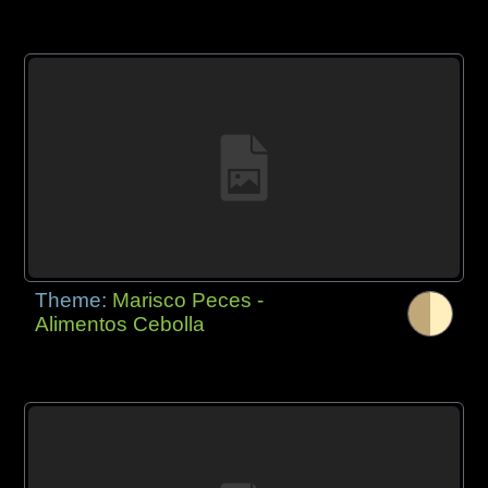
Theme:
Marisco Peces -
Alimentos Cebolla