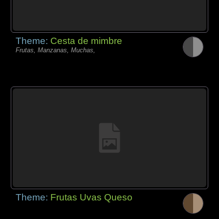
Theme:
Cesta de mimbre
Frutas, Manzanas, Muchas,
Theme:
Frutas Uvas Queso