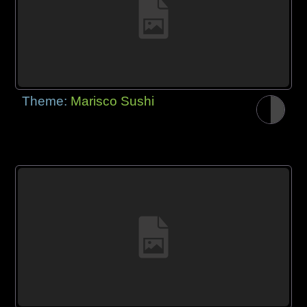
Theme:
Marisco Sushi