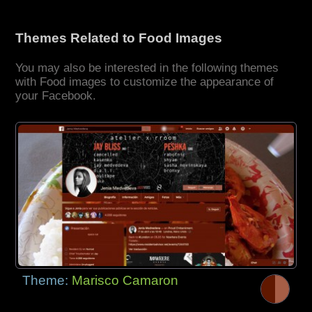
Themes Related to Food Images
You may also be interested in the following themes
with Food images to customize the appearance of
your Facebook.
Theme:
Marisco Camaron