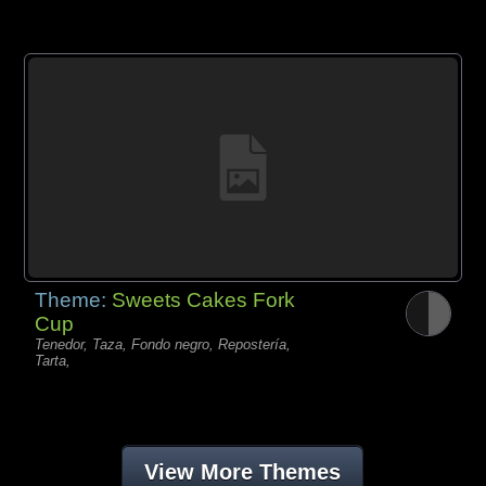
Theme:
Sweets Cakes Fork
Cup
Tenedor, Taza, Fondo negro, Repostería,
Tarta,
View More Themes