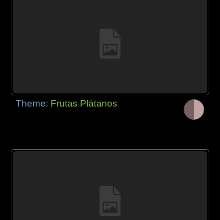
Theme:
Frutas Plátanos