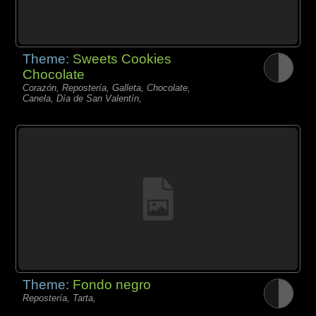
Theme:
Sweets Cookies
Chocolate
Corazón, Repostería, Galleta, Chocolate,
Canela, Día de San Valentín,
Theme:
Fondo negro
Repostería, Tarta,