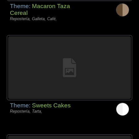
Theme:
Macaron Taza
Cereal
Repostería, Galleta, Café,
Theme:
Sweets Cakes
Repostería, Tarta,