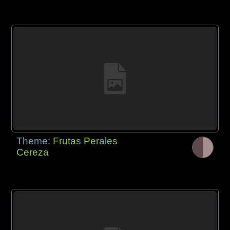
Theme:
Frutas Perales
Cereza