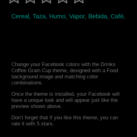
Cereal, Taza, Humo, Vapor, Bebida, Café,
Change your Facebook colors with the Drinks
Coffee Grain Cup theme, designed with a Food
background image and matching color
combinations.
Once the theme is installed, your Facebook will
have a unique look and will appear just like the
preview shown above.
Don’t forget that if you like this theme, you can
rate it with 5 stars.