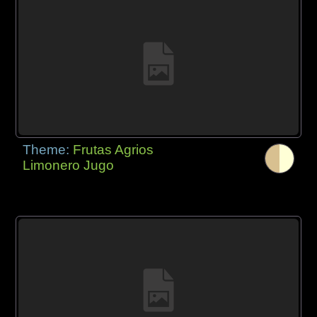
Theme:
Frutas Agrios
Limonero Jugo