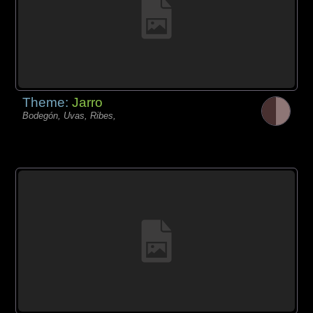
Theme:
Jarro
Bodegón, Uvas, Ribes,