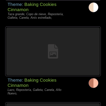
Theme:
Baking Cookies
Cinnamon
Taza grande, Copo de nieve, Repostería,
Galleta, Canela, Anís estrellado,
Theme:
Baking Cookies
Cinnamon
Lazo, Repostería, Galleta, Canela, Año
Nuevo,