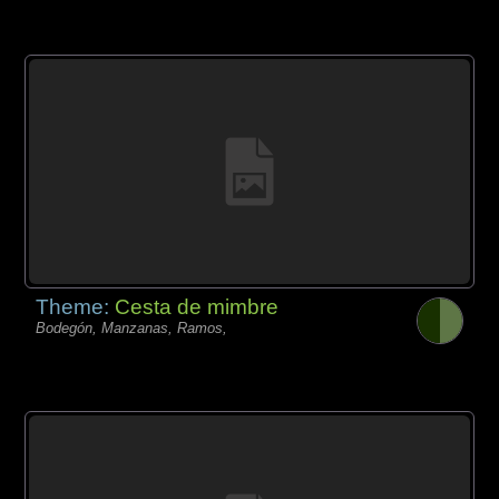
Theme:
Cesta de mimbre
Bodegón, Manzanas, Ramos,