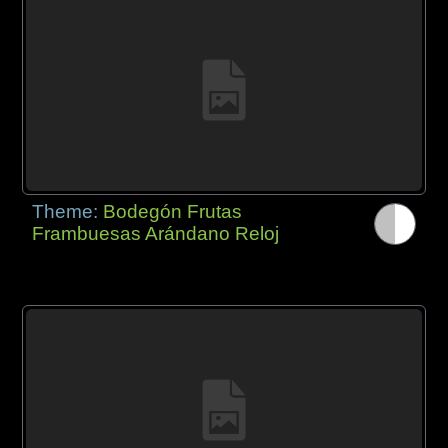
Theme:
Bodegón Frutas
Frambuesas Arándano Reloj