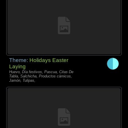
Theme:
Holidays Easter
Laying
Huevo, Día festivos, Pascua, Citas De
Tabla, Salchicha, Productos càrnicos,
Jamón, Tulipas,