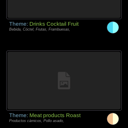
Theme:
Drinks Cocktail Fruit
Bebida, Cóctel, Frutas, Frambuesas,
Theme:
Meat products Roast
Productos càrnicos, Pollo asado,