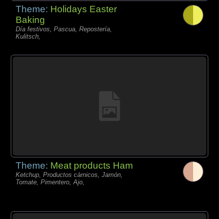
Theme:
Holidays Easter
Baking
Día festivos, Pascua, Repostería,
Kulitsch,
Theme:
Meat products Ham
Ketchup, Productos càrnicos, Jamón,
Tomate, Pimentero, Ajo,