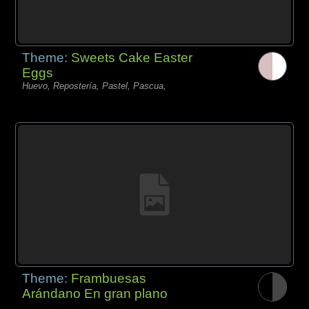
Theme:
Sweets Cake Easter
Eggs
Huevo, Repostería, Pastel, Pascua,
Theme:
Frambuesas
Arándano En gran plano