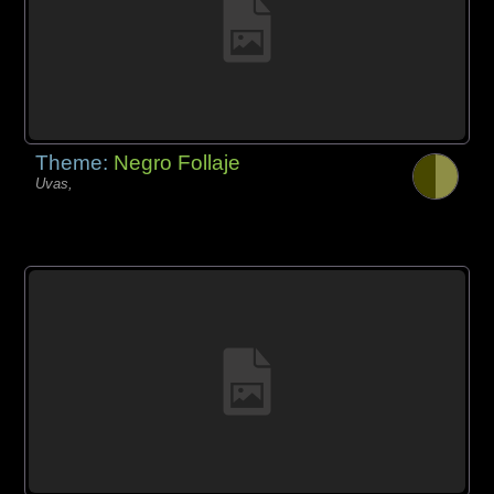
Theme:
Negro Follaje
Uvas,