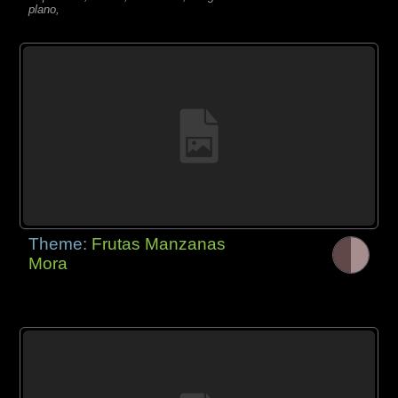
plano,
Theme:
Frutas Manzanas
Mora