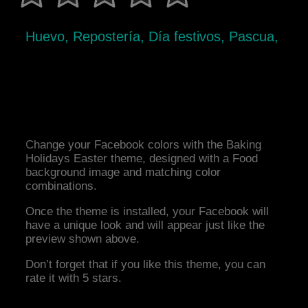
Huevo, Repostería, Día festivos, Pascua,
Change your Facebook colors with the Baking
Holidays Easter theme, designed with a Food
background image and matching color
combinations.
Once the theme is installed, your Facebook will
have a unique look and will appear just like the
preview shown above.
Don’t forget that if you like this theme, you can
rate it with 5 stars.