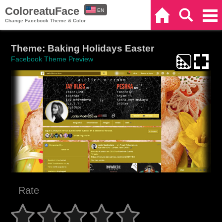
ColoreatuFace
EN
Home
Search
Categories
Change Facebook Theme & Color
ES
Theme: Baking Holidays Easter
Facebook Theme Preview
Rate