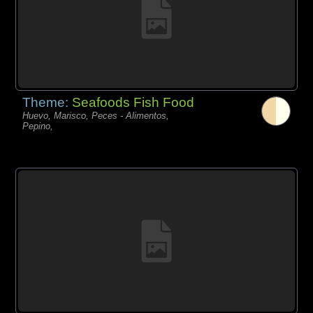
Theme:
Seafoods Fish Food
Huevo, Marisco, Peces - Alimentos,
Pepino,