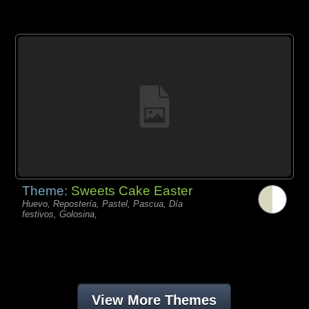
Theme:
Sweets Cake Easter
Huevo, Repostería, Pastel, Pascua, Día
festivos, Golosina,
View More Themes