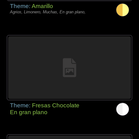
Theme:
Amarillo
Agrios, Limonero, Muchas, En gran plano,
Theme:
Fresas Chocolate
En gran plano