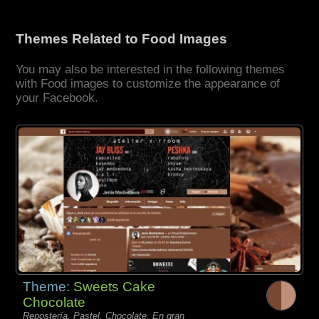
Themes Related to Food Images
You may also be interested in the following themes
with Food images to customize the appearance of
your Facebook.
Theme:
Sweets Cake
Chocolate
Repostería, Pastel, Chocolate, En gran