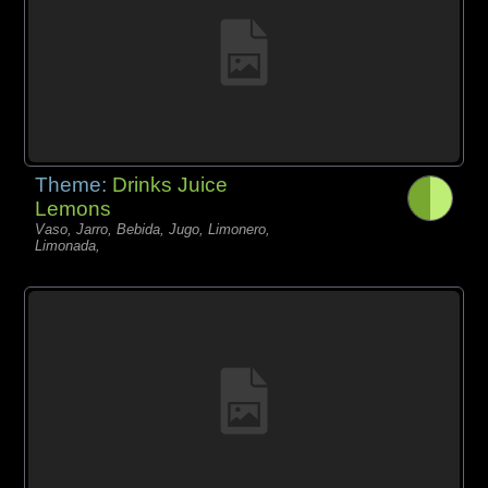
Theme:
Drinks Juice
Lemons
Vaso, Jarro, Bebida, Jugo, Limonero,
Limonada,