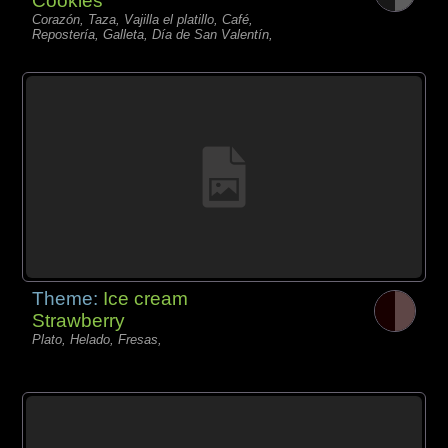
Cookies
Corazón, Taza, Vajilla el platillo, Café,
Repostería, Galleta, Día de San Valentín,
Theme:
Ice cream
Strawberry
Plato, Helado, Fresas,