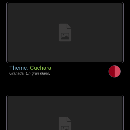
Theme:
Cuchara
Granada, En gran plano,