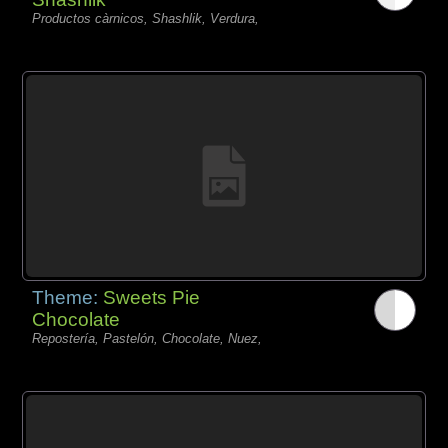
Productos càrnicos, Shashlik, Verdura,
Theme:
Sweets Pie
Chocolate
Repostería, Pastelón, Chocolate, Nuez,