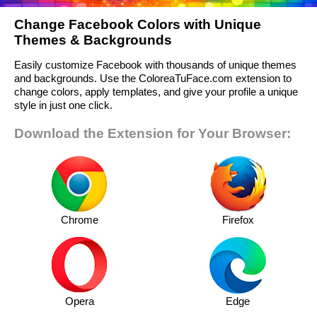
Change Facebook Colors with Unique
Themes & Backgrounds
Easily customize Facebook with thousands of unique themes
and backgrounds. Use the ColoreaTuFace.com extension to
change colors, apply templates, and give your profile a unique
style in just one click.
Download the Extension for Your Browser:
Chrome
Firefox
Opera
Edge