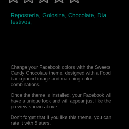
Repostería, Golosina, Chocolate, Día
festivos,
Change your Facebook colors with the Sweets
Candy Chocolate theme, designed with a Food
background image and matching color
combinations.
Once the theme is installed, your Facebook will
have a unique look and will appear just like the
preview shown above.
Don’t forget that if you like this theme, you can
rate it with 5 stars.