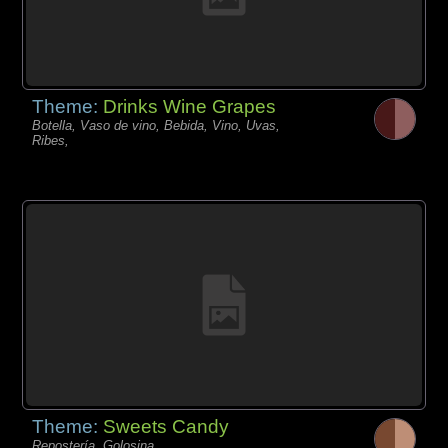
Theme:
Drinks Wine Grapes
Botella, Vaso de vino, Bebida, Vino, Uvas,
Ribes,
Theme:
Sweets Candy
Repostería, Golosina,