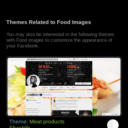
Themes Related to Food Images
You may also be interested in the following themes
with Food images to customize the appearance of
your Facebook.
Theme:
Meat products
Shashlik