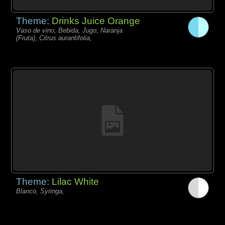
Theme:
Drinks Juice Orange
Vaso de vino, Bebida, Jugo, Naranja
(Fruta), Citrus aurantifolia,
Theme:
Lilac White
Blanco, Syringa,