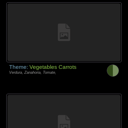
Theme:
Vegetables Carrots
Verdura, Zanahoria, Tomate,