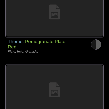
Theme:
Pomegranate Plate
Red
Plato, Rojo, Granada,