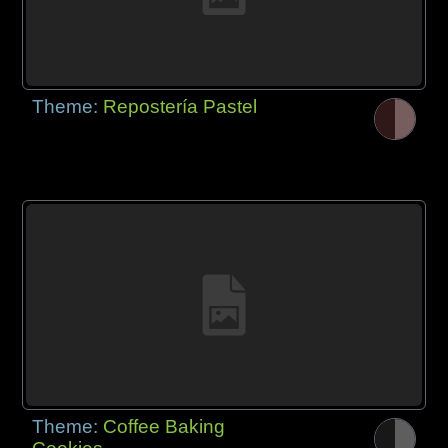
Theme:
Repostería Pastel
Theme:
Coffee Baking