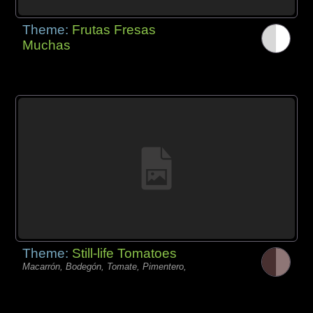
Theme:
Frutas Fresas
Muchas
Theme:
Still-life Tomatoes
Macarrón, Bodegón, Tomate, Pimentero,