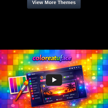
View More Themes