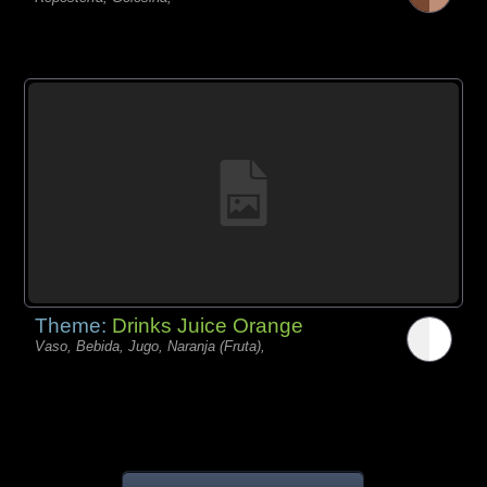
Theme:
Drinks Juice Orange
Vaso, Bebida, Jugo, Naranja (Fruta),