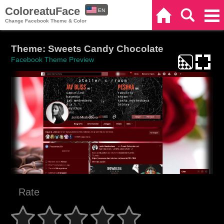
ColoreatuFace
EN
Home
Search
Categories
Change Facebook Theme & Color
ES
Theme: Sweets Candy Chocolate
Facebook Theme Preview
Rate