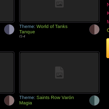
Theme:
World of Tanks
Tanque
IS-4
Theme:
Saints Row Varón
Magia