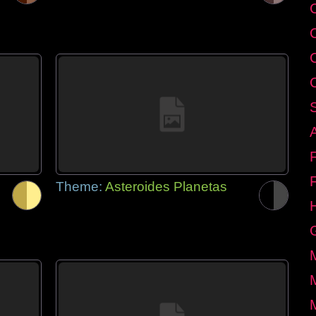
C
Theme:
Asteroides Planetas