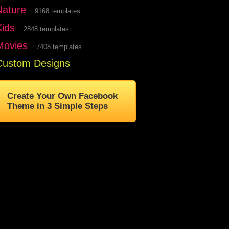
Nature
9168 templates
Kids
2848 templates
Movies
7408 templates
Custom Designs
Create Your Own Facebook
Theme in 3 Simple Steps