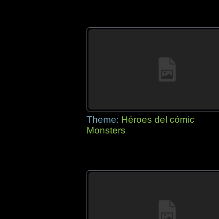
Theme:
Héroes del cómic
Monsters