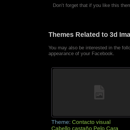
Don’t forget that if you like this the
Themes Related to 3d Im
You may also be interested in the fo
appearance of your Facebook.
Theme:
Contacto visual
Cabello castaño Pelo Cara