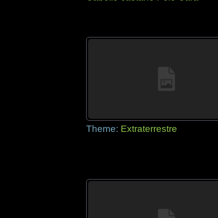
Theme:
Extraterrestre