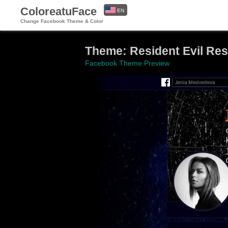
ColoreatuFace
EN
Change Facebook Theme & Color
ES
Theme: Resident Evil Resi
Facebook Theme Preview