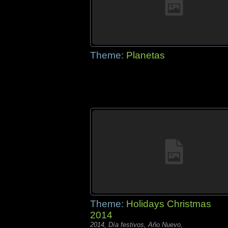
Theme:
Planetas
Theme:
Holidays Christmas
2014
2014, Día festivos, Año Nuevo,