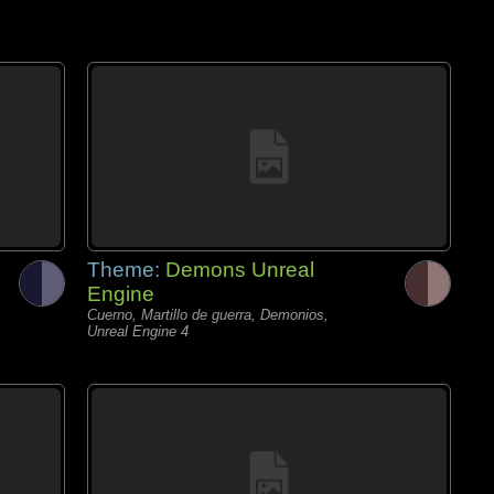
Theme:
Demons Unreal
Engine
Cuerno, Martillo de guerra, Demonios,
Unreal Engine 4