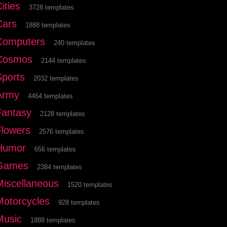
ities
3728 templates
Cars
1888 templates
Computers
240 templates
Cosmos
2144 templates
Sports
2032 templates
Army
4464 templates
Fantasy
2128 templates
Flowers
2576 templates
Humor
656 templates
Games
2384 templates
Miscellaneous
1520 templates
Motorcycles
928 templates
Music
1888 templates