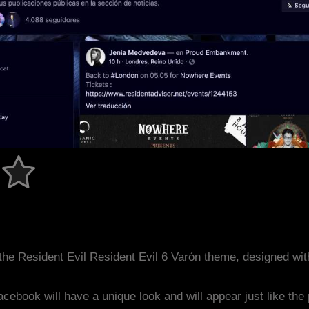
he Resident Evil Resident Evil 6 Varón theme, designed wi
acebook will have a unique look and will appear just like th