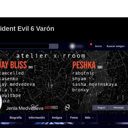
dent Evil 6 Varón