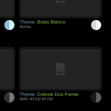
Theme:
Bolas Blanco
Muchas,
Theme:
Celeste Dos Frente
BMW, M3 E92 M5 E60