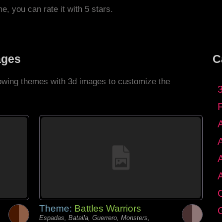
me, you can rate it with 5 stars.
ages
C
llowing themes with 3d images to customize the
C
Theme:
Battles Warriors
G
Espadas, Batalla, Guerrero, Monsters,