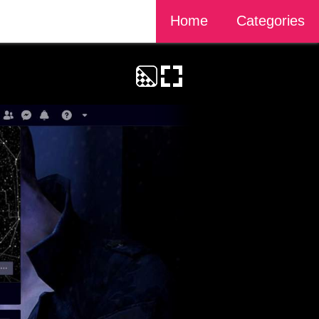
Home
Categories