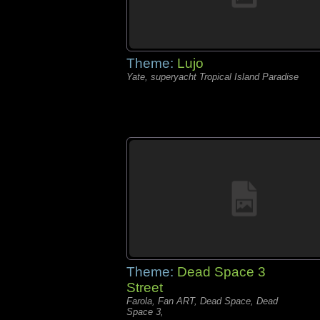
Theme:
Lujo
Yate, superyacht Tropical Island Paradise
Theme:
Dead Space 3
Street
Farola, Fan ART, Dead Space, Dead
Space 3,