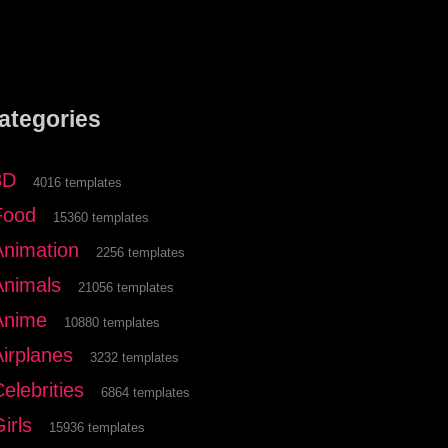
ategories
3D
4016 templates
Food
15360 templates
Animation
2256 templates
Animals
21056 templates
Anime
10880 templates
Airplanes
3232 templates
elebrities
6864 templates
irls
15936 templates