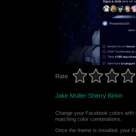
Rate
Jake Muller Sherry Birkin
Change your Facebook colors with t
matching color combinations.
Once the theme is installed, your F