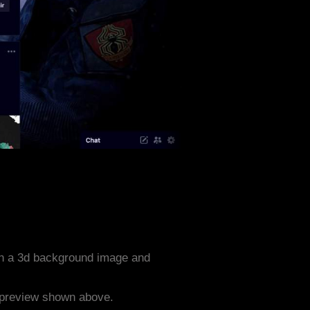
th a 3d background image and
e preview shown above.