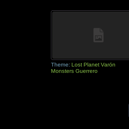
Theme:
Lost Planet Varón
Monsters Guerrero