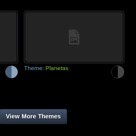
Theme:
Planetas
View More Themes