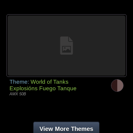
Theme:
World of Tanks
Explosións Fuego Tanque
AMX 50B
View More Themes