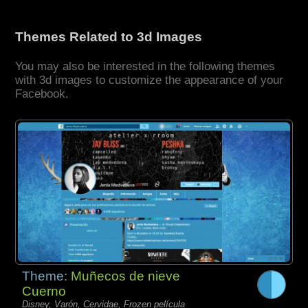
Themes Related to 3d Images
You may also be interested in the following themes
with 3d images to customize the appearance of your
Facebook.
Theme:
Muñecos de nieve
Cuerno
Disney, Varón, Cervidae, Frozen película