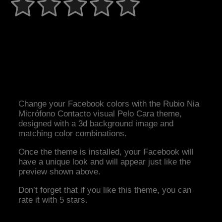
Change your Facebook colors with the Rubio Nia
Micrófono Contacto visual Pelo Cara theme,
designed with a 3d background image and
matching color combinations.
Once the theme is installed, your Facebook will
have a unique look and will appear just like the
preview shown above.
Don’t forget that if you like this theme, you can
rate it with 5 stars.