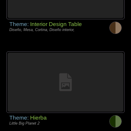
Theme:
Interior Design Table
Diseño, Mesa, Cortina, Diseño interior,
Theme:
Hierba
Little Big Planet 2