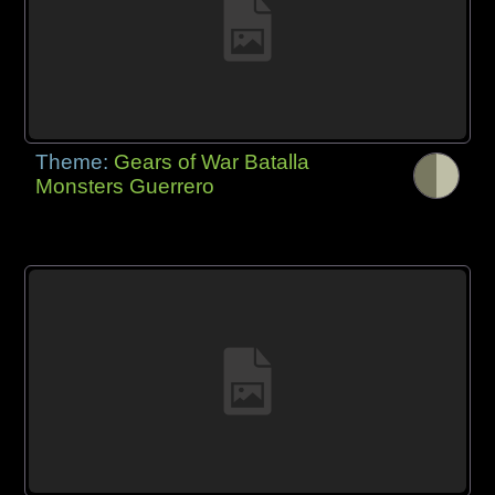
Theme:
Gears of War Batalla
Monsters Guerrero