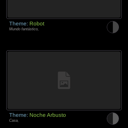
Theme:
Robot
Mundo fantástico,
Theme:
Noche Arbusto
Casa,