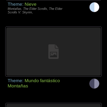
Theme:
Nieve
Montañas, The Elder Scrolls, The Elder
Scrolls V: Skyrim,
Theme:
Mundo fantástico
Montañas