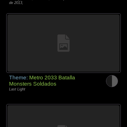
de 2013,
Theme:
Metro 2033 Batalla
Monsters Soldados
Last Light