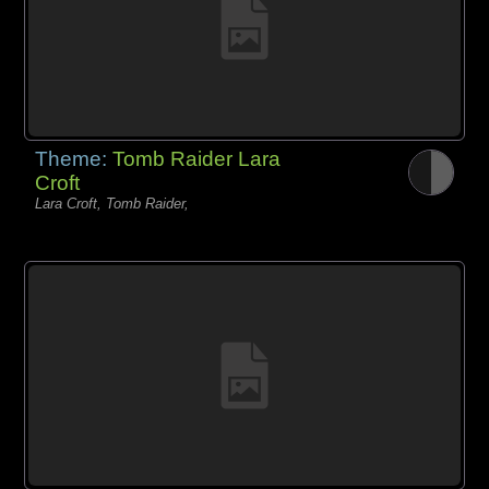
Theme:
Tomb Raider Lara
Croft
Lara Croft, Tomb Raider,