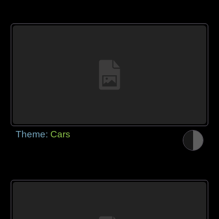
Theme:
Cars