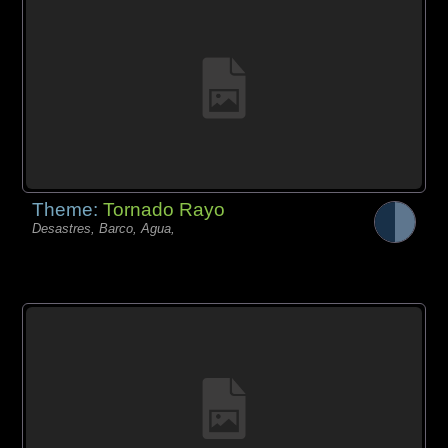
Theme:
Tornado Rayo
Desastres, Barco, Agua,