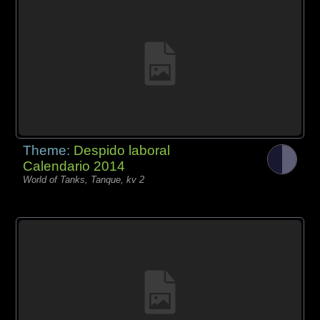
Theme:
Despido laboral
Calendario 2014
World of Tanks, Tanque, kv 2