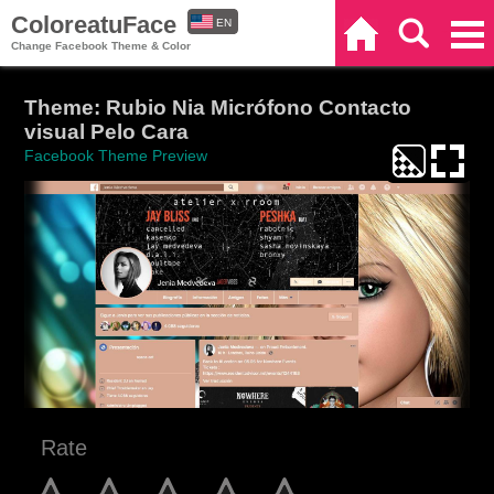
ColoreatuFace
EN
Home
Search
Categories
Change Facebook Theme & Color
ES
Theme: Rubio Nia Micrófono Contacto
visual Pelo Cara
Facebook Theme Preview
Rate