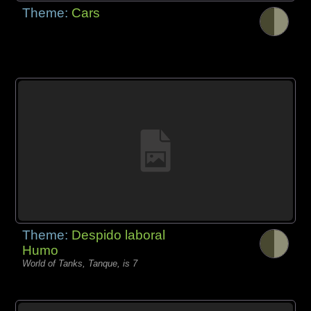
Theme:
Cars
Theme:
Despido laboral
Humo
World of Tanks, Tanque, is 7