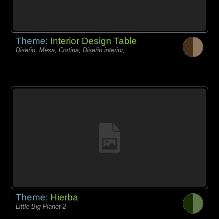
Theme:
Interior Design Table
Diseño, Mesa, Cortina, Diseño interior,
Theme:
Hierba
Little Big Planet 2