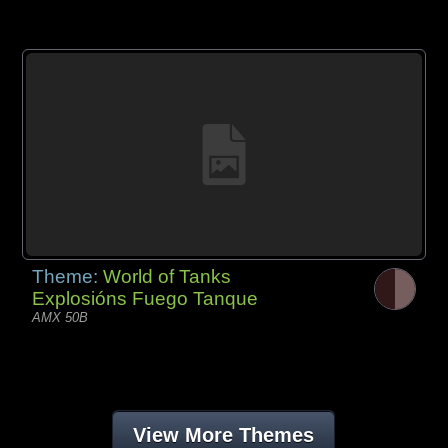
Theme:
World of Tanks
Explosións Fuego Tanque
AMX 50B
View More Themes