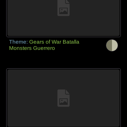
Theme:
Gears of War Batalla
Monsters Guerrero