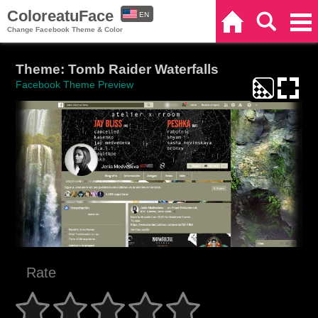
ColoreatuFace
EN
Home
Search
Categories
Change Facebook Theme & Color
ES
Theme: Tomb Raider Waterfalls
Facebook Theme Preview
Rate