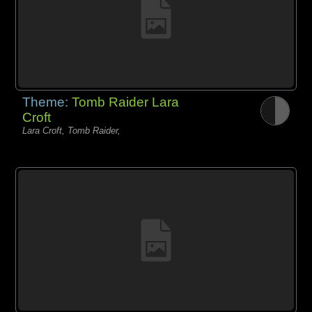
Theme:
Tomb Raider Lara
Croft
Lara Croft, Tomb Raider,