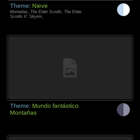
Theme:
Nieve
Montañas, The Elder Scrolls, The Elder
Scrolls V: Skyrim,
Theme:
Mundo fantástico
Montañas