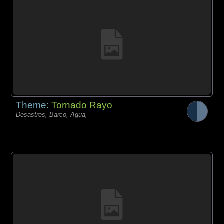
Theme:
Tornado Rayo
Desastres, Barco, Agua,