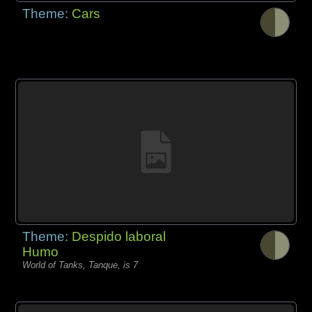
Theme:
Cars
Theme:
Despido laboral
Humo
World of Tanks, Tanque, is 7