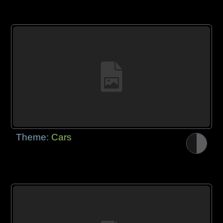
Theme:
Cars