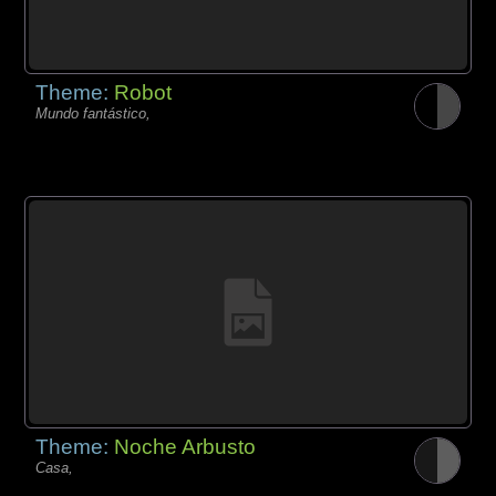
Theme:
Robot
Mundo fantástico,
Theme:
Noche Arbusto
Casa,