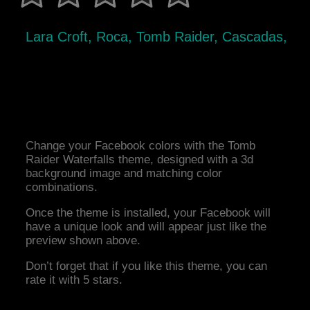
Lara Croft, Roca, Tomb Raider, Cascadas,
Change your Facebook colors with the Tomb
Raider Waterfalls theme, designed with a 3d
background image and matching color
combinations.
Once the theme is installed, your Facebook will
have a unique look and will appear just like the
preview shown above.
Don’t forget that if you like this theme, you can
rate it with 5 stars.