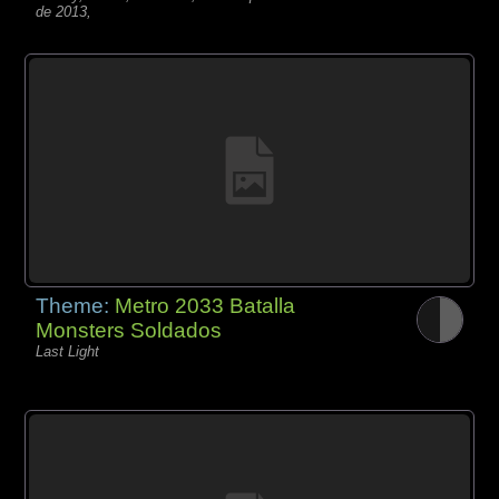
de 2013,
Theme:
Metro 2033 Batalla
Monsters Soldados
Last Light