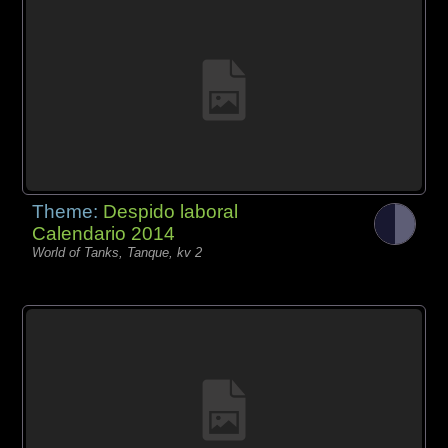
Theme:
Despido laboral
Calendario 2014
World of Tanks, Tanque, kv 2