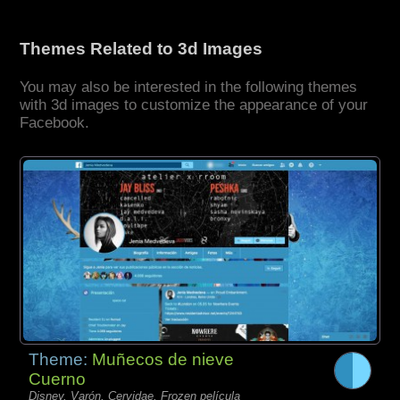
Themes Related to 3d Images
You may also be interested in the following themes
with 3d images to customize the appearance of your
Facebook.
Theme:
Muñecos de nieve
Cuerno
Disney, Varón, Cervidae, Frozen película