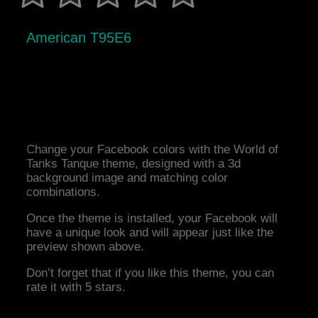
American T95E6
Change your Facebook colors with the World of
Tanks Tanque theme, designed with a 3d
background image and matching color
combinations.
Once the theme is installed, your Facebook will
have a unique look and will appear just like the
preview shown above.
Don’t forget that if you like this theme, you can
rate it with 5 stars.