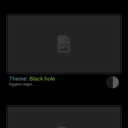
Theme:
Black hole
Agujero negro,