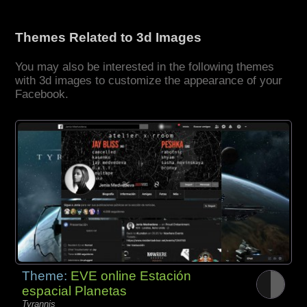
Themes Related to 3d Images
You may also be interested in the following themes
with 3d images to customize the appearance of your
Facebook.
Theme:
EVE online Estación
espacial Planetas
Tyrannis