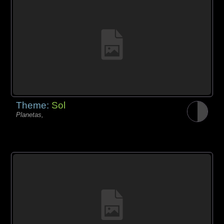
Theme:
Sol
Planetas,