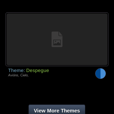
Theme:
Despegue
Avións, Cielo,
View More Themes