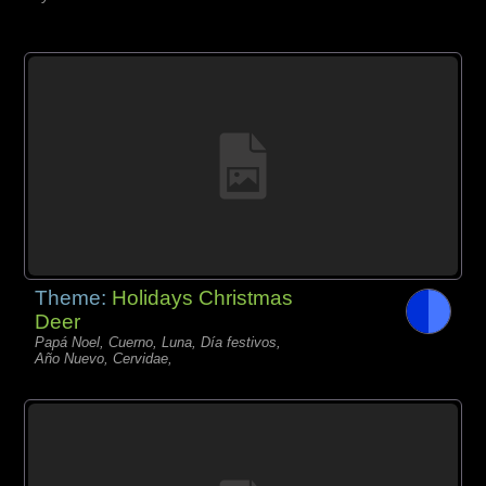
Theme:
Holidays Christmas
Deer
Papá Noel, Cuerno, Luna, Día festivos,
Año Nuevo, Cervidae,