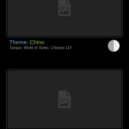
Theme:
Chino
Tanque, World of Tanks, Chinese 113