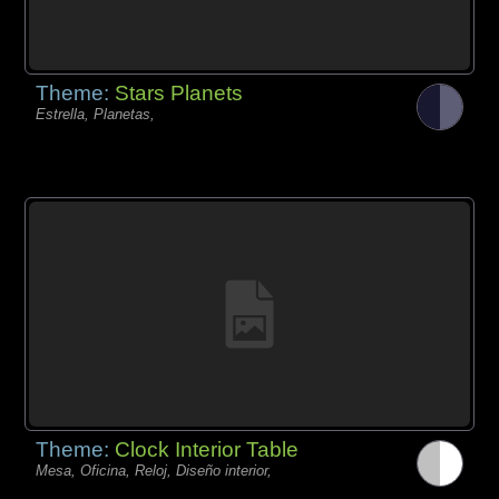
Theme:
Stars Planets
Estrella, Planetas,
Theme:
Clock Interior Table
Mesa, Oficina, Reloj, Diseño interior,