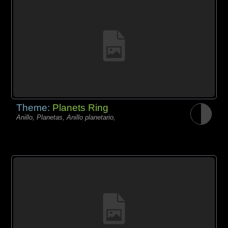
Theme:
Planets Ring
Anillo, Planetas, Anillo planetario,