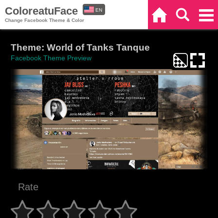
ColoreatuFace
EN
Home
Search
Categories
Change Facebook Theme & Color
ES
Theme: World of Tanks Tanque
Facebook Theme Preview
Rate