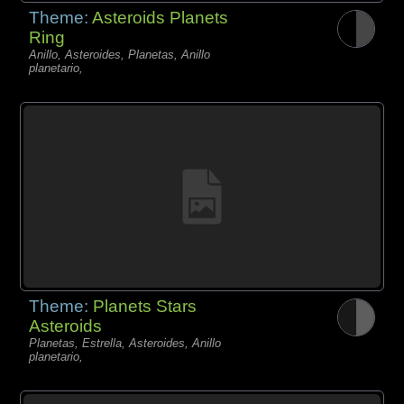
Theme:
Asteroids Planets
Ring
Anillo, Asteroides, Planetas, Anillo
planetario,
Theme:
Planets Stars
Asteroids
Planetas, Estrella, Asteroides, Anillo
planetario,