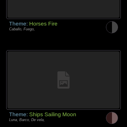
Theme:
Horses Fire
Caballo, Fuego,
Theme:
Ships Sailing Moon
Luna, Barco, De vela,