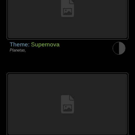
Theme:
Supernova
Planetas,