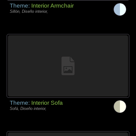
Theme:
Interior Armchair
Sillón, Diseño interior,
Theme:
Interior Sofa
Sofá, Diseño interior,