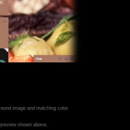
round image and matching color
e preview shown above.