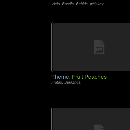
Viejo, Botella, Bebida, whiskey
Theme:
Fruit Peaches
Frutas, Duraznos,