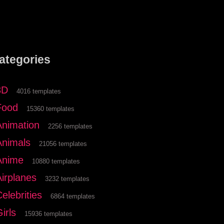
ategories
3D
4016 templates
Food
15360 templates
Animation
2256 templates
Animals
21056 templates
Anime
10880 templates
Airplanes
3232 templates
elebrities
6864 templates
irls
15936 templates