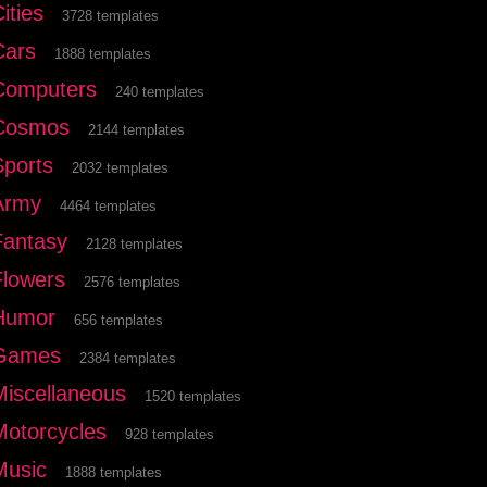
ities
3728 templates
Cars
1888 templates
Computers
240 templates
Cosmos
2144 templates
Sports
2032 templates
Army
4464 templates
Fantasy
2128 templates
Flowers
2576 templates
Humor
656 templates
Games
2384 templates
Miscellaneous
1520 templates
Motorcycles
928 templates
Music
1888 templates