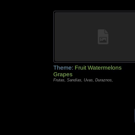
Theme:
Fruit Watermelons
Grapes
Frutas, Sandías, Uvas, Duraznos,