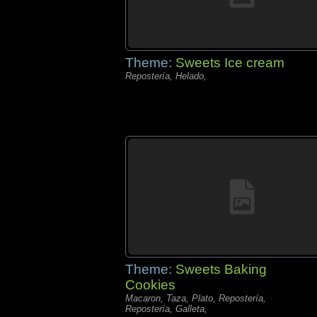
Theme:
Sweets Ice cream
Repostería, Helado,
Theme:
Sweets Baking
Cookies
Macaron, Taza, Plato, Repostería,
Repostería, Galleta,