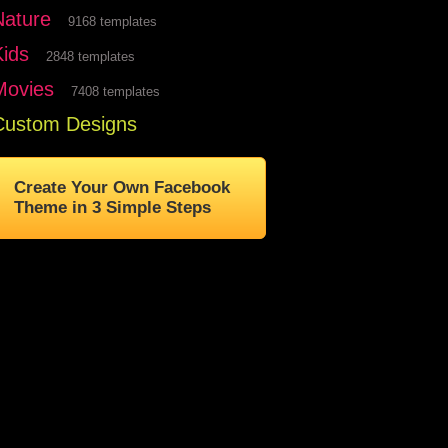
Nature
9168 templates
Kids
2848 templates
Movies
7408 templates
Custom Designs
Create Your Own Facebook
Theme in 3 Simple Steps