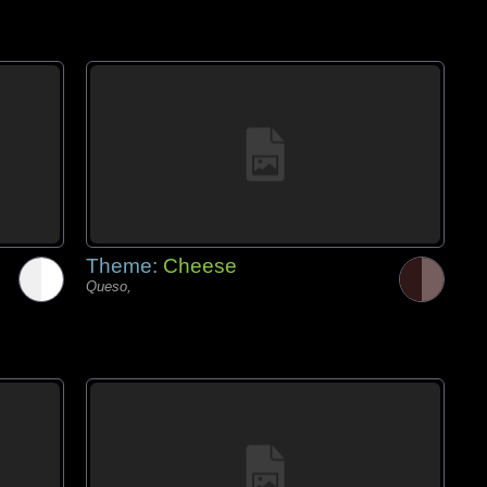
Theme:
Cheese
Queso,