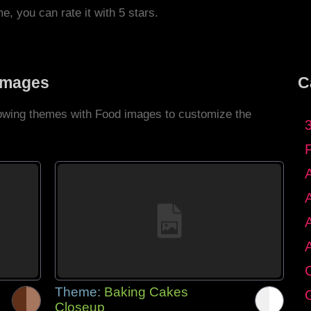
me, you can rate it with 5 stars.
Images
C
llowing themes with Food images to customize the
C
Theme:
Baking Cakes
G
Closeup