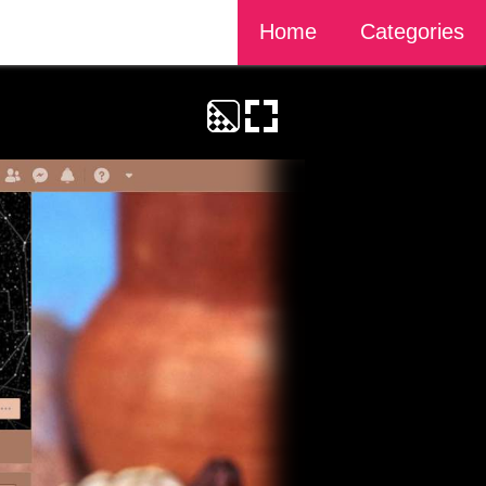
Home
Categories