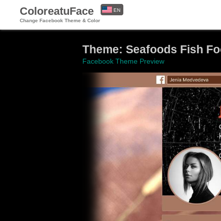
ColoreatuFace
EN
Change Facebook Theme & Color
ES
Theme: Seafoods Fish F
Facebook Theme Preview