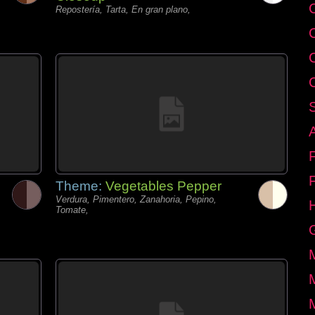
C
Repostería, Tarta, En gran plano,
Theme:
Vegetables Pepper
Verdura, Pimentero, Zanahoria, Pepino,
Tomate,