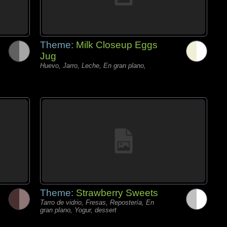
Theme:
Milk Closeup Eggs
Jug
Huevo, Jarro, Leche, En gran plano,
Theme:
Strawberry Sweets
Tarro de vidrio, Fresas, Repostería, En
gran plano, Yogur, dessert