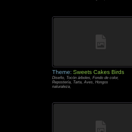
Theme:
Sweets Cakes Birds
Diseño, Tocón árboles, Fondo de color,
Repostería, Tarta, Aves, Hongos
naturaleza,