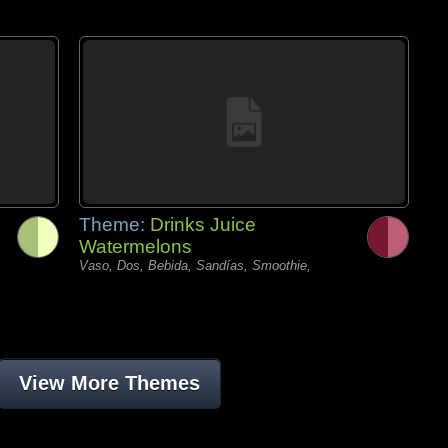
Theme:
Drinks Juice
Watermelons
Vaso, Dos, Bebida, Sandías, Smoothie,
View More Themes