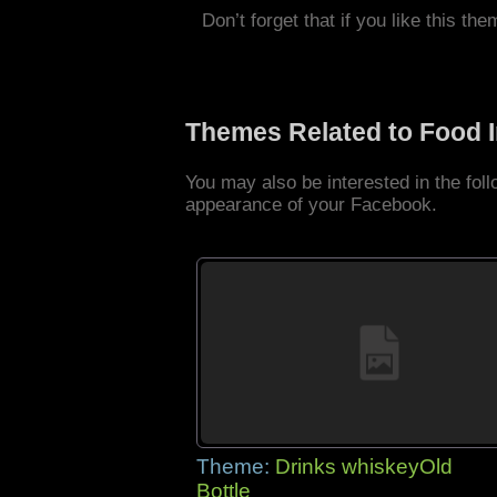
Don’t forget that if you like this the
Themes Related to Food 
You may also be interested in the fo
appearance of your Facebook.
Theme:
Drinks whiskeyOld
Bottle