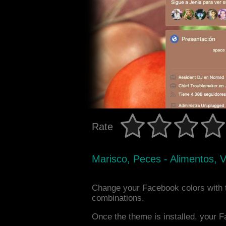
Rate
Marisco, Peces - Alimentos, 
Change your Facebook colors with 
combinations.
Once the theme is installed, your F