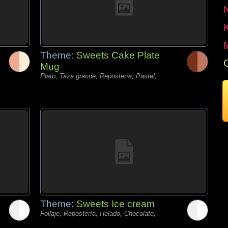
Theme:
Sweets Cake Plate
Mug
Plato, Taza grande, Repostería, Pastel,
Theme:
Sweets Ice cream
Follaje, Repostería, Helado, Chocolate,