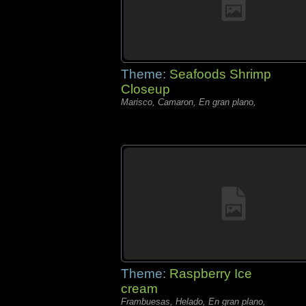
Theme:
Seafoods Shrimp
Closeup
Marisco, Camaron, En gran plano,
Theme:
Raspberry Ice
cream
Frambuesas, Helado, En gran plano,