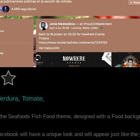
Verdura, Tomate,
the Seafoods Fish Food theme, designed with a Food backg
acebook will have a unique look and will appear just like th