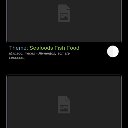
Theme:
Seafoods Fish Food
Marisco, Peces - Alimentos, Tomate,
Limonero,