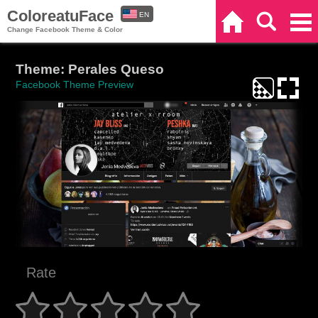
ColoreatuFace
EN
Home
Search
Categories
Change Facebook Theme & Color
ES
Theme: Perales Queso
Facebook Theme Preview
Rate