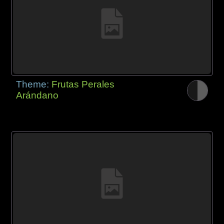
Theme:
Frutas Perales
Arándano