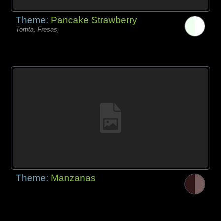
Theme:
Pancake Strawberry
Tortita, Fresas,
Theme:
Manzanas