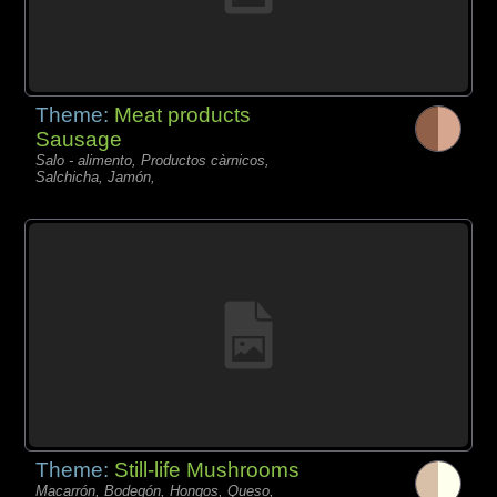
Theme:
Meat products
Sausage
Salo - alimento, Productos càrnicos,
Salchicha, Jamón,
Theme:
Still-life Mushrooms
Macarrón, Bodegón, Hongos, Queso,