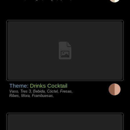
Theme:
Drinks Cocktail
Vaso, Tres 3, Bebida, Cóctel, Fresas,
Ribes, Mora, Frambuesas,