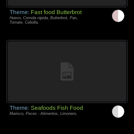
Theme:
Fast food Butterbrot
Huevo, Comida rápida, Butterbrot, Pan,
Tomate, Cebolla,
Theme:
Seafoods Fish Food
Marisco, Peces - Alimentos, Limonero,