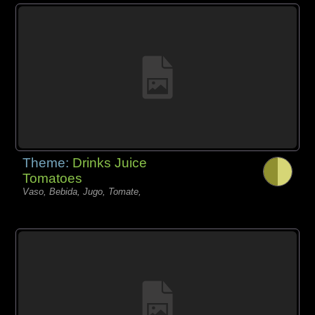
Theme:
Drinks Juice
Tomatoes
Vaso, Bebida, Jugo, Tomate,