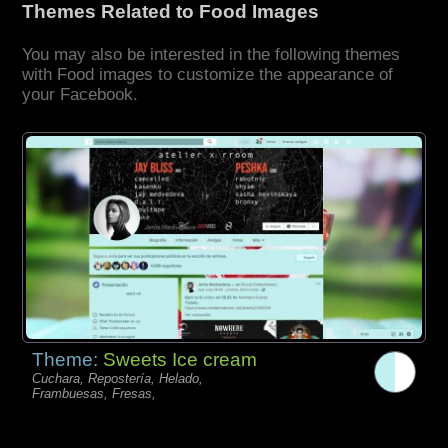
Themes Related to Food Images
You may also be interested in the following themes
with Food images to customize the appearance of
your Facebook.
Theme:
Sweets Ice cream
Cuchara, Repostería, Helado,
Frambuesas, Fresas,