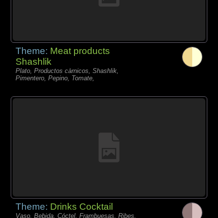
Theme:
Meat products
Shashlik
Plato, Productos càrnicos, Shashlik,
Pimentero, Pepino, Tomate,
Theme:
Drinks Cocktail
Vaso, Bebida, Cóctel, Frambuesas, Ribes,