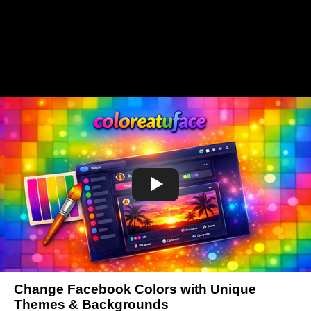
Change Facebook Colors with Unique
Themes & Backgrounds