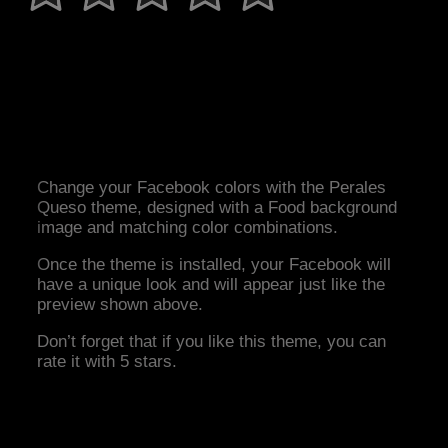
Change your Facebook colors with the Perales
Queso theme, designed with a Food background
image and matching color combinations.
Once the theme is installed, your Facebook will
have a unique look and will appear just like the
preview shown above.
Don’t forget that if you like this theme, you can
rate it with 5 stars.