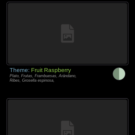
Theme:
Fruit Raspberry
Plato, Frutas, Frambuesas, Arándano,
Ribes, Grosella espinosa,