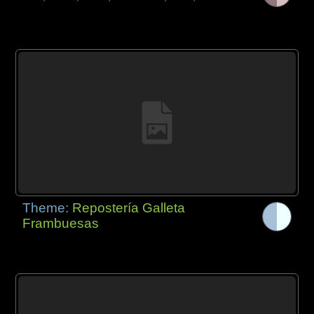
Theme:
Repostería Galleta
Frambuesas