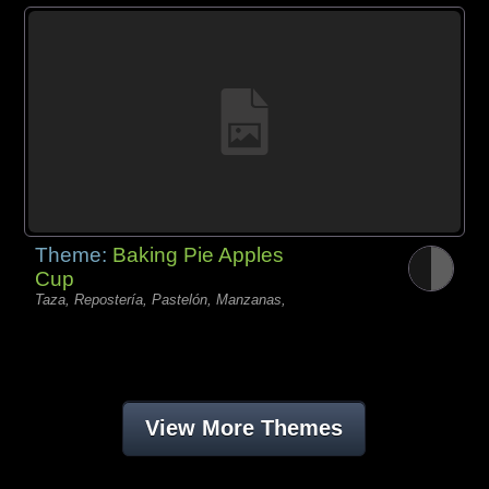
Theme:
Baking Pie Apples
Cup
Taza, Repostería, Pastelón, Manzanas,
View More Themes