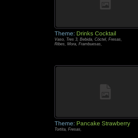
Theme:
Drinks Cocktail
Vaso, Tres 3, Bebida, Cóctel, Fresas,
Ribes, Mora, Frambuesas,
Theme:
Pancake Strawberry
Tortita, Fresas,