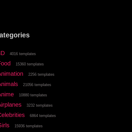
ategories
3D
4016 templates
Food
15360 templates
Animation
2256 templates
Animals
21056 templates
Anime
10880 templates
Airplanes
3232 templates
elebrities
6864 templates
irls
15936 templates