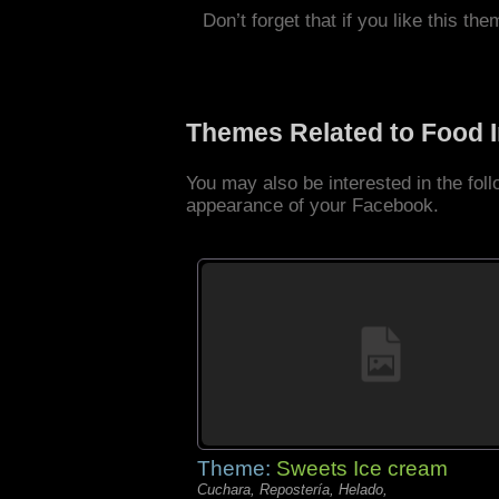
Don’t forget that if you like this the
Themes Related to Food 
You may also be interested in the fo
appearance of your Facebook.
Theme:
Sweets Ice cream
Cuchara, Repostería, Helado,