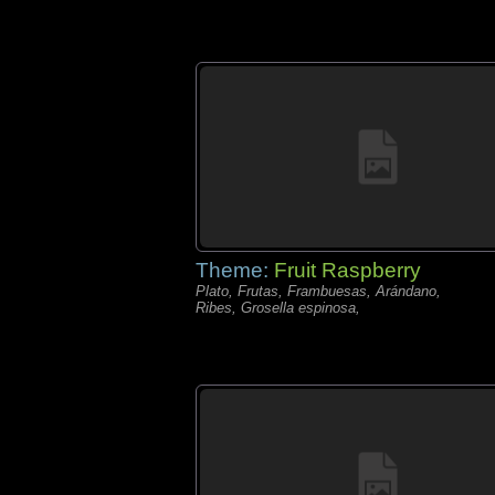
Theme:
Fruit Raspberry
Plato, Frutas, Frambuesas, Arándano,
Ribes, Grosella espinosa,