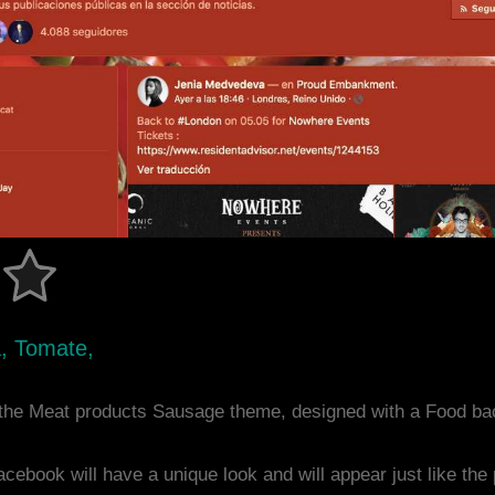
a, Tomate,
the Meat products Sausage theme, designed with a Food ba
acebook will have a unique look and will appear just like th