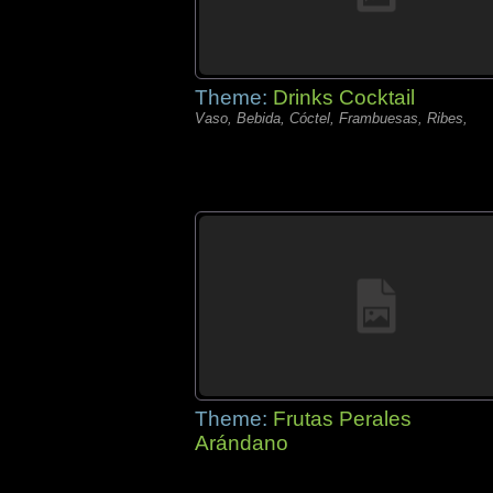
Theme:
Drinks Cocktail
Vaso, Bebida, Cóctel, Frambuesas, Ribes,
Theme:
Frutas Perales
Arándano