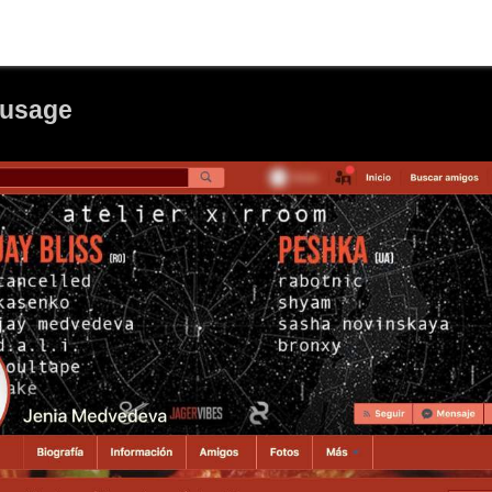
ausage