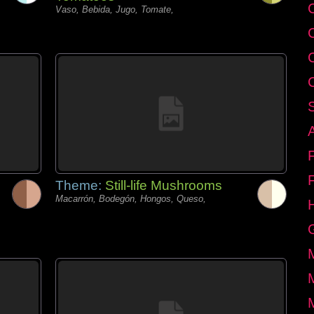
C
Vaso, Bebida, Jugo, Tomate,
Theme:
Still-life Mushrooms
Macarrón, Bodegón, Hongos, Queso,