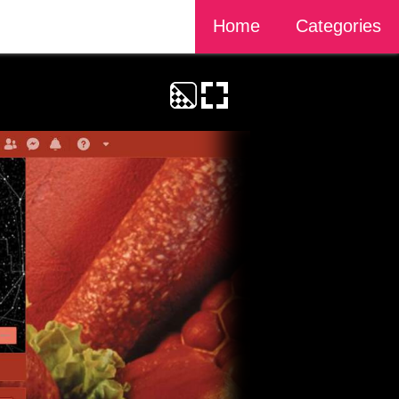
Home
Categories