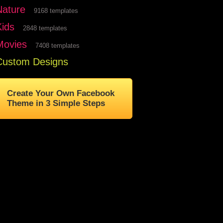
Nature
9168 templates
Kids
2848 templates
Movies
7408 templates
Custom Designs
Create Your Own Facebook
Theme in 3 Simple Steps