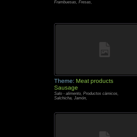
Frambuesas, Fresas,
Theme:
Meat products
Sausage
Salo - alimento, Productos càrnicos,
Salchicha, Jamón,