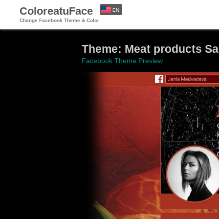
ColoreatuFace
EN
Change Facebook Theme & Color
ES
Theme: Meat products S
Facebook Theme Preview