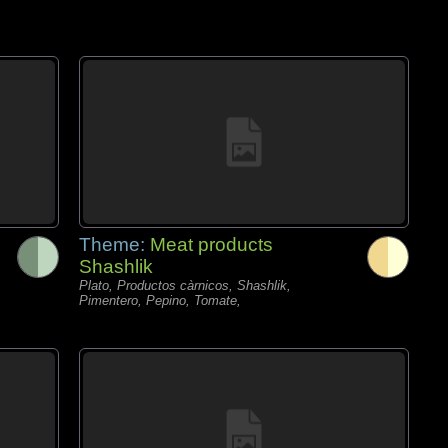
Theme:
Meat products
Shashlik
Plato, Productos càrnicos, Shashlik,
Pimentero, Pepino, Tomate,