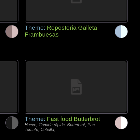
Theme:
Repostería Galleta
Frambuesas
Theme:
Fast food Butterbrot
Huevo, Comida rápida, Butterbrot, Pan,
Tomate, Cebolla,