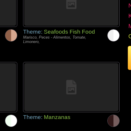
Theme:
Seafoods Fish Food
Marisco, Peces - Alimentos, Tomate,
Limonero,
Theme:
Manzanas