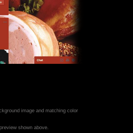
ckground image and matching color
e preview shown above.