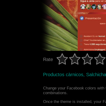
Rate
Productos càrnicos, Salchich
Change your Facebook colors with 
combinations.
Once the theme is installed, your F