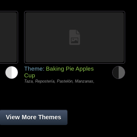
Theme:
Baking Pie Apples
Cup
Taza, Repostería, Pastelón, Manzanas,
View More Themes