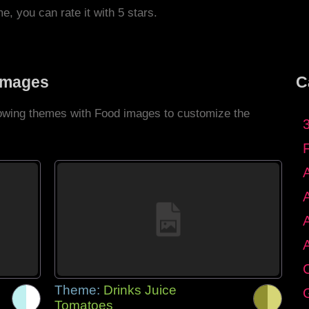
me, you can rate it with 5 stars.
Images
C
llowing themes with Food images to customize the
C
Theme:
Drinks Juice
G
Tomatoes