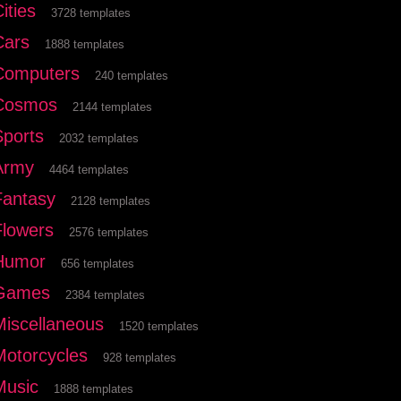
ities
3728 templates
Cars
1888 templates
Computers
240 templates
Cosmos
2144 templates
Sports
2032 templates
Army
4464 templates
Fantasy
2128 templates
Flowers
2576 templates
Humor
656 templates
Games
2384 templates
Miscellaneous
1520 templates
Motorcycles
928 templates
Music
1888 templates