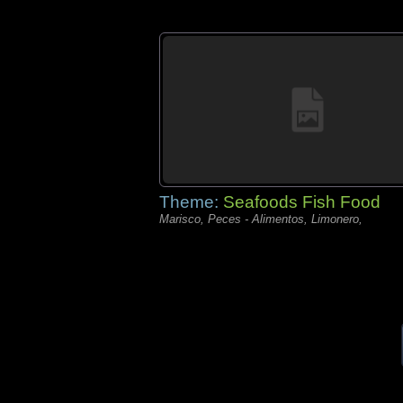
Theme:
Seafoods Fish Food
Marisco, Peces - Alimentos, Limonero,