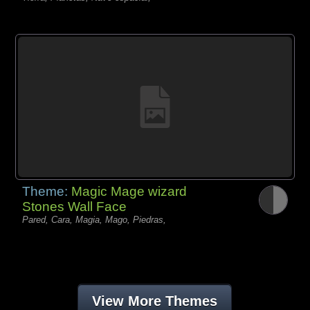
Theme:
Magic Mage wizard
Stones Wall Face
Pared, Cara, Magia, Mago, Piedras,
View More Themes