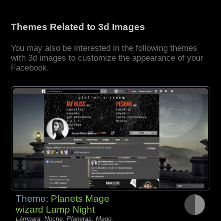
Themes Related to 3d Images
You may also be interested in the following themes
with 3d images to customize the appearance of your
Facebook.
Theme:
Planets Mage
wizard Lamp Night
Lámpara, Noche, Planetas, Mago,