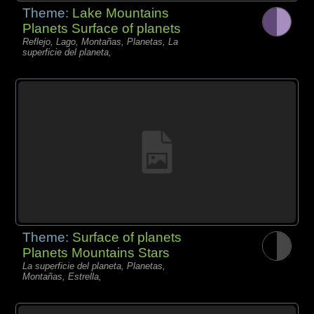
Theme:
Lake Mountains
Planets Surface of planets
Reflejo, Lago, Montañas, Planetas, La
superficie del planeta,
Theme:
Surface of planets
Planets Mountains Stars
La superficie del planeta, Planetas,
Montañas, Estrella,