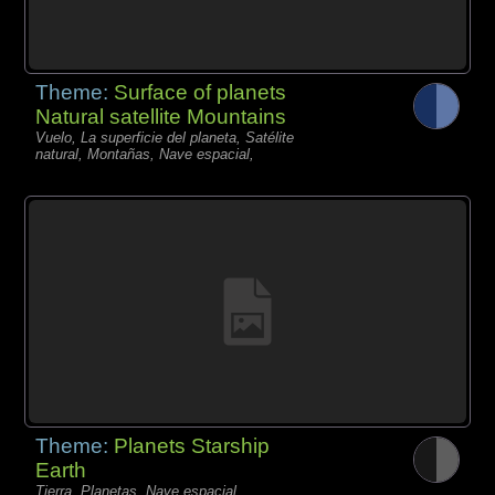
Theme:
Surface of planets
Natural satellite Mountains
Vuelo, La superficie del planeta, Satélite
natural, Montañas, Nave espacial,
Theme:
Planets Starship
Earth
Tierra, Planetas, Nave espacial,