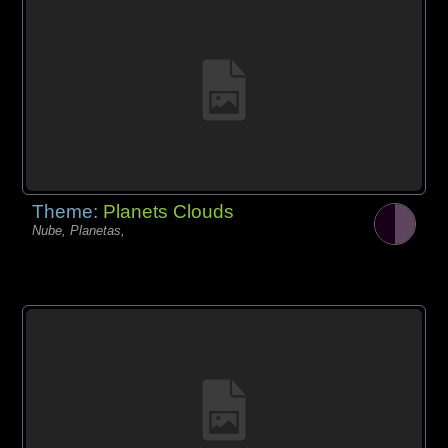
Theme:
Planets Clouds
Nube, Planetas,