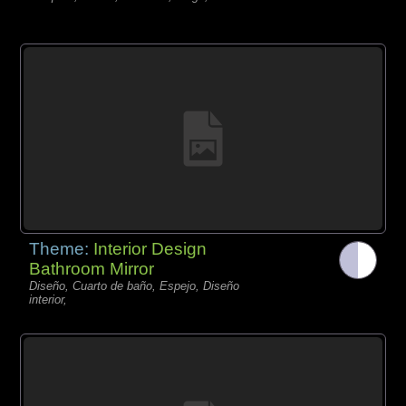
Theme:
Interior Design
Bathroom Mirror
Diseño, Cuarto de baño, Espejo, Diseño
interior,