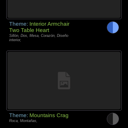
Theme:
Interior Armchair
Two Table Heart
Sillón, Dos, Mesa, Corazón, Diseño
interior,
Theme:
Mountains Crag
Roca, Montañas,