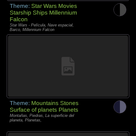
Theme:
Star Wars Movies
Starship Ships Millennium
Falcon
Star Wars - Película, Nave espacial,
Barco, Millennium Falcon
Theme:
Mountains Stones
Surface of planets Planets
Montañas, Piedras, La superficie del
planeta, Planetas,