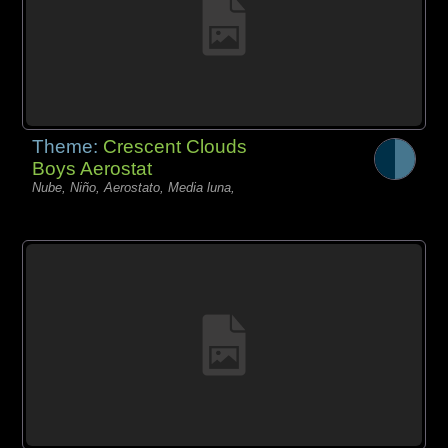
Theme:
Crescent Clouds
Boys Aerostat
Nube, Niño, Aerostato, Media luna,