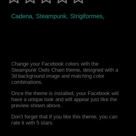
Cadena, Steampunk, Strigiformes,
Change your Facebook colors with the
Steampunk Owls Chain theme, designed with a
3d background image and matching color
combinations.
Once the theme is installed, your Facebook will
have a unique look and will appear just like the
preview shown above.
Don’t forget that if you like this theme, you can
rate it with 5 stars.