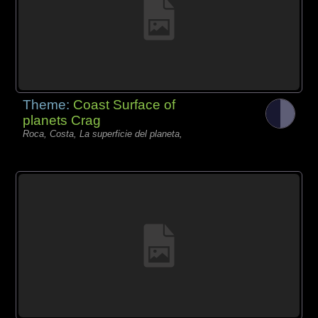
Theme:
Coast Surface of
planets Crag
Roca, Costa, La superficie del planeta,