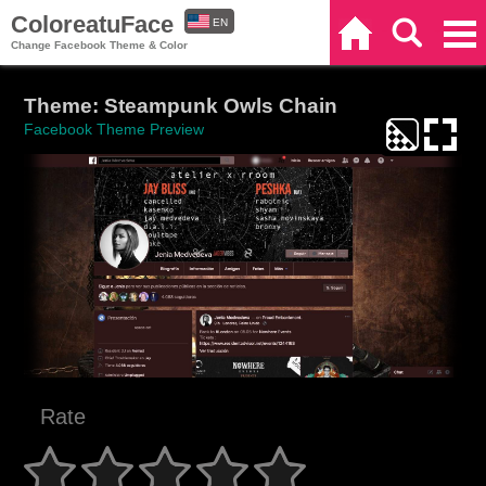
ColoreatuFace
EN
Home
Search
Categories
Change Facebook Theme & Color
ES
Theme: Steampunk Owls Chain
Facebook Theme Preview
Rate