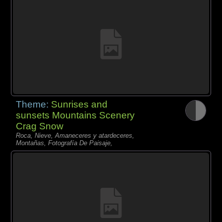
Theme:
Sunrises and
sunsets Mountains Scenery
Crag Snow
Roca, Nieve, Amaneceres y atardeceres,
Montañas, Fotografía De Paisaje,