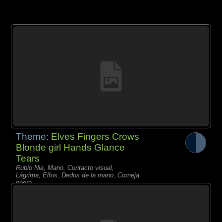
Theme:
Elves Fingers Crows
Blonde girl Hands Glance
Tears
Rubio Nia, Mano, Contacto visual,
Lágrima, Elfos, Dedos de la mano, Corneja
negra,