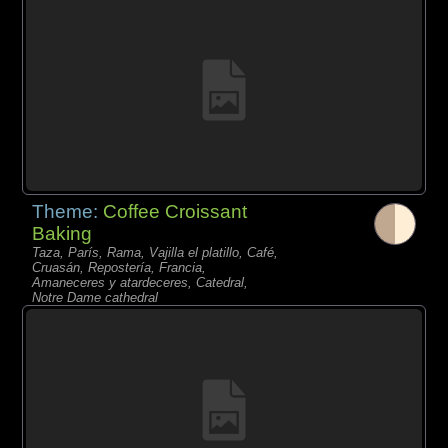
Theme:
Coffee Croissant
Baking
Taza, París, Rama, Vajilla el platillo, Café,
Cruasán, Repostería, Francia,
Amaneceres y atardeceres, Catedral,
Notre Dame cathedral