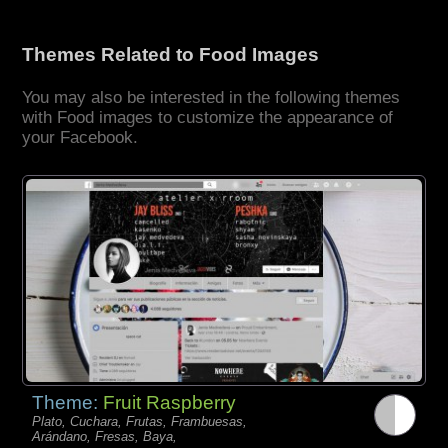
Themes Related to Food Images
You may also be interested in the following themes
with Food images to customize the appearance of
your Facebook.
Theme:
Fruit Raspberry
Plato, Cuchara, Frutas, Frambuesas,
Arándano, Fresas, Baya,