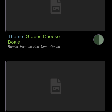
Theme:
Grapes Cheese
Bottle
Botella, Vaso de vino, Uvas, Queso,