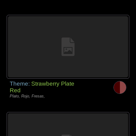
Theme:
Strawberry Plate
Red
Plato, Rojo, Fresas,