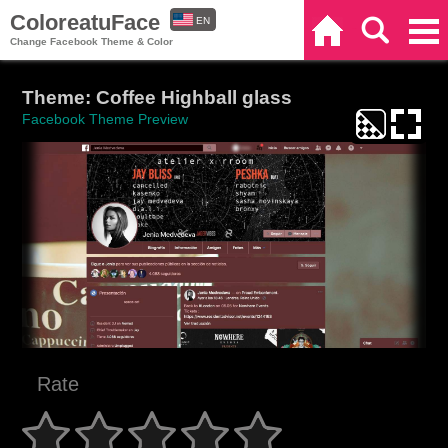
ColoreatuFace
EN
Home
Search
Categories
Change Facebook Theme & Color
ES
Theme: Coffee Highball glass
Facebook Theme Preview
Rate