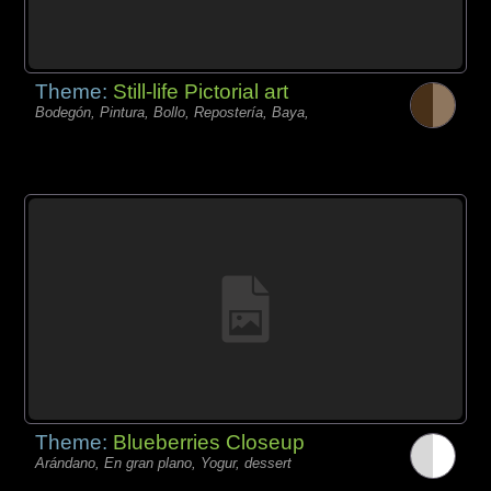
Theme:
Still-life Pictorial art
Bodegón, Pintura, Bollo, Repostería, Baya,
Theme:
Blueberries Closeup
Arándano, En gran plano, Yogur, dessert