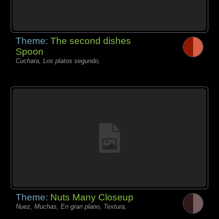
Theme:
The second dishes
Spoon
Cuchara, Los platos segundo,
Theme:
Nuts Many Closeup
Nuez, Muchas, En gran plano, Textura,