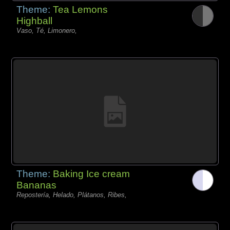
Theme:
Tea Lemons
Highball
Vaso, Té, Limonero,
Theme:
Baking Ice cream
Bananas
Repostería, Helado, Plátanos, Ribes,