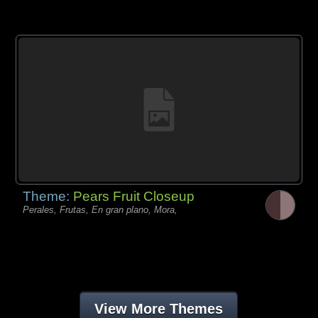
Theme:
Pears Fruit Closeup
Perales, Frutas, En gran plano, Mora,
View More Themes