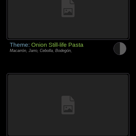
Theme:
Onion Still-life Pasta
Macarrón, Jarro, Cebolla, Bodegón,