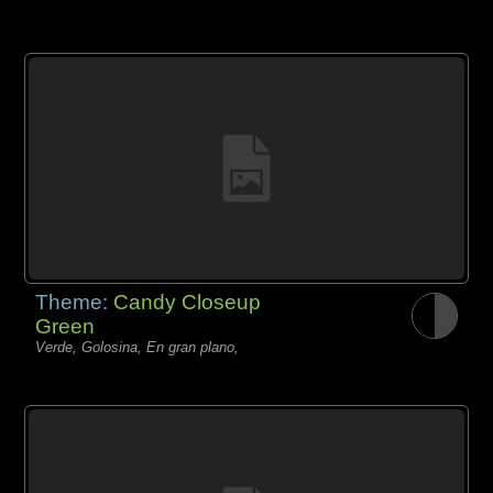
Theme:
Candy Closeup
Green
Verde, Golosina, En gran plano,