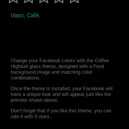
Vaso, Café,
Change your Facebook colors with the Coffee
Highball glass theme, designed with a Food
background image and matching color
combinations.
Once the theme is installed, your Facebook will
have a unique look and will appear just like the
preview shown above.
Don’t forget that if you like this theme, you can
rate it with 5 stars.