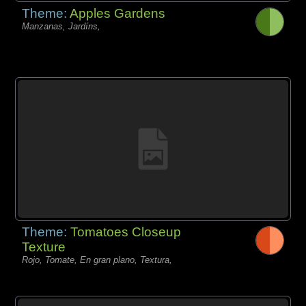
Theme:
Apples Gardens
Manzanas, Jardíns,
Theme:
Tomatoes Closeup
Texture
Rojo, Tomate, En gran plano, Textura,