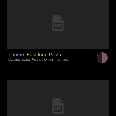
Theme:
Fast food Pizza
Comida rápida, Pizza, Hongos, Tomate,