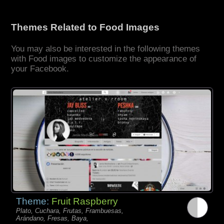
Themes Related to Food Images
You may also be interested in the following themes
with Food images to customize the appearance of
your Facebook.
Theme:
Fruit Raspberry
Plato, Cuchara, Frutas, Frambuesas,
Arándano, Fresas, Baya,