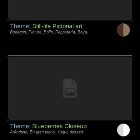
Theme:
Still-life Pictorial art
Bodegón, Pintura, Bollo, Repostería, Baya,
Theme:
Blueberries Closeup
Arándano, En gran plano, Yogur, dessert