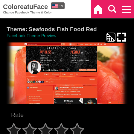
ColoreatuFace
EN
Home
Search
Categories
Change Facebook Theme & Color
ES
Theme: Seafoods Fish Food Red
Facebook Theme Preview
Rate