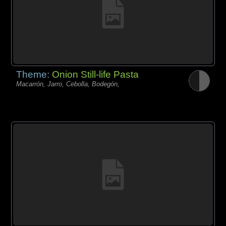
Theme:
Onion Still-life Pasta
Macarrón, Jarro, Cebolla, Bodegón,