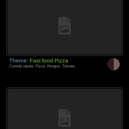
Theme:
Fast food Pizza
Comida rápida, Pizza, Hongos, Tomate,