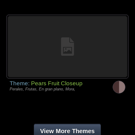
Theme:
Pears Fruit Closeup
Perales, Frutas, En gran plano, Mora,
View More Themes