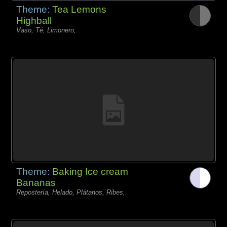
Theme:
Tea Lemons
Highball
Vaso, Té, Limonero,
Theme:
Baking Ice cream
Bananas
Repostería, Helado, Plátanos, Ribes,