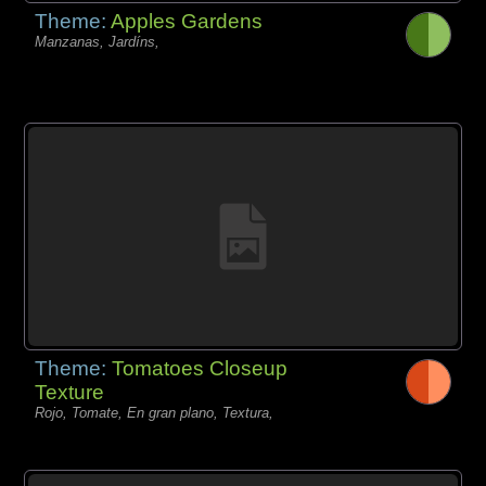
Theme:
Apples Gardens
Manzanas, Jardíns,
Theme:
Tomatoes Closeup
Texture
Rojo, Tomate, En gran plano, Textura,