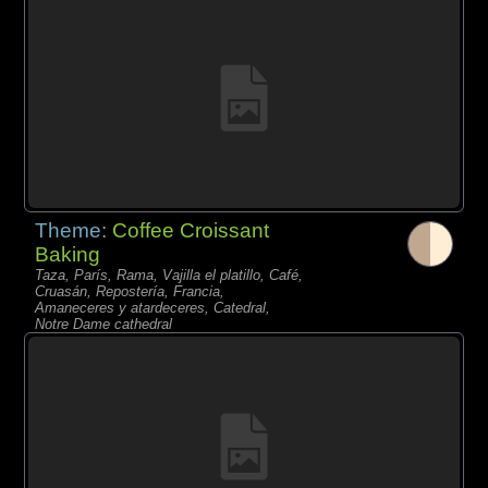
Theme:
Coffee Croissant
Baking
Taza, París, Rama, Vajilla el platillo, Café,
Cruasán, Repostería, Francia,
Amaneceres y atardeceres, Catedral,
Notre Dame cathedral