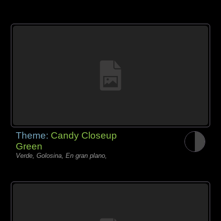
Theme:
Candy Closeup
Green
Verde, Golosina, En gran plano,