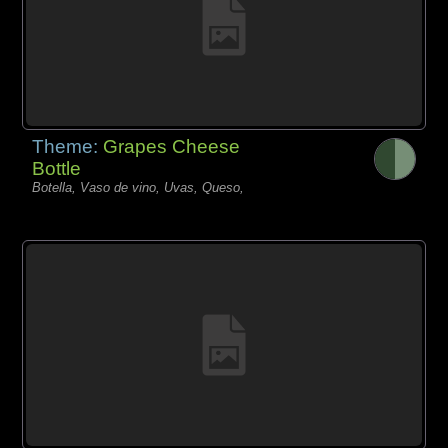
Theme:
Grapes Cheese
Bottle
Botella, Vaso de vino, Uvas, Queso,