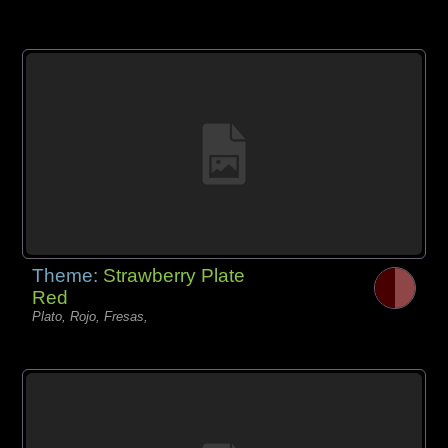
Theme:
Strawberry Plate
Red
Plato, Rojo, Fresas,