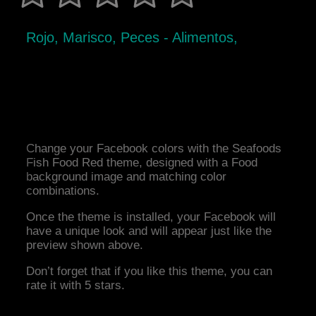
Rojo, Marisco, Peces - Alimentos,
Change your Facebook colors with the Seafoods
Fish Food Red theme, designed with a Food
background image and matching color
combinations.
Once the theme is installed, your Facebook will
have a unique look and will appear just like the
preview shown above.
Don’t forget that if you like this theme, you can
rate it with 5 stars.