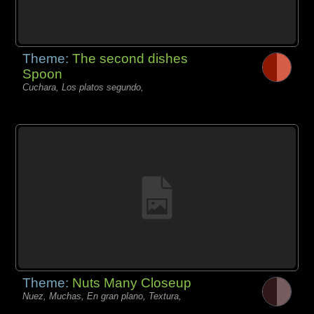
Theme:
The second dishes
Spoon
Cuchara, Los platos segundo,
Theme:
Nuts Many Closeup
Nuez, Muchas, En gran plano, Textura,