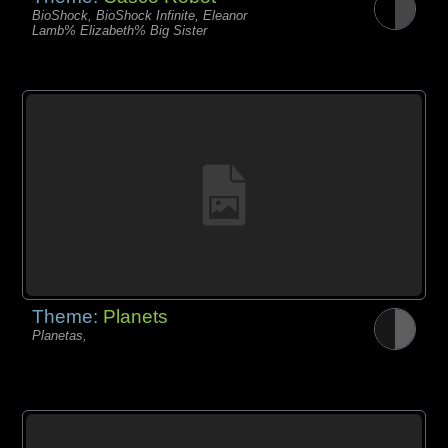
BioShock, BioShock Infinite, Eleanor
Lamb% Elizabeth% Big Sister
Theme:
Planets
Planetas,