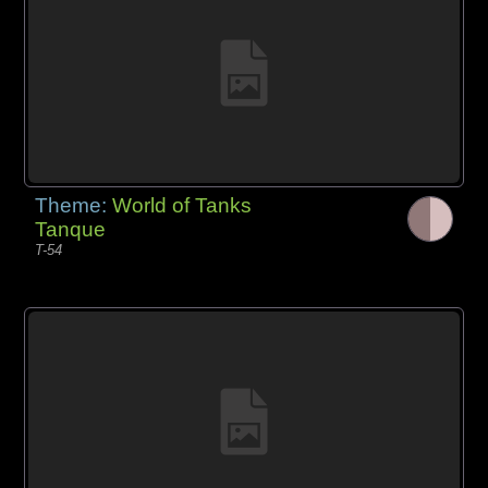
Theme:
World of Tanks
Tanque
T-54