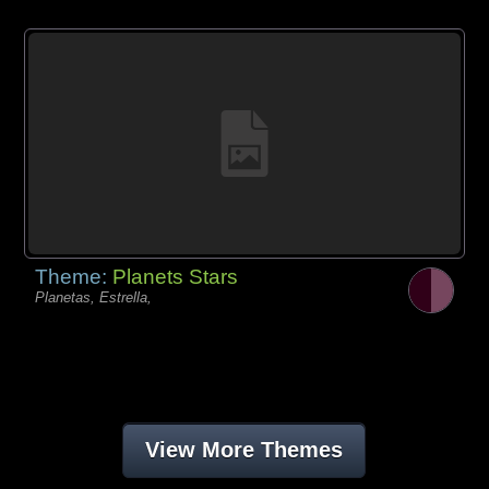
Theme:
Planets Stars
Planetas, Estrella,
View More Themes