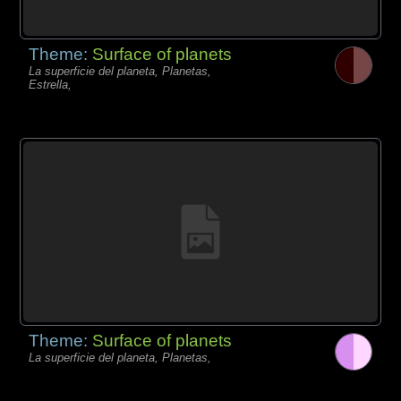
Theme:
Surface of planets
La superficie del planeta, Planetas,
Estrella,
Theme:
Surface of planets
La superficie del planeta, Planetas,