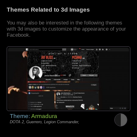
Themes Related to 3d Images
You may also be interested in the following themes
with 3d images to customize the appearance of your
Facebook.
Theme:
Armadura
DOTA 2, Guerrero, Legion Commander,