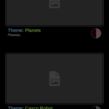
Theme:
Planets
Planetas,
Theme:
Casco Robot