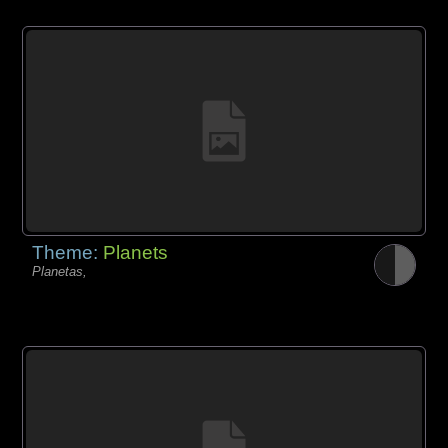
Theme:
Planets
Planetas,