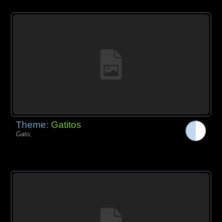
Theme:
Gatitos
Gato,