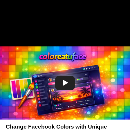
Change Facebook Colors with Unique