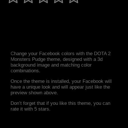
Change your Facebook colors with the DOTA 2
Monsters Pudge theme, designed with a 3d
background image and matching color
combinations.
Once the theme is installed, your Facebook will
have a unique look and will appear just like the
preview shown above.
Don’t forget that if you like this theme, you can
rate it with 5 stars.