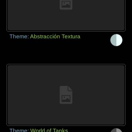
Theme:
Abstracción Textura
Theme:
World of Tanks