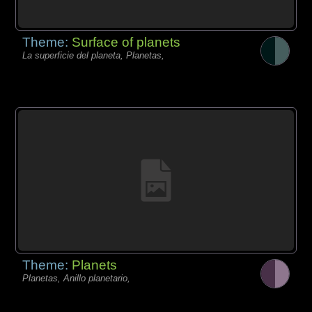
Theme:
Surface of planets
La superficie del planeta, Planetas,
Theme:
Planets
Planetas, Anillo planetario,