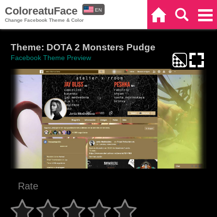
ColoreatuFace
EN
Home
Search
Categories
Change Facebook Theme & Color
ES
Theme: DOTA 2 Monsters Pudge
Facebook Theme Preview
Rate