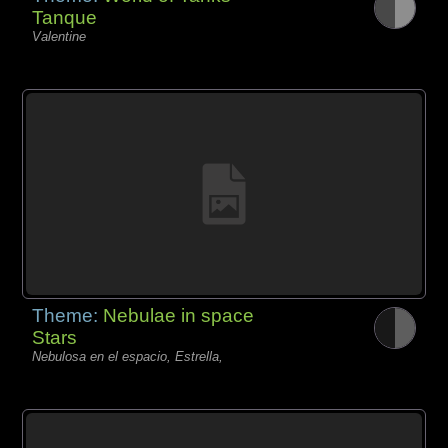
Tanque
Valentine
Theme:
Nebulae in space
Stars
Nebulosa en el espacio, Estrella,