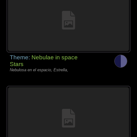
Theme:
Nebulae in space
Stars
Nebulosa en el espacio, Estrella,