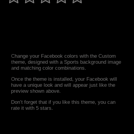
Change your Facebook colors with the Custom
theme, designed with a Sports background image
and matching color combinations.
Once the theme is installed, your Facebook will
have a unique look and will appear just like the
preview shown above.
Don’t forget that if you like this theme, you can
rate it with 5 stars.