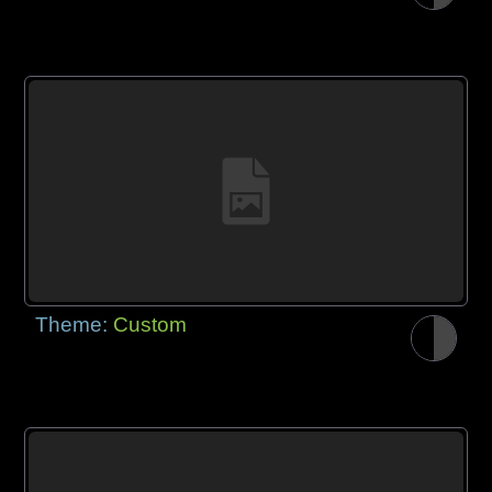
Theme:
Custom