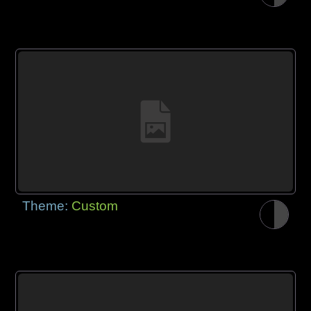
Theme:
Custom