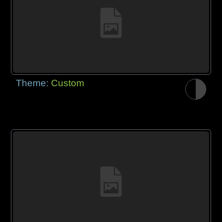
Theme:
Custom