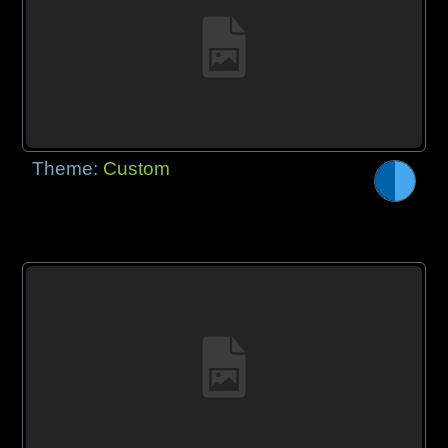
Theme:
Custom