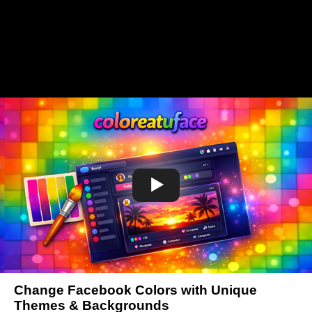
Change Facebook Colors with Unique
Themes & Backgrounds