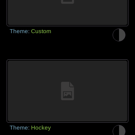
Theme:
Custom
Theme:
Hockey