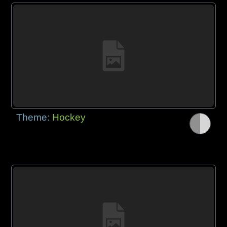
Theme:
Hockey