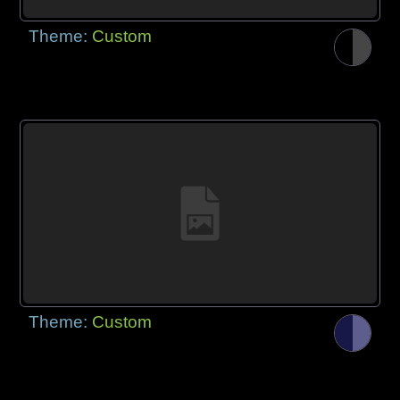
Theme:
Custom
Theme:
Custom