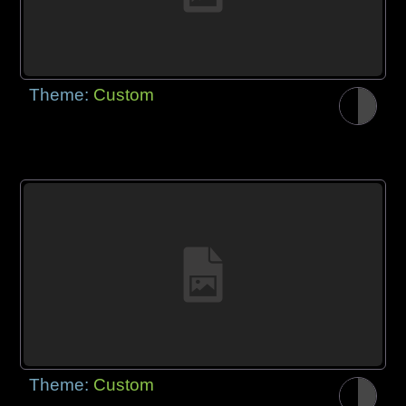
Theme:
Custom
Theme:
Custom