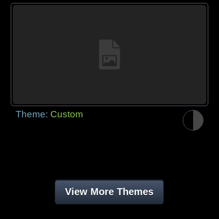
Theme:
Custom
View More Themes