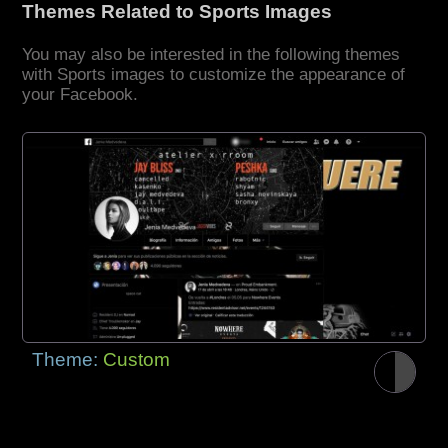
Themes Related to Sports Images
You may also be interested in the following themes
with Sports images to customize the appearance of
your Facebook.
Theme:
Custom