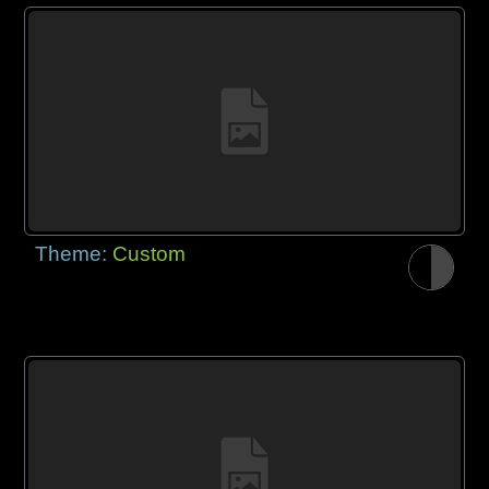
Theme:
Custom