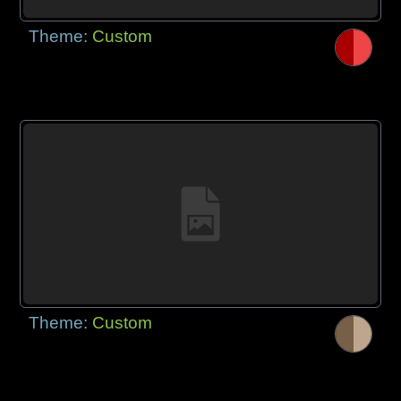
Theme:
Custom
Theme:
Custom