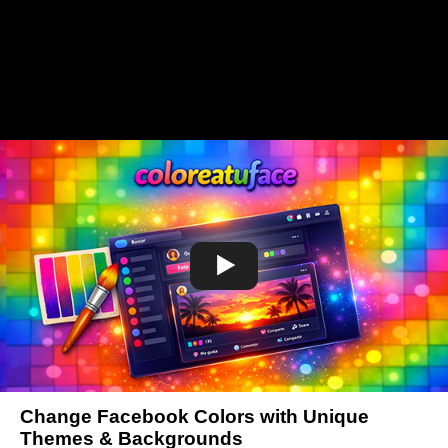
Change Facebook Colors with Unique
Themes & Backgrounds