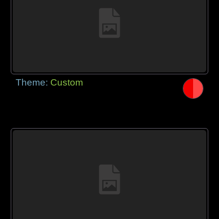
Theme:
Custom