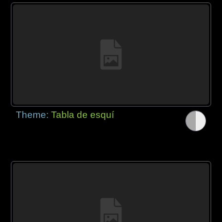
Theme:
Tabla de esquí