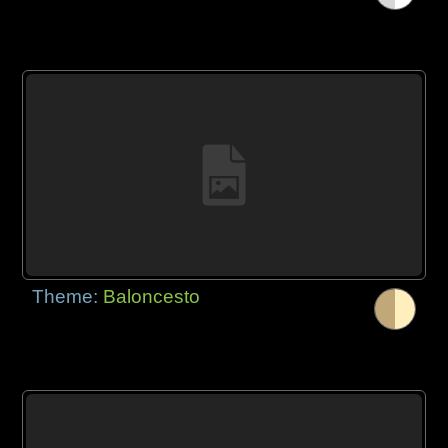
Theme:
Baloncesto