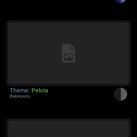
Theme:
Pelota
Baloncesto,