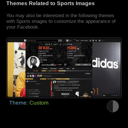
Themes Related to Sports Images
You may also be interested in the following themes
with Sports images to customize the appearance of
your Facebook.
Theme:
Custom