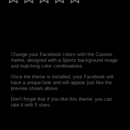
Change your Facebook colors with the Custom
theme, designed with a Sports background image
and matching color combinations.
Once the theme is installed, your Facebook will
have a unique look and will appear just like the
preview shown above.
Don’t forget that if you like this theme, you can
rate it with 5 stars.