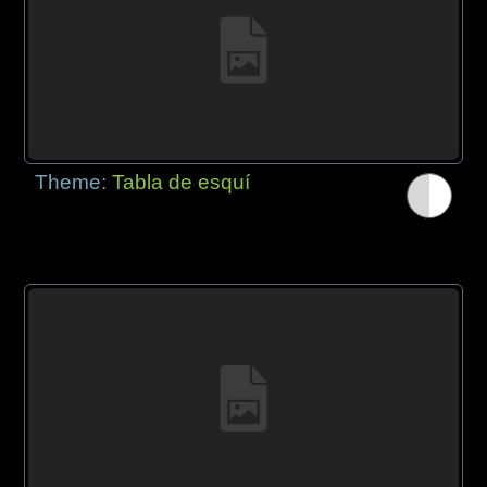
Theme:
Tabla de esquí