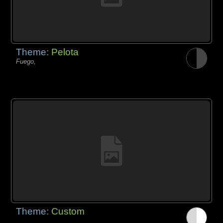
Theme:
Pelota
Fuego,
Theme:
Custom