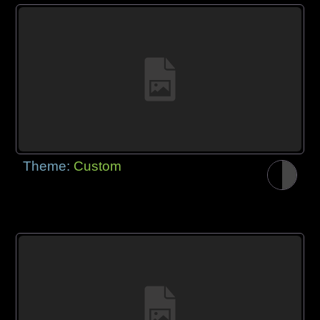
Theme:
Custom