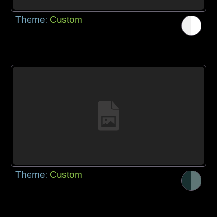
Theme:
Custom
Theme:
Custom