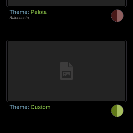
Theme:
Pelota
Baloncesto,
Theme:
Custom