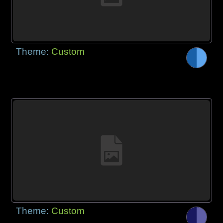
Theme:
Custom
Theme:
Custom