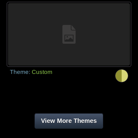
Theme:
Custom
View More Themes