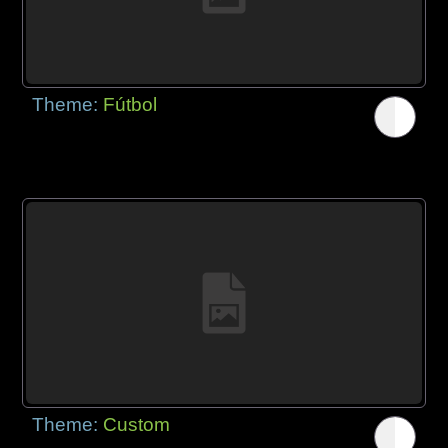
Theme:
Fútbol
Theme:
Custom