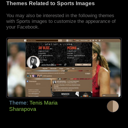
Themes Related to Sports Images
You may also be interested in the following themes
with Sports images to customize the appearance of
your Facebook.
Theme:
Tenis Maria
Sharapova