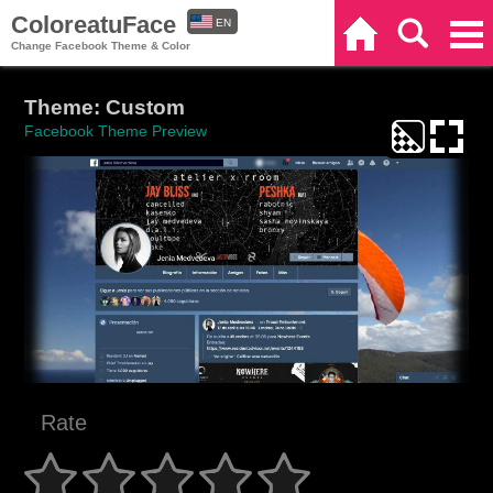
ColoreatuFace
EN
Home
Search
Categories
Change Facebook Theme & Color
ES
Theme: Custom
Facebook Theme Preview
Rate