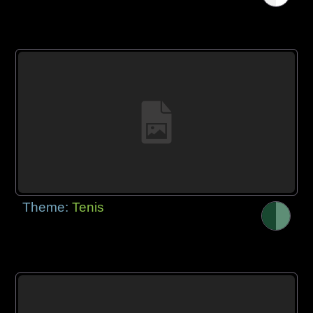
Theme:
Tenis