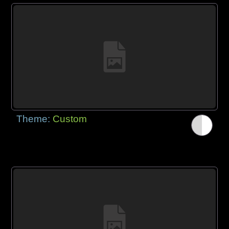
Theme:
Custom