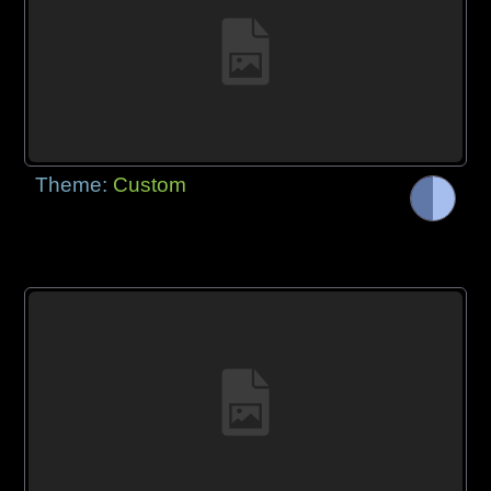
Theme:
Custom