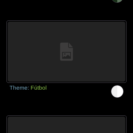
Theme:
Fútbol