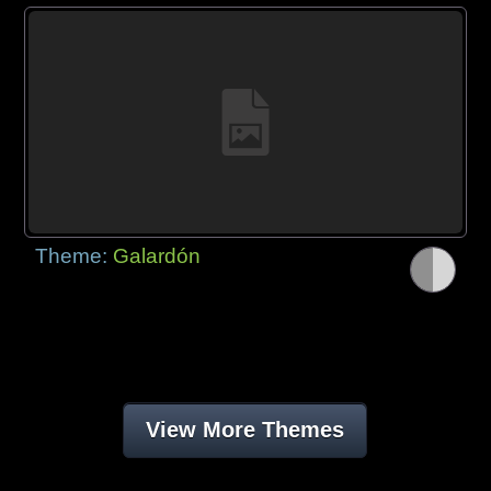
Theme:
Galardón
View More Themes