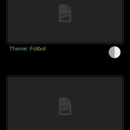
Theme:
Fútbol