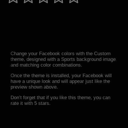
Change your Facebook colors with the Custom
theme, designed with a Sports background image
and matching color combinations.
Once the theme is installed, your Facebook will
have a unique look and will appear just like the
preview shown above.
Don’t forget that if you like this theme, you can
rate it with 5 stars.