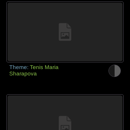
Theme:
Tenis Maria
Sharapova