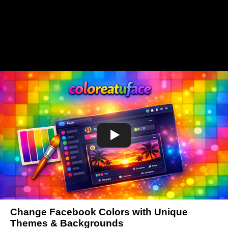
Change Facebook Colors with Unique
Themes & Backgrounds