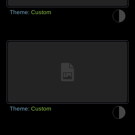
Theme:
Custom
Theme:
Custom