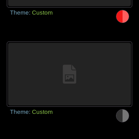
Theme:
Custom
Theme:
Custom