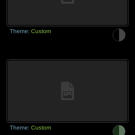
Theme:
Custom
Theme:
Custom