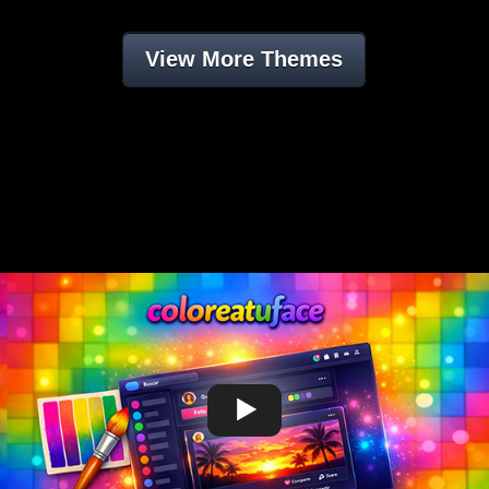
View More Themes