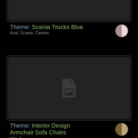
Theme:
Scania Trucks Blue
Azul, Scania, Camion,
Theme:
Interior Design
Armchair Sofa Chairs