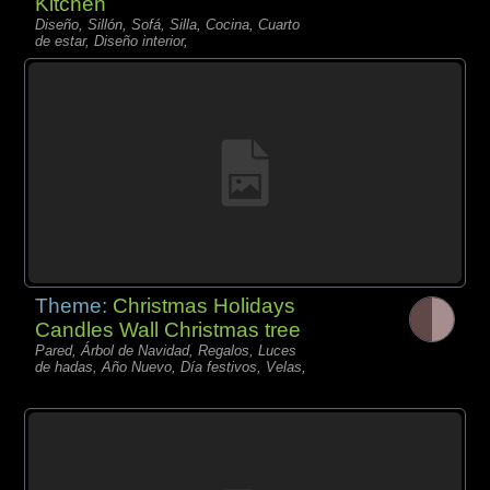
Kitchen
Diseño, Sillón, Sofá, Silla, Cocina, Cuarto
de estar, Diseño interior,
Theme:
Christmas Holidays
Candles Wall Christmas tree
Pared, Árbol de Navidad, Regalos, Luces
de hadas, Año Nuevo, Día festivos, Velas,