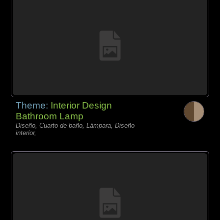
Theme:
Interior Design
Bathroom Lamp
Diseño, Cuarto de baño, Lámpara, Diseño
interior,