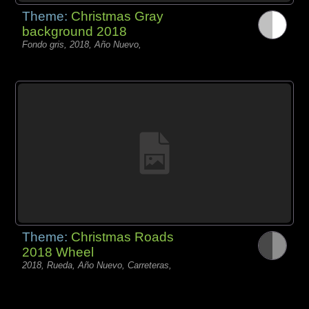
Theme:
Christmas Gray
background 2018
Fondo gris, 2018, Año Nuevo,
Theme:
Christmas Roads
2018 Wheel
2018, Rueda, Año Nuevo, Carreteras,