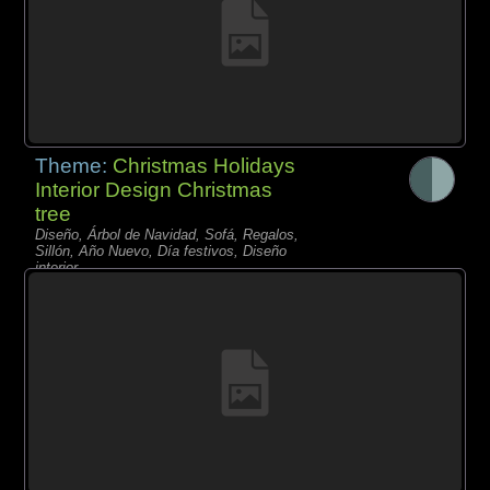
Theme:
Christmas Holidays
Interior Design Christmas
tree
Diseño, Árbol de Navidad, Sofá, Regalos,
Sillón, Año Nuevo, Día festivos, Diseño
interior,