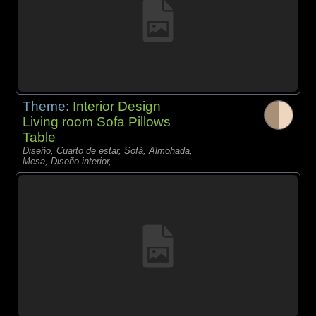
Theme:
Interior Design
Living room Sofa Pillows
Table
Diseño, Cuarto de estar, Sofá, Almohada,
Mesa, Diseño interior,