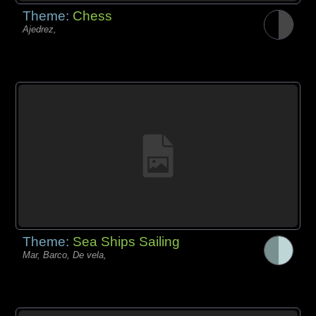
Theme:
Chess
Ajedrez,
Theme:
Sea Ships Sailing
Mar, Barco, De vela,