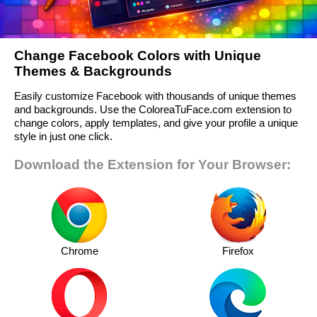
Change Facebook Colors with Unique
Themes & Backgrounds
Easily customize Facebook with thousands of unique themes
and backgrounds. Use the ColoreaTuFace.com extension to
change colors, apply templates, and give your profile a unique
style in just one click.
Download the Extension for Your Browser:
Chrome
Firefox