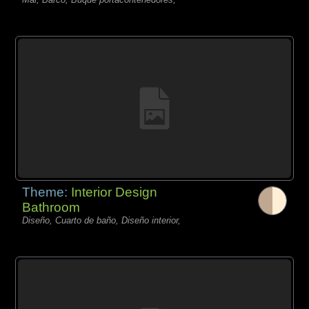
Theme:
Interior Design
Bathroom
Diseño, Cuarto de baño, Diseño interior,