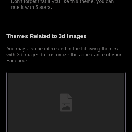
Don’t forget that if you like this theme, you can
rate it with 5 stars.
Themes Related to 3d Images
You may also be interested in the following themes
with 3d images to customize the appearance of your
Facebook.