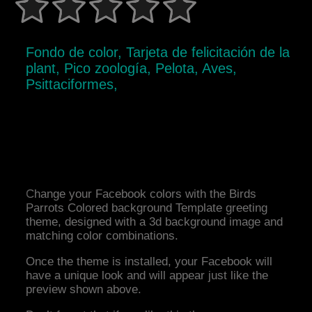
Fondo de color, Tarjeta de felicitación de la
plant, Pico zoología, Pelota, Aves,
Psittaciformes,
Change your Facebook colors with the Birds
Parrots Colored background Template greeting
theme, designed with a 3d background image and
matching color combinations.
Once the theme is installed, your Facebook will
have a unique look and will appear just like the
preview shown above.