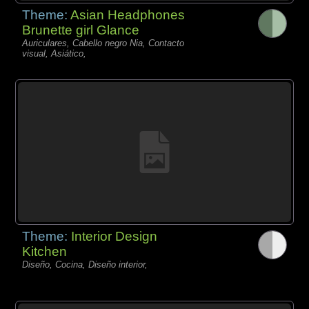
Theme:
Asian Headphones
Brunette girl Glance
Auriculares, Cabello negro Nia, Contacto
visual, Asiático,
Theme:
Interior Design
Kitchen
Diseño, Cocina, Diseño interior,