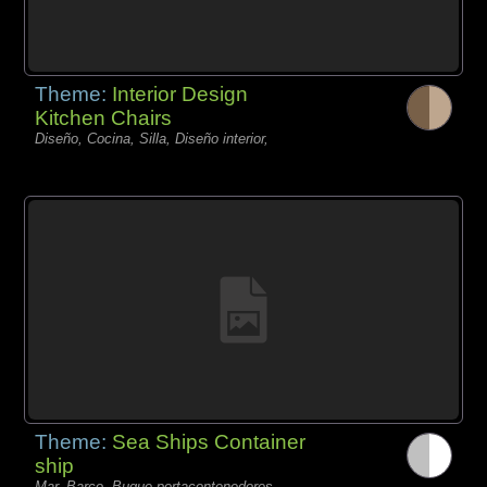
Theme:
Interior Design
Kitchen Chairs
Diseño, Cocina, Silla, Diseño interior,
Theme:
Sea Ships Container
ship
Mar, Barco, Buque portacontenedores,