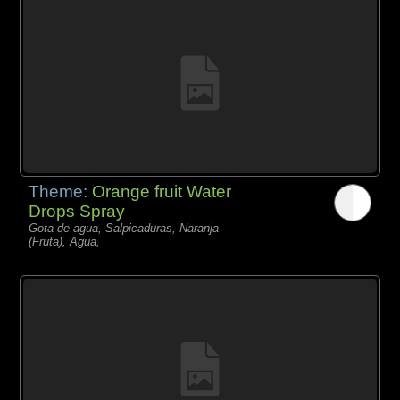
Theme:
Orange fruit Water
Drops Spray
Gota de agua, Salpicaduras, Naranja
(Fruta), Agua,