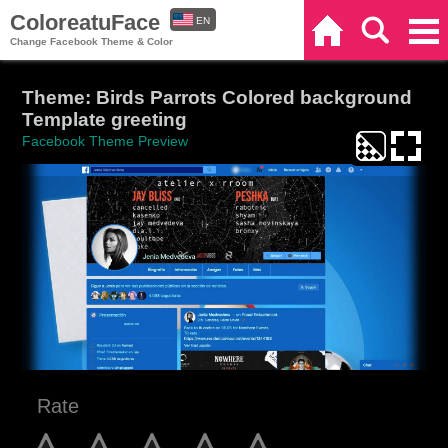
ColoreatuFace
EN
Home
Search
Categories
Change Facebook Theme & Color
ES
Theme: Birds Parrots Colored background
Template greeting
Facebook Theme Preview
Rate