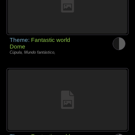
Theme:
Fantastic world
Dome
Cúpula, Mundo fantástico,