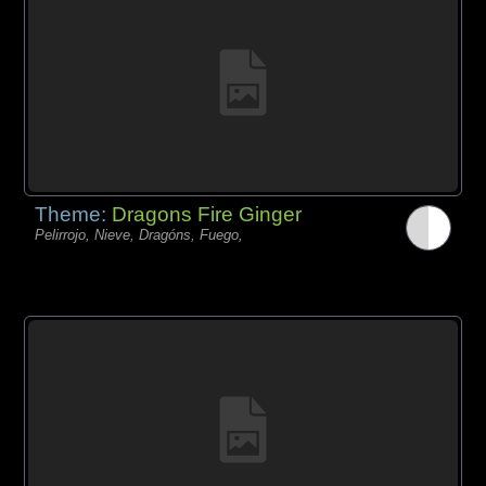
Theme:
Dragons Fire Ginger
Pelirrojo, Nieve, Dragóns, Fuego,