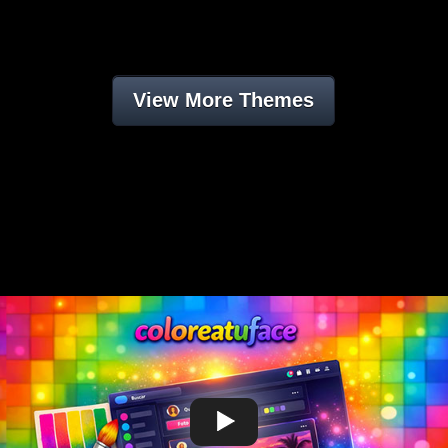
View More Themes