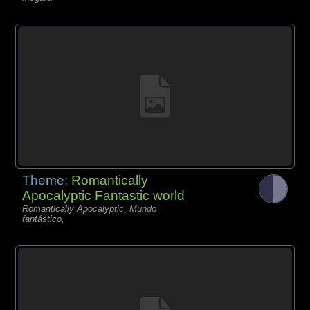
Theme:
Romantically
Apocalyptic Fantastic world
Romantically Apocalyptic, Mundo
fantástico,