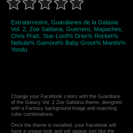
Extraterrestre, Guardianes de la Galaxia
Vol. 2, Zoe Saldana, Guerrero, Mapaches,
Chris Pratt, Star-Lord% Drax% Rocket%
Nebula% Gamora% Baby Groot% Mantis%
Yondu
Change your Facebook colors with the Guardians
of the Galaxy Vol. 2 Zoe Saldana theme, designed
with a Fantasy background image and matching
color combinations.
Once the theme is installed, your Facebook will
have a unique look and will appear just like the