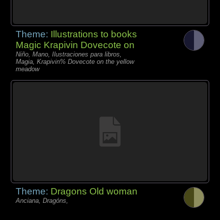
Theme:
Illustrations to books
Magic Krapivin Dovecote on
Niño, Mano, Ilustraciones para libros,
Magia, Krapivin% Dovecote on the yellow
meadow
Theme:
Dragons Old woman
Anciana, Dragóns,