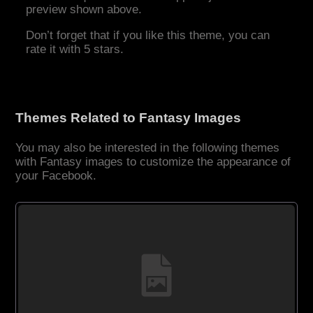
preview shown above.
Don’t forget that if you like this theme, you can
rate it with 5 stars.
Themes Related to Fantasy Images
You may also be interested in the following themes
with Fantasy images to customize the appearance of
your Facebook.