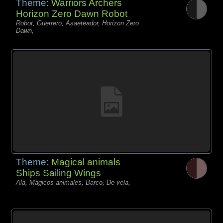
Theme:
Warriors Archers
Horizon Zero Dawn Robot
Robot, Guerrero, Asaeteador, Horizon Zero
Dawn,
Theme:
Magical animals
Ships Sailing Wings
Ala, Mágicos animales, Barco, De vela,