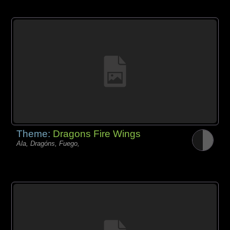
Theme:
Dragons Fire Wings
Ala, Dragóns, Fuego,