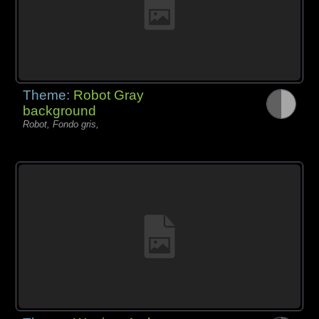
Theme:
Robot Gray
background
Robot, Fondo gris,