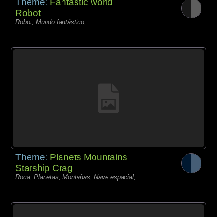
Theme:
Fantastic world
Robot
Robot, Mundo fantástico,
Theme:
Planets Mountains
Starship Crag
Roca, Planetas, Montañas, Nave espacial,