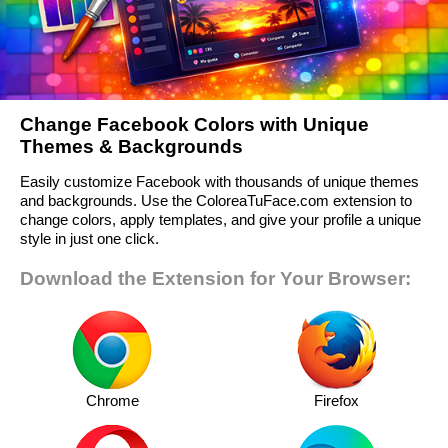
Change Facebook Colors with Unique
Themes & Backgrounds
Easily customize Facebook with thousands of unique themes
and backgrounds. Use the ColoreaTuFace.com extension to
change colors, apply templates, and give your profile a unique
style in just one click.
Download the Extension for Your Browser:
Chrome
Firefox