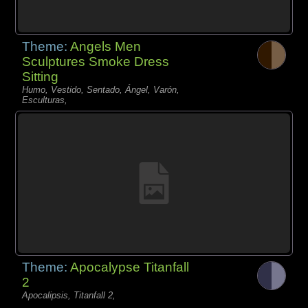
Theme:
Angels Men
Sculptures Smoke Dress
Sitting
Humo, Vestido, Sentado, Ángel, Varón,
Esculturas,
Theme:
Apocalypse Titanfall
2
Apocalipsis, Titanfall 2,