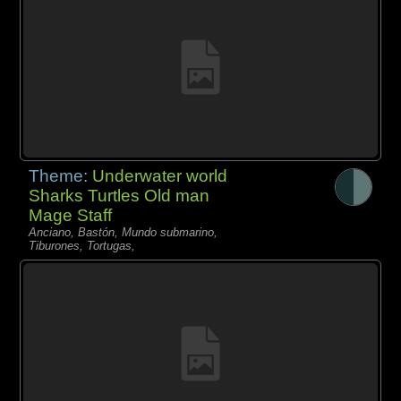
Theme:
Underwater world
Sharks Turtles Old man
Mage Staff
Anciano, Bastón, Mundo submarino,
Tiburones, Tortugas,