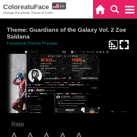
ColoreatuFace
EN
Home
Search
Categories
Change Facebook Theme & Color
ES
Theme: Guardians of the Galaxy Vol. 2 Zoe
Saldana
Facebook Theme Preview
Rate