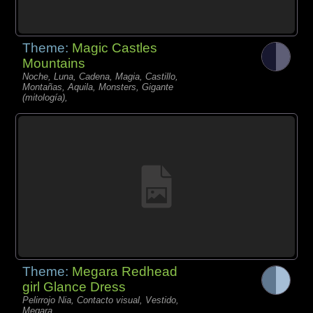
Theme:
Magic Castles
Mountains
Noche, Luna, Cadena, Magia, Castillo,
Montañas, Aquila, Monsters, Gigante
(mitología),
Theme:
Megara Redhead
girl Glance Dress
Pelirrojo Nia, Contacto visual, Vestido,
Megara