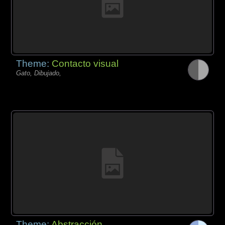
Theme:
Contacto visual
Gato, Dibujado,
Theme:
Abstracción