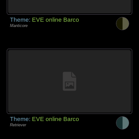
Theme:
EVE online Barco
Manticore
Theme:
EVE online Barco
Retriever