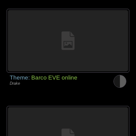
Theme:
Barco EVE online
Drake