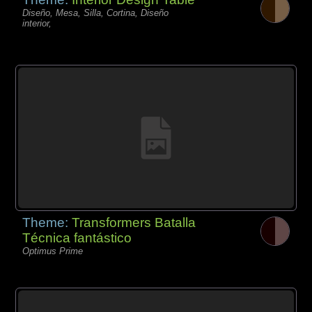
Diseño, Mesa, Silla, Cortina, Diseño
interior,
Theme:
Transformers Batalla
Técnica fantástico
Optimus Prime