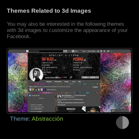
Themes Related to 3d Images
You may also be interested in the following themes
with 3d images to customize the appearance of your
Facebook.
Theme:
Abstracción