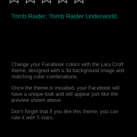
Tomb Raider, Tomb Raider Underworld,
Change your Facebook colors with the Lara Croft
theme, designed with a 3d background image and
matching color combinations.
Once the theme is installed, your Facebook will
have a unique look and will appear just like the
preview shown above.
Don’t forget that if you like this theme, you can
rate it with 5 stars.