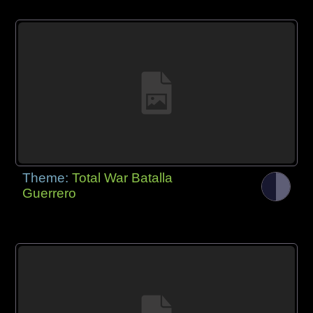
Theme:
Total War Batalla
Guerrero