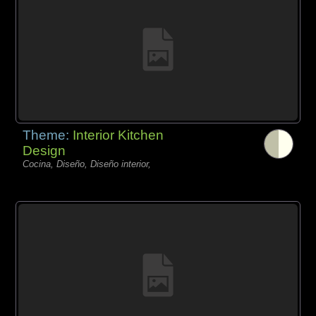
Theme:
Interior Kitchen
Design
Cocina, Diseño, Diseño interior,