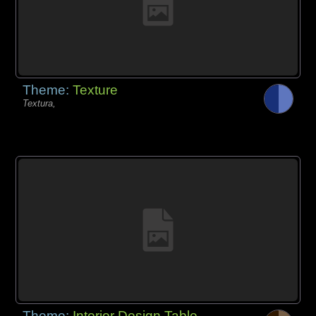
Theme:
Texture
Textura,
Theme:
Interior Design Table