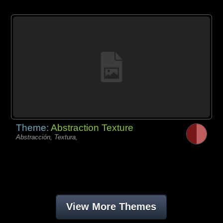
Theme:
Abstraction Texture
Abstracción, Textura,
View More Themes