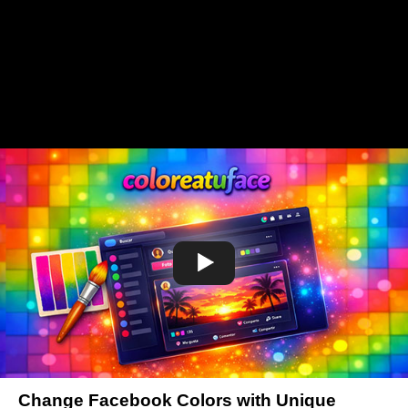
Change Facebook Colors with Unique