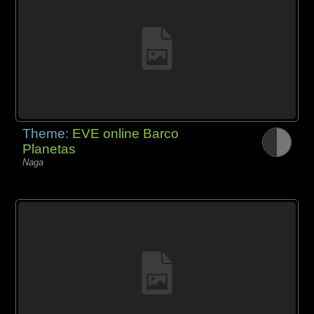
Theme:
EVE online Barco
Planetas
Naga