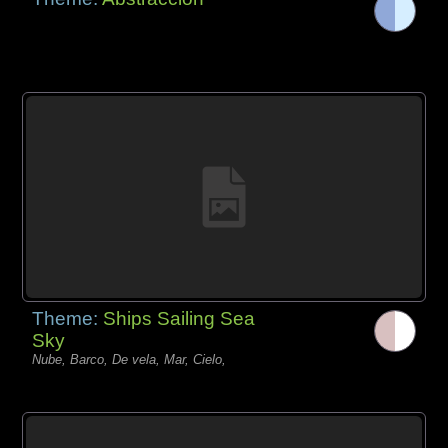
Theme:
Ships Sailing Sea
Sky
Nube, Barco, De vela, Mar, Cielo,