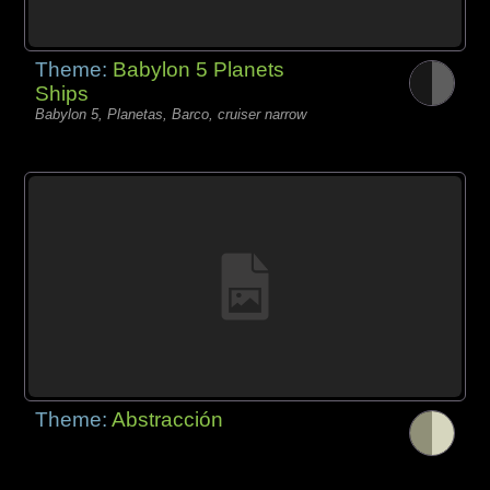
Theme:
Babylon 5 Planets
Ships
Babylon 5, Planetas, Barco, cruiser narrow
Theme:
Abstracción