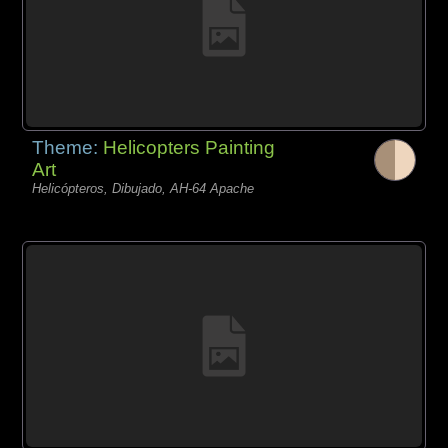
Theme:
Helicopters Painting
Art
Helicópteros, Dibujado, AH-64 Apache