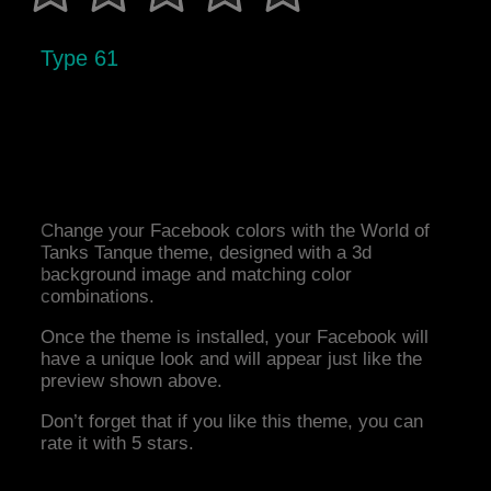
Type 61
Change your Facebook colors with the World of
Tanks Tanque theme, designed with a 3d
background image and matching color
combinations.
Once the theme is installed, your Facebook will
have a unique look and will appear just like the
preview shown above.
Don’t forget that if you like this theme, you can
rate it with 5 stars.