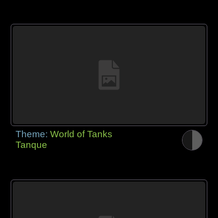
Theme:
World of Tanks
Tanque