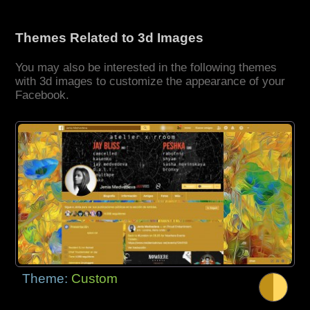
Themes Related to 3d Images
You may also be interested in the following themes
with 3d images to customize the appearance of your
Facebook.
Theme:
Custom