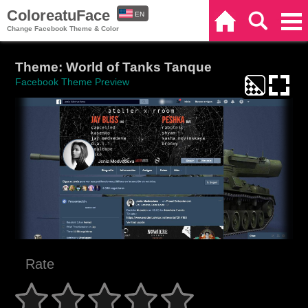
ColoreatuFace
EN
Home
Search
Categories
Change Facebook Theme & Color
ES
Theme: World of Tanks Tanque
Facebook Theme Preview
Rate