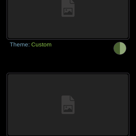
Theme:
Custom