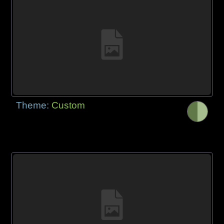
Theme:
Custom