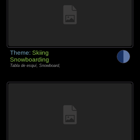
Theme:
Skiing
Snowboarding
Tabla de esquí, Snowboard,