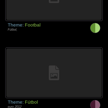
Theme:
Footbal
Fútbol,
Theme:
Fútbol
euro 2012