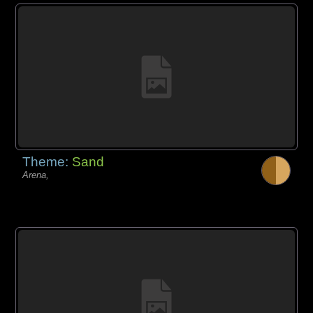
Theme:
Sand
Arena,