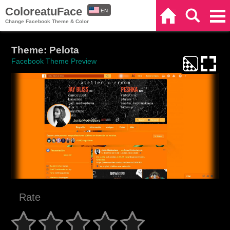
ColoreatuFace
EN
Home
Search
Categories
Change Facebook Theme & Color
ES
Theme: Pelota
Facebook Theme Preview
Rate