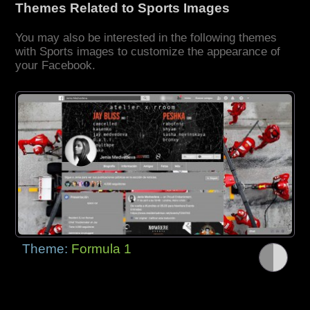
Themes Related to Sports Images
You may also be interested in the following themes
with Sports images to customize the appearance of
your Facebook.
Theme:
Formula 1