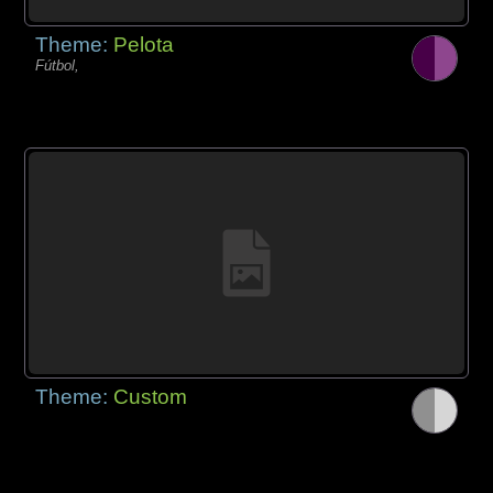
Theme:
Pelota
Fútbol,
Theme:
Custom