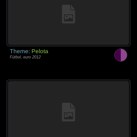
Theme:
Pelota
Fútbol, euro 2012