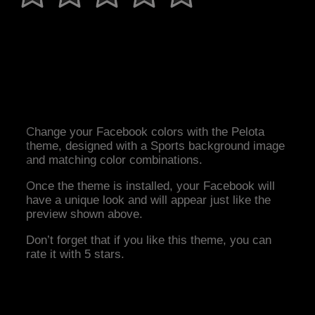
Change your Facebook colors with the Pelota
theme, designed with a Sports background image
and matching color combinations.
Once the theme is installed, your Facebook will
have a unique look and will appear just like the
preview shown above.
Don’t forget that if you like this theme, you can
rate it with 5 stars.