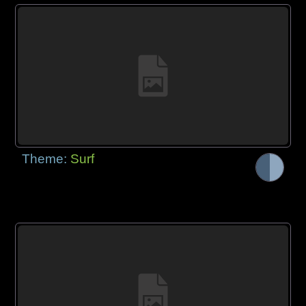
Theme:
Surf