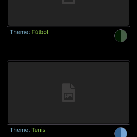
Theme:
Fútbol
Theme:
Tenis