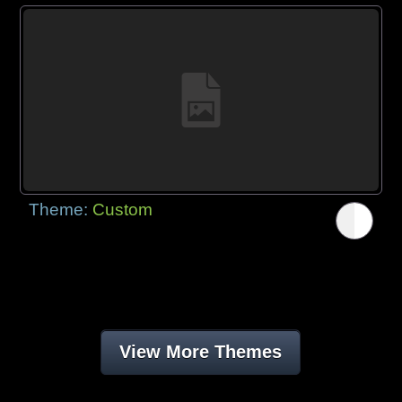
Theme:
Custom
View More Themes