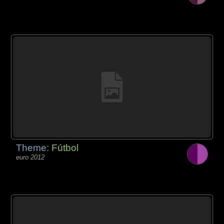
Theme:
Fútbol
euro 2012