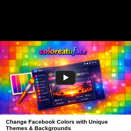
Change Facebook Colors with Unique
Themes & Backgrounds