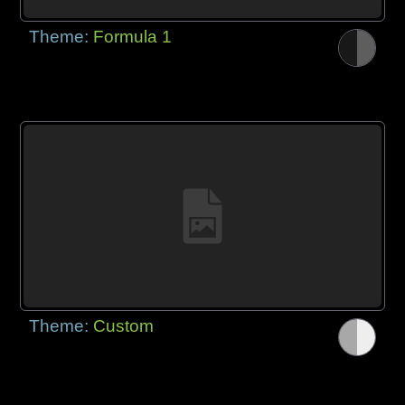
Theme:
Formula 1
Theme:
Custom