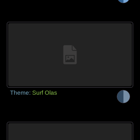
Theme:
Surf Olas