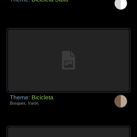
Theme:
Bicicleta
Bosques, Varón,