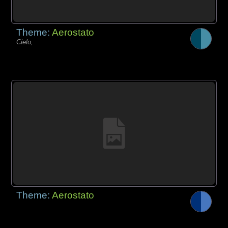
Theme:
Aerostato
Cielo,
Theme:
Aerostato