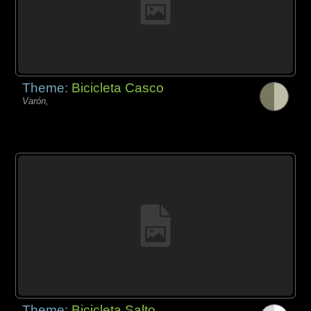
Theme:
Bicicleta Casco
Varón,
Theme:
Bicicleta Salto