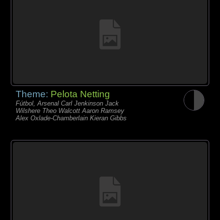
Theme:
Pelota Netting
Fútbol, Arsenal Carl Jenkinson Jack
Wilshere Theo Walcott Aaron Ramsey
Alex Oxlade-Chamberlain Kieran Gibbs