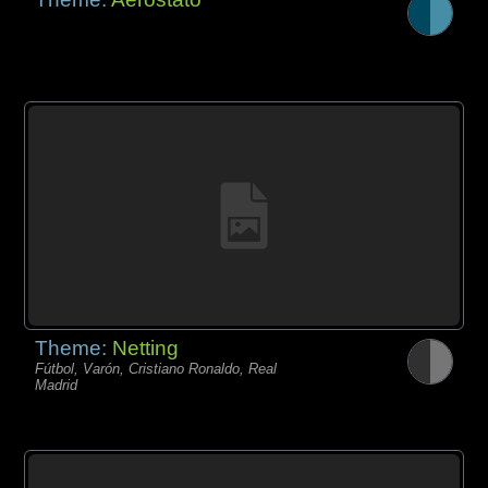
Theme:
Netting
Fútbol, Varón, Cristiano Ronaldo, Real
Madrid