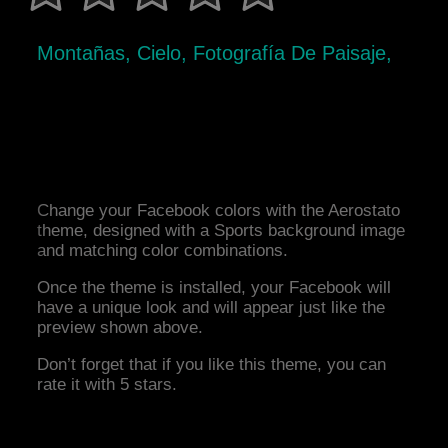
Montañas, Cielo, Fotografía De Paisaje,
Change your Facebook colors with the Aerostato
theme, designed with a Sports background image
and matching color combinations.
Once the theme is installed, your Facebook will
have a unique look and will appear just like the
preview shown above.
Don’t forget that if you like this theme, you can
rate it with 5 stars.