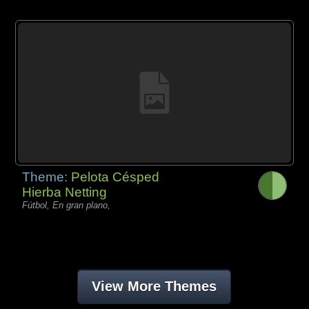
Theme:
Pelota Césped
Hierba Netting
Fútbol, En gran plano,
View More Themes