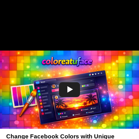
Change Facebook Colors with Unique