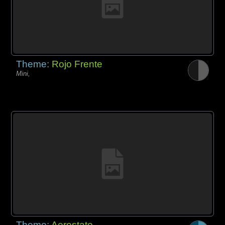
Theme:
Rojo Frente
Mini,
Theme:
Aerostato