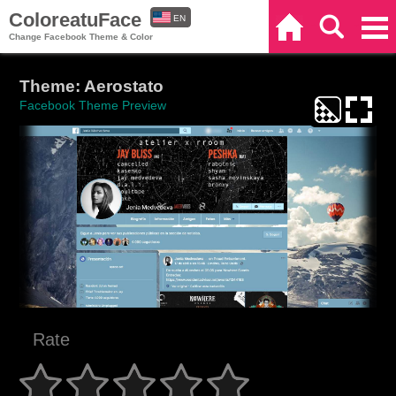
ColoreatuFace
EN
Home
Search
Categories
Change Facebook Theme & Color
ES
Theme: Aerostato
Facebook Theme Preview
Rate