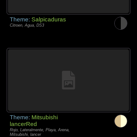
Theme:
Salpicaduras
Citroen, Agua, DS3
Theme:
Mitsubishi
lancerRed
Rojo, Lateralmente, Playa, Arena,
Mitsubishi, lancer