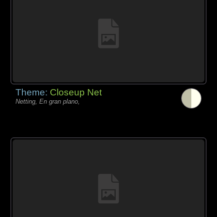
Theme:
Closeup Net
Netting, En gran plano,