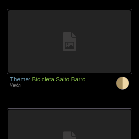
Theme:
Bicicleta Salto Barro
Varón,