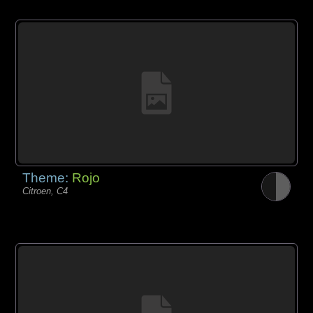
Theme:
Rojo
Citroen, C4