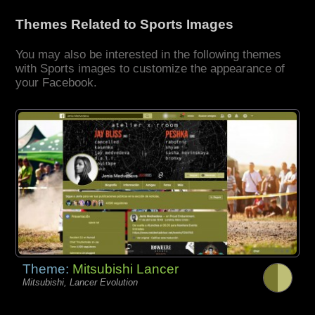
Themes Related to Sports Images
You may also be interested in the following themes
with Sports images to customize the appearance of
your Facebook.
Theme:
Mitsubishi Lancer
Mitsubishi, Lancer Evolution