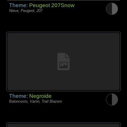
Theme:
Peugeot 207Snow
Nieve, Peugeot, 207
Theme:
Negroide
Baloncesto, Varón, Trail Blazers