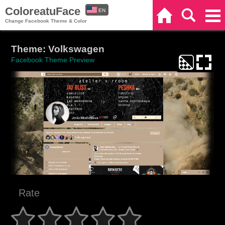
ColoreatuFace
EN
Home
Search
Categories
Change Facebook Theme & Color
ES
Theme: Volkswagen
Facebook Theme Preview
Rate