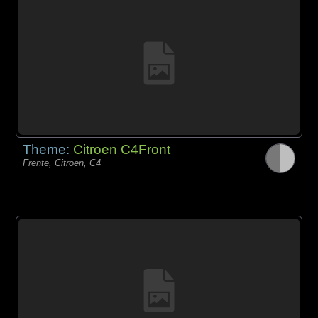
Theme:
Citroen C4Front
Frente, Citroen, C4