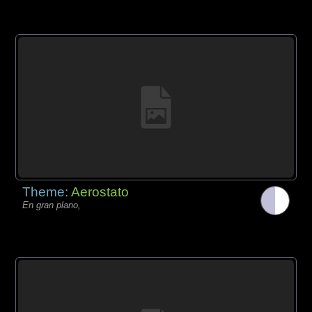
Theme:
Aerostato
En gran plano,