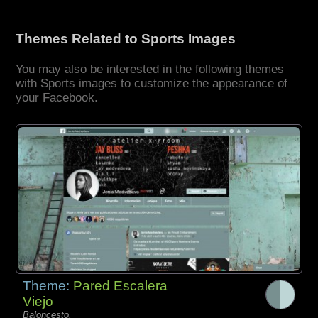
Themes Related to Sports Images
You may also be interested in the following themes
with Sports images to customize the appearance of
your Facebook.
Theme:
Pared Escalera
Viejo
Baloncesto,