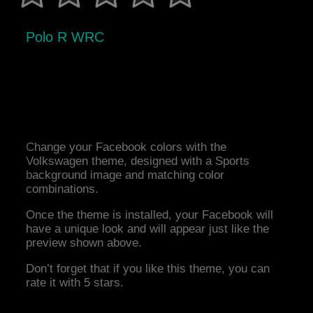
Polo R WRC
Change your Facebook colors with the
Volkswagen theme, designed with a Sports
background image and matching color
combinations.
Once the theme is installed, your Facebook will
have a unique look and will appear just like the
preview shown above.
Don’t forget that if you like this theme, you can
rate it with 5 stars.