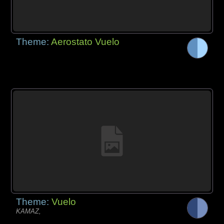
Theme:
Aerostato Vuelo
Theme:
Vuelo
KAMAZ,