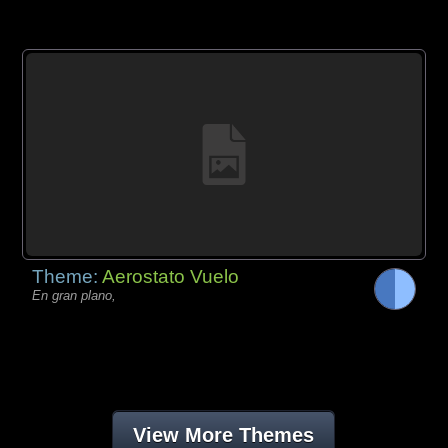
Theme:
Aerostato Vuelo
En gran plano,
View More Themes