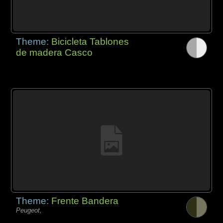
Theme:
Bicicleta Tablones
de madera Casco
Theme:
Frente Bandera
Peugeot,