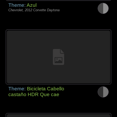
Theme:
Azul
Chevrolet, 2012 Corvette Daytona
Theme:
Bicicleta Cabello
castaño HDR Que cae