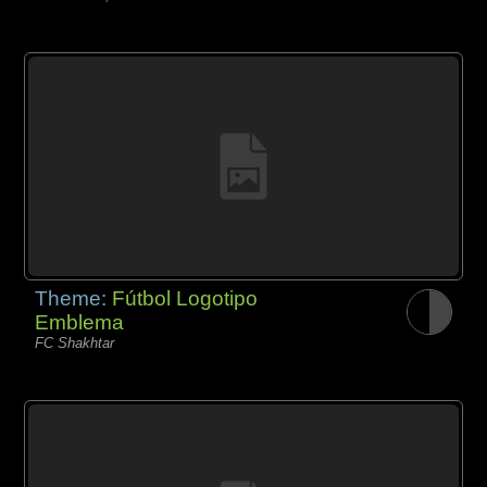
Theme:
Fútbol Logotipo
Emblema
FC Shakhtar