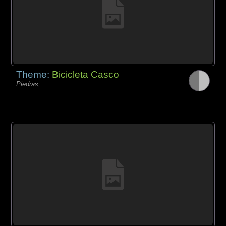
Theme:
Bicicleta Casco
Piedras,