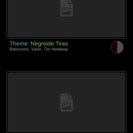
Theme:
Negroide Tiras
Baloncesto, Varón, Tim Hardaway