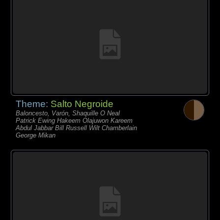
Theme:
Salto Negroide
Baloncesto, Varón, Shaquille O Neal
Patrick Ewing Hakeem Olajuwon Kareem
Abdul Jabbar Bill Russell Wilt Chamberlain
George Mikan