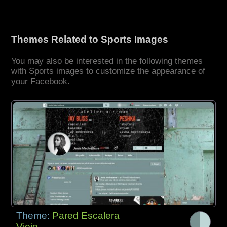
Themes Related to Sports Images
You may also be interested in the following themes
with Sports images to customize the appearance of
your Facebook.
Theme:
Pared Escalera
Viejo