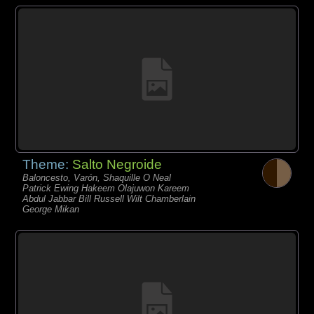
Theme:
Salto Negroide
Baloncesto, Varón, Shaquille O Neal
Patrick Ewing Hakeem Olajuwon Kareem
Abdul Jabbar Bill Russell Wilt Chamberlain
George Mikan