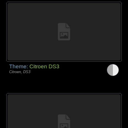
Theme:
Citroen DS3
Citroen, DS3