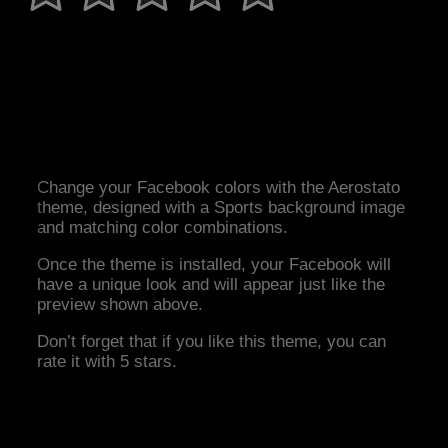
Change your Facebook colors with the Aerostato
theme, designed with a Sports background image
and matching color combinations.
Once the theme is installed, your Facebook will
have a unique look and will appear just like the
preview shown above.
Don’t forget that if you like this theme, you can
rate it with 5 stars.