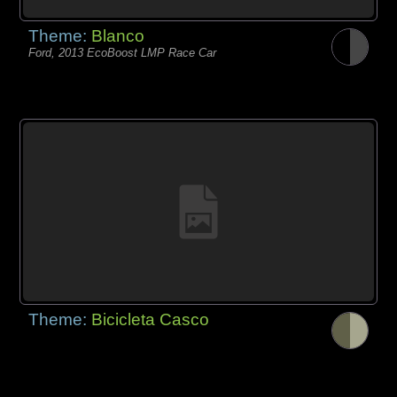
Theme:
Blanco
Ford, 2013 EcoBoost LMP Race Car
Theme:
Bicicleta Casco