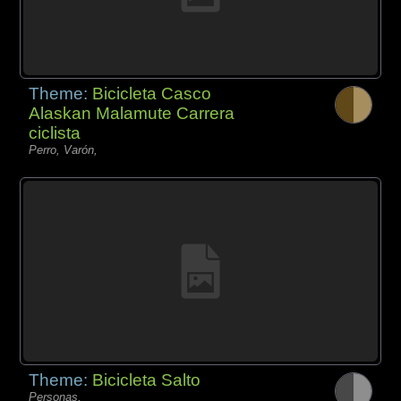
Theme:
Bicicleta Casco
Alaskan Malamute Carrera
ciclista
Perro, Varón,
Theme:
Bicicleta Salto
Personas,