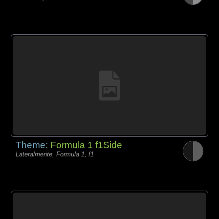
Theme:
Formula 1 f1Side
Lateralmente, Formula 1, f1