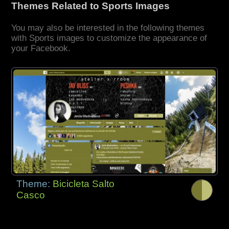
Themes Related to Sports Images
You may also be interested in the following themes
with Sports images to customize the appearance of
your Facebook.
Theme:
Bicicleta Salto
Casco