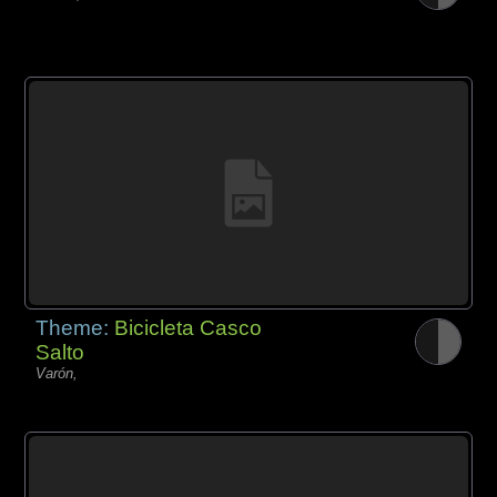
Theme:
Bicicleta Casco
Salto
Varón,