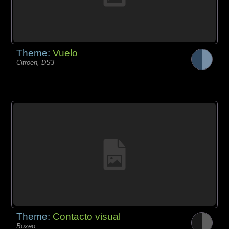
Theme:
Vuelo
Citroen, DS3
Theme:
Contacto visual
Boxeo,