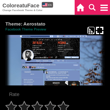
ColoreatuFace
EN
Home
Search
Categories
Change Facebook Theme & Color
ES
Theme: Aerostato
Facebook Theme Preview
Rate