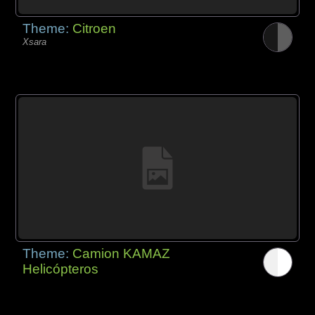
Theme:
Citroen
Xsara
Theme:
Camion KAMAZ
Helicópteros