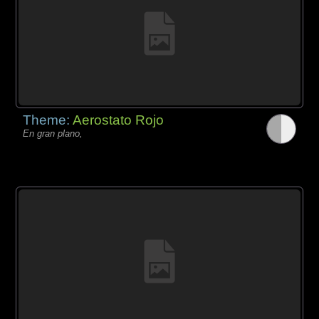
Theme:
Aerostato Rojo
En gran plano,