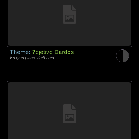
Theme:
?bjetivo Dardos
En gran plano, dartboard