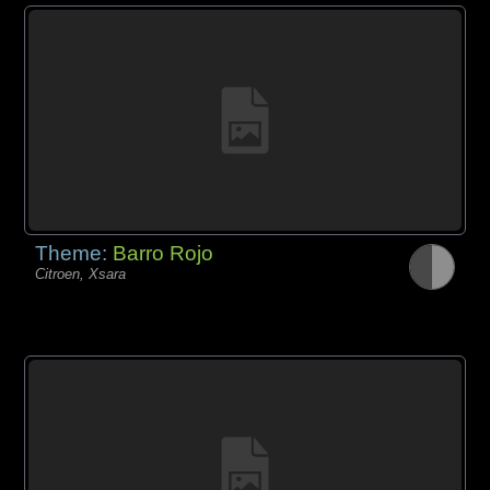
Theme:
Barro Rojo
Citroen, Xsara