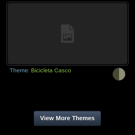
Theme:
Bicicleta Casco
View More Themes