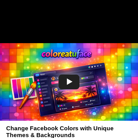
Change Facebook Colors with Unique
Themes & Backgrounds