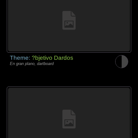
Theme:
?bjetivo Dardos
En gran plano, dartboard