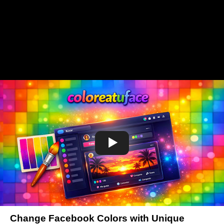
Change Facebook Colors with Unique