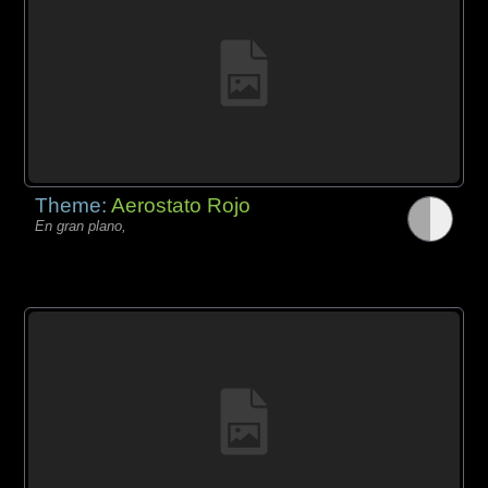
Theme:
Aerostato Rojo
En gran plano,