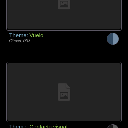
Theme:
Vuelo
Citroen, DS3
Theme:
Contacto visual