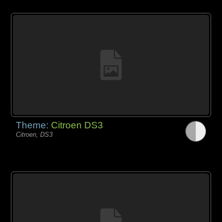
Theme:
Citroen DS3
Citroen, DS3