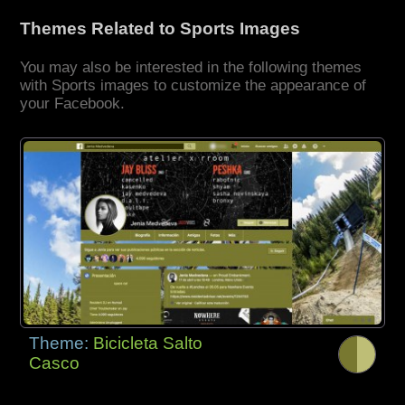
Themes Related to Sports Images
You may also be interested in the following themes
with Sports images to customize the appearance of
your Facebook.
Theme:
Bicicleta Salto
Casco