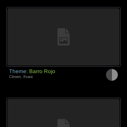
Theme:
Barro Rojo
Citroen, Xsara