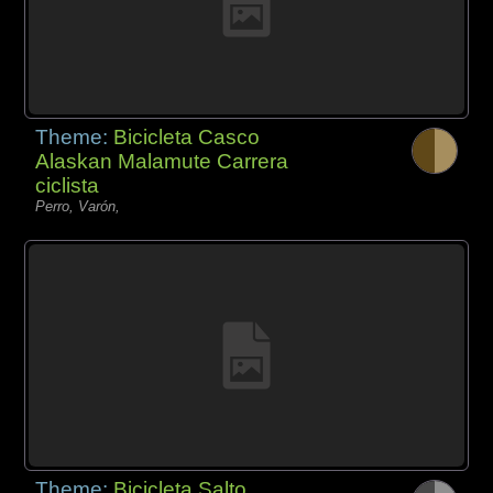
Theme:
Bicicleta Casco
Alaskan Malamute Carrera
ciclista
Perro, Varón,
Theme:
Bicicleta Salto