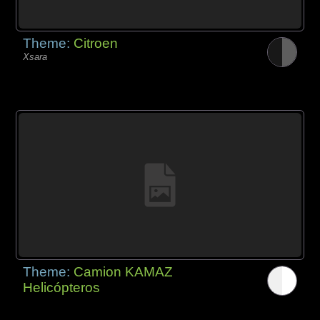
Theme:
Citroen
Xsara
Theme:
Camion KAMAZ
Helicópteros