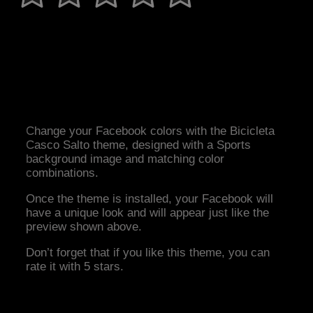
Change your Facebook colors with the Bicicleta
Casco Salto theme, designed with a Sports
background image and matching color
combinations.
Once the theme is installed, your Facebook will
have a unique look and will appear just like the
preview shown above.
Don’t forget that if you like this theme, you can
rate it with 5 stars.