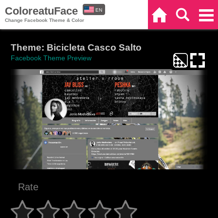
ColoreatuFace
EN
Home
Search
Categories
Change Facebook Theme & Color
ES
Theme: Bicicleta Casco Salto
Facebook Theme Preview
Rate