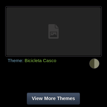
Theme:
Bicicleta Casco
View More Themes