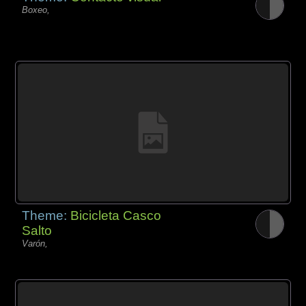
Boxeo,
Theme:
Bicicleta Casco
Salto
Varón,