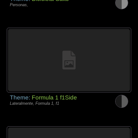
Personas,
Theme:
Formula 1 f1Side
Lateralmente, Formula 1, f1