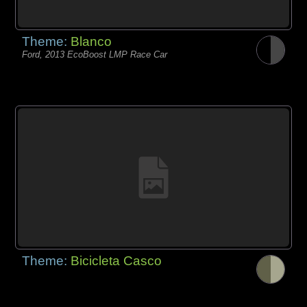
Theme:
Blanco
Ford, 2013 EcoBoost LMP Race Car
Theme:
Bicicleta Casco