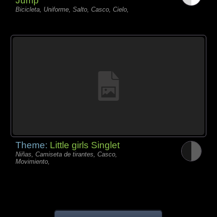
Jump
Bicicleta, Uniforme, Salto, Casco, Cielo,
Theme:
Little girls Singlet
Niñas, Camiseta de tirantes, Casco,
Movimiento,