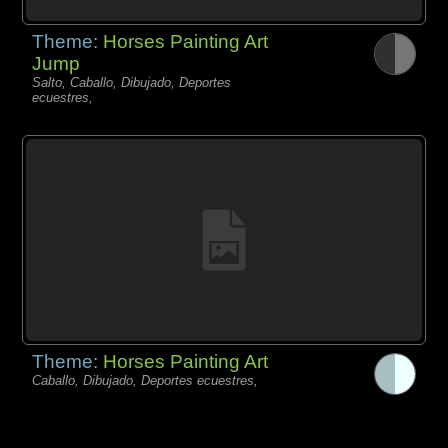
Theme:
Horses Painting Art
Jump
Salto, Caballo, Dibujado, Deportes
ecuestres,
Theme:
Horses Painting Art
Caballo, Dibujado, Deportes ecuestres,