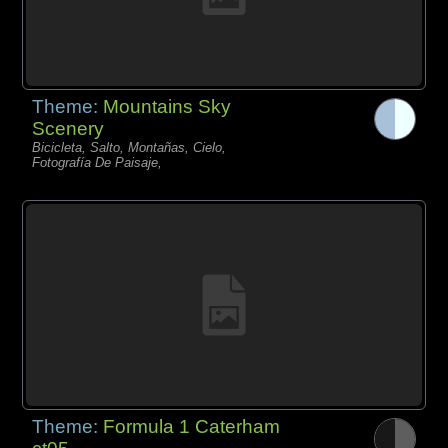
Theme:
Mountains Sky
Scenery
Bicicleta, Salto, Montañas, Cielo,
Fotografía De Paisaje,
Theme:
Formula 1 Caterham