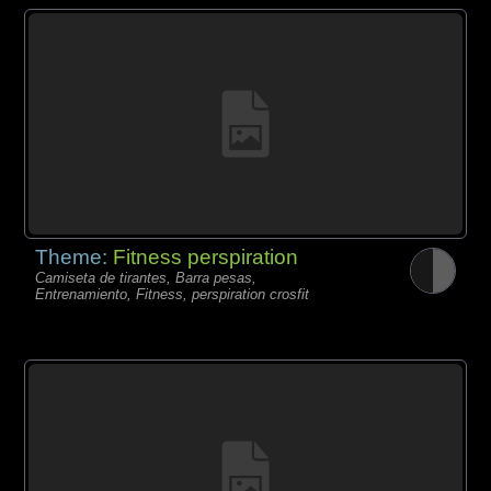
Theme:
Fitness perspiration
Camiseta de tirantes, Barra pesas,
Entrenamiento, Fitness, perspiration crosfit