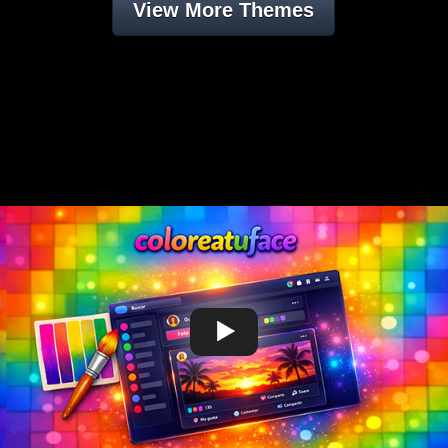
View More Themes