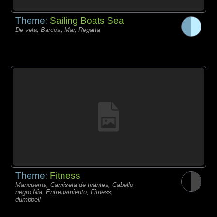
Theme:
Sailing Boats Sea
De vela, Barcos, Mar, Regatta
Theme:
Fitness
Mancuerna, Camiseta de tirantes, Cabello
negro Nia, Entrenamiento, Fitness,
dumbbell