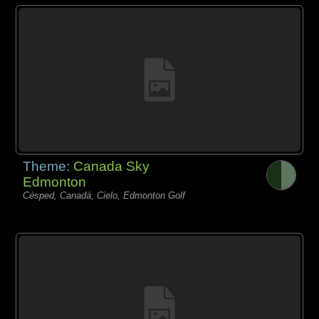
Theme:
Canada Sky
Edmonton
Césped, Canadá, Cielo, Edmonton Golf