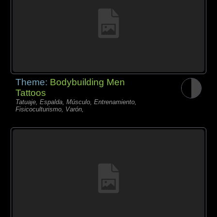
Theme:
Bodybuilding Men
Tattoos
Tatuaje, Espalda, Músculo, Entrenamiento,
Fisicoculturismo, Varón,