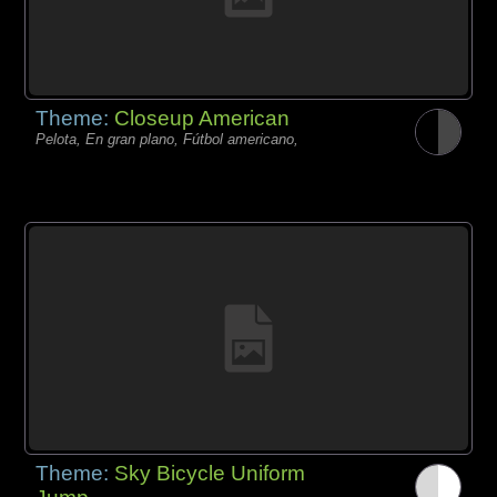
Theme:
Closeup American
Pelota, En gran plano, Fútbol americano,
Theme:
Sky Bicycle Uniform