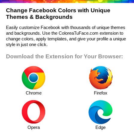
Change Facebook Colors with Unique
Themes & Backgrounds
Easily customize Facebook with thousands of unique themes
and backgrounds. Use the ColoreaTuFace.com extension to
change colors, apply templates, and give your profile a unique
style in just one click.
Download the Extension for Your Browser:
Chrome
Firefox
Opera
Edge