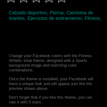
Calzado deportivo, Pierna, Camiseta de
tirantes, Ejercicios de estiramiento, Fitness,
Change your Facebook colors with the Fitness
Athletic shoe theme, designed with a Sports
background image and matching color
combinations.
Once the theme is installed, your Facebook will
have a unique look and will appear just like the
preview shown above.
Don’t forget that if you like this theme, you can
rate it with 5 stars.