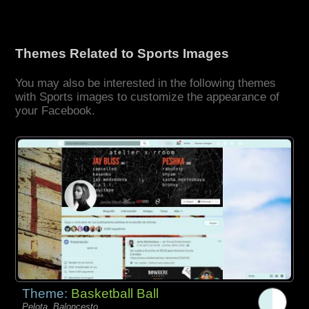
Themes Related to Sports Images
You may also be interested in the following themes
with Sports images to customize the appearance of
your Facebook.
Theme:
Basketball Ball
Pelota, Baloncesto,