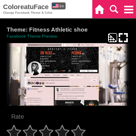
ColoreatuFace
EN
Home
Search
Categories
Change Facebook Theme & Color
ES
Theme: Fitness Athletic shoe
Facebook Theme Preview
Rate