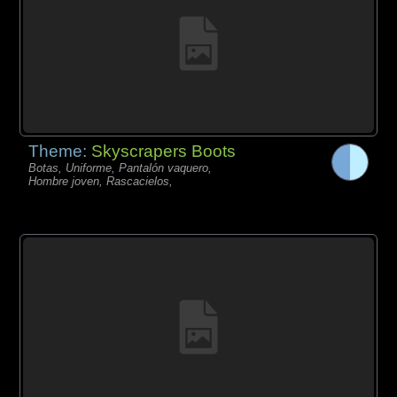
Theme:
Skyscrapers Boots
Botas, Uniforme, Pantalón vaquero,
Hombre joven, Rascacielos,