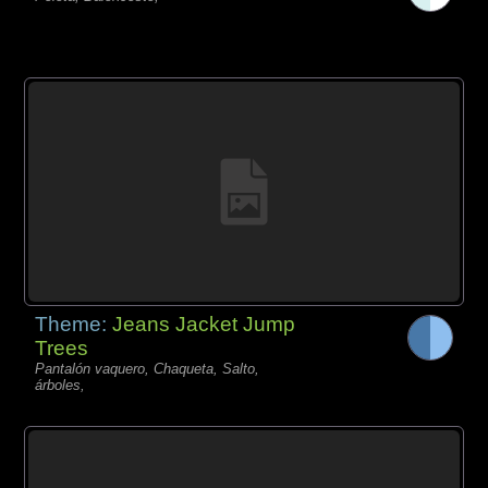
Theme:
Jeans Jacket Jump
Trees
Pantalón vaquero, Chaqueta, Salto,
árboles,