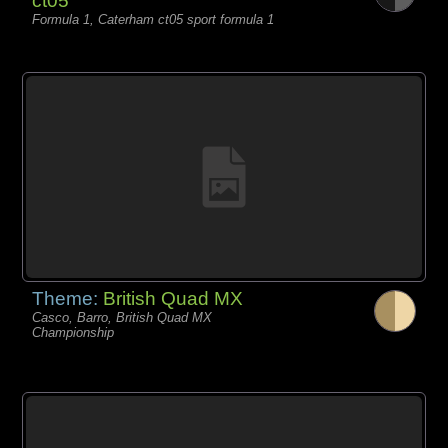
ct05
Formula 1, Caterham ct05 sport formula 1
Theme:
British Quad MX
Casco, Barro, British Quad MX
Championship