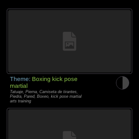
Theme:
Boxing kick pose
martial
Tatuaje, Pierna, Camiseta de tirantes,
Piedra, Pared, Boxeo, kick pose martial
arts training