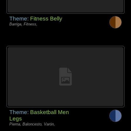
Theme:
Fitness Belly
Barriga, Fitness,
Theme:
Basketball Men
Legs
Pierna, Baloncesto, Varón,