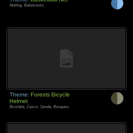
Netting, Baloncesto,
Theme:
Forests Bicycle
Helmet
Bicicleta, Casco, Senda, Bosques,