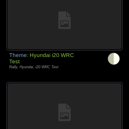
Theme:
Hyundai i20 WRC
Test
Rally, Hyundai, i20 WRC Test