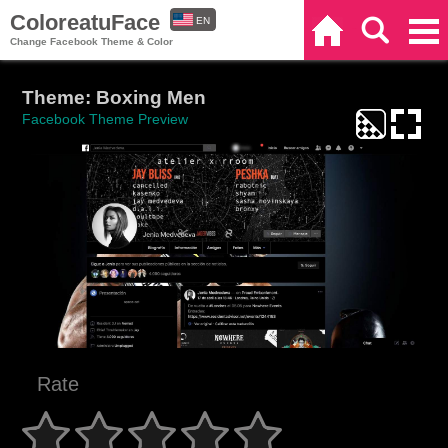
ColoreatuFace
EN
Home
Search
Categories
Change Facebook Theme & Color
ES
Theme: Boxing Men
Facebook Theme Preview
Rate