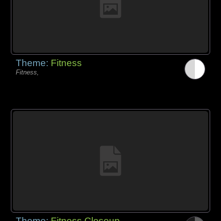
Theme:
Fitness
Fitness,
Theme:
Fitness Closeup