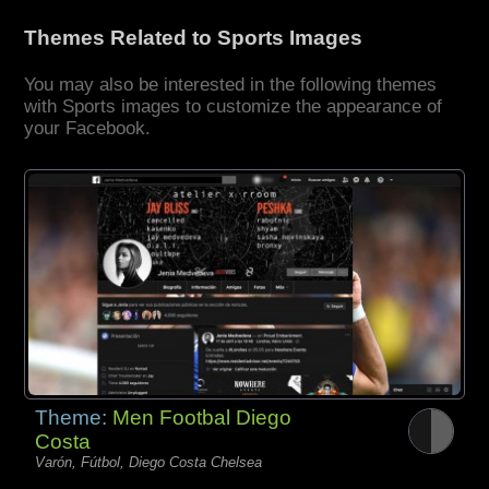
Themes Related to Sports Images
You may also be interested in the following themes
with Sports images to customize the appearance of
your Facebook.
Theme:
Men Footbal Diego
Costa
Varón, Fútbol, Diego Costa Chelsea