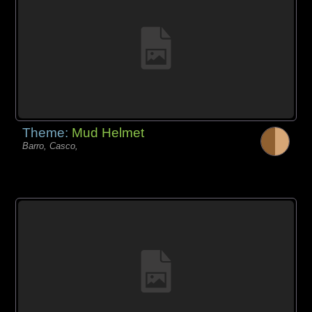
Theme:
Mud Helmet
Barro, Casco,