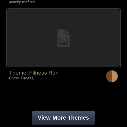
activity workout
Theme:
Fitness Run
Correr, Fitness,
View More Themes