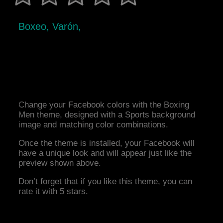
Boxeo, Varón,
Change your Facebook colors with the Boxing
Men theme, designed with a Sports background
image and matching color combinations.
Once the theme is installed, your Facebook will
have a unique look and will appear just like the
preview shown above.
Don’t forget that if you like this theme, you can
rate it with 5 stars.