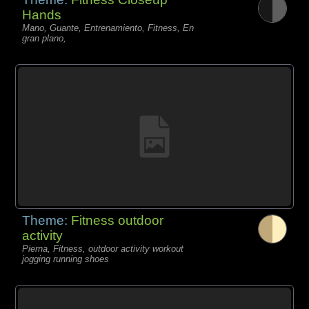
Hands
Mano, Guante, Entrenamiento, Fitness, En
gran plano,
Theme:
Fitness outdoor
activity
Pierna, Fitness, outdoor activity workout
jogging running shoes