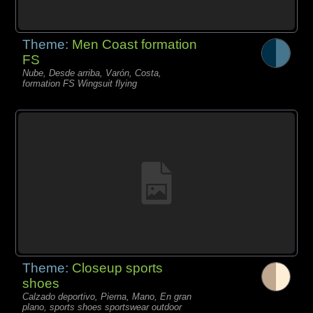
Theme:
Men Coast formation
FS
Nube, Desde arriba, Varón, Costa,
formation FS Wingsuit flying
Theme:
Closeup sports
shoes
Calzado deportivo, Pierna, Mano, En gran
plano, sports shoes sportswear outdoor