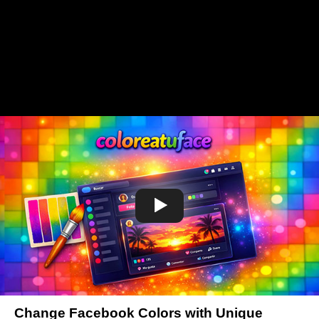
Change Facebook Colors with Unique