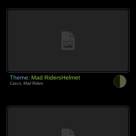
Theme:
Mad RidersHelmet
Casco, Mad Riders