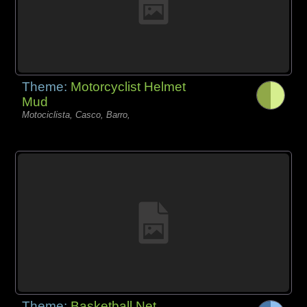
Theme:
Motorcyclist Helmet
Mud
Motociclista, Casco, Barro,
Theme:
Basketball Net