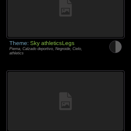
Theme:
Sky athleticsLegs
Pierna, Calzado deportivo, Negroide, Cielo,
athletics