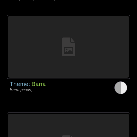
Theme:
Barra
Barra pesas,