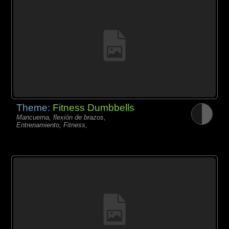
Theme:
Fitness Dumbbells
Mancuerna, flexión de brazos,
Entrenamiento, Fitness,