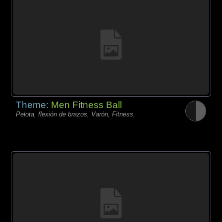
Theme:
Men Fitness Ball
Pelota, flexión de brazos, Varón, Fitness,