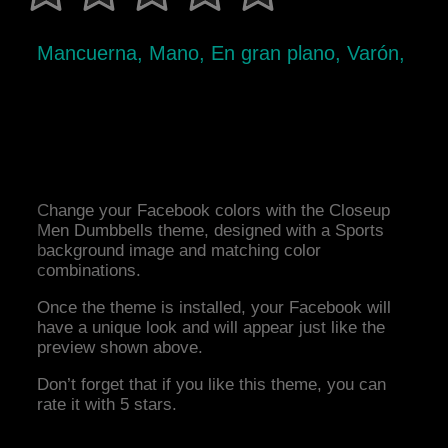
Mancuerna, Mano, En gran plano, Varón,
Change your Facebook colors with the Closeup
Men Dumbbells theme, designed with a Sports
background image and matching color
combinations.
Once the theme is installed, your Facebook will
have a unique look and will appear just like the
preview shown above.
Don’t forget that if you like this theme, you can
rate it with 5 stars.