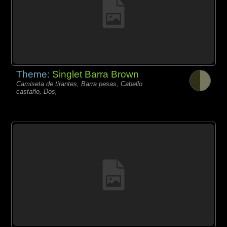
Theme:
Singlet Barra Brown
Camiseta de tirantes, Barra pesas, Cabello
castaño, Dos,