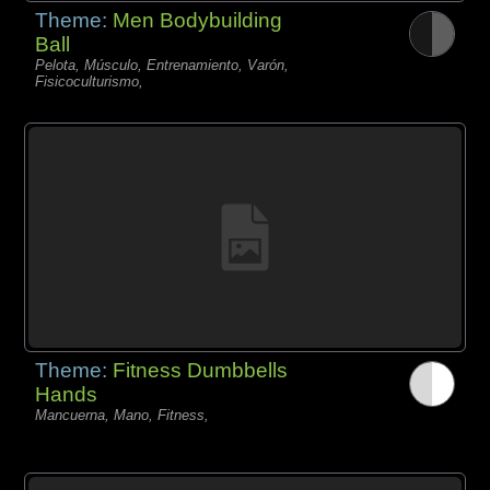
Theme:
Men Bodybuilding
Ball
Pelota, Músculo, Entrenamiento, Varón,
Fisicoculturismo,
Theme:
Fitness Dumbbells
Hands
Mancuerna, Mano, Fitness,