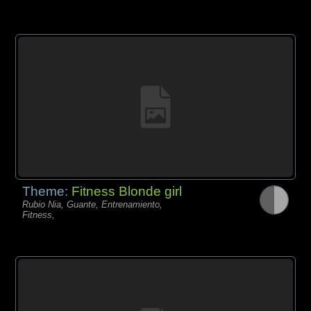
Theme:
Fitness Blonde girl
Rubio Nia, Guante, Entrenamiento,
Fitness,