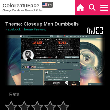
ColoreatuFace
EN
Home
Search
Categories
Change Facebook Theme & Color
ES
Theme: Closeup Men Dumbbells
Facebook Theme Preview
Rate