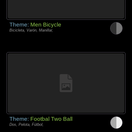
Theme:
Men Bicycle
Bicicleta, Varón, Manillar,
Theme:
Footbal Two Ball
Dos, Pelota, Fútbol,