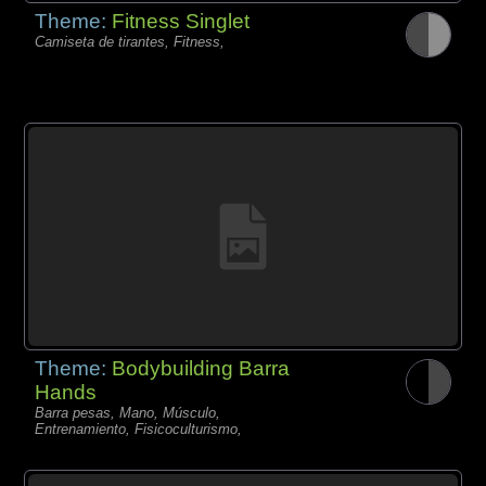
Theme:
Fitness Singlet
Camiseta de tirantes, Fitness,
Theme:
Bodybuilding Barra
Hands
Barra pesas, Mano, Músculo,
Entrenamiento, Fisicoculturismo,