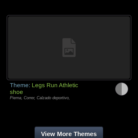
Theme:
Legs Run Athletic
shoe
Pierna, Correr, Calzado deportivo,
View More Themes