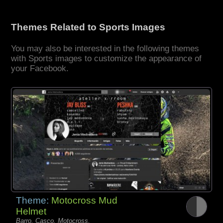
Themes Related to Sports Images
You may also be interested in the following themes
with Sports images to customize the appearance of
your Facebook.
Theme:
Motocross Mud
Helmet
Barro, Casco, Motocross,