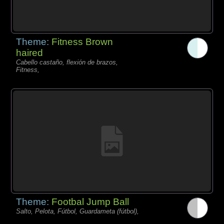
Theme:
Fitness Brown
haired
Cabello castaño, flexión de brazos,
Fitness,
Theme:
Footbal Jump Ball
Salto, Pelota, Fútbol, Guardameta (fútbol),