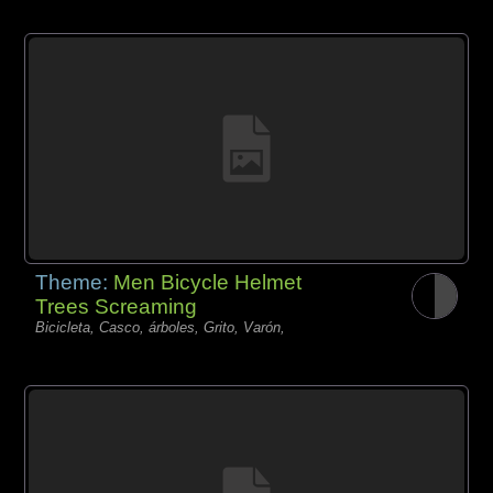
Theme:
Men Bicycle Helmet
Trees Screaming
Bicicleta, Casco, árboles, Grito, Varón,