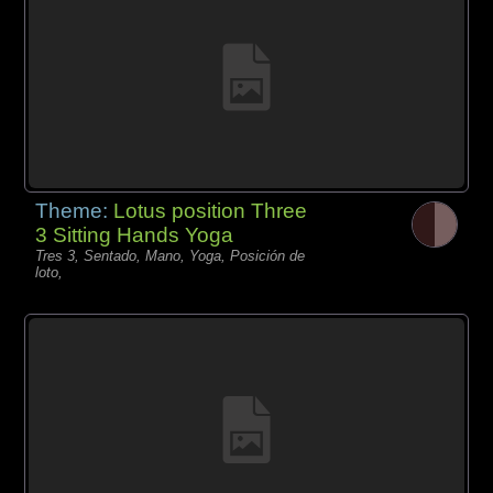
Theme:
Lotus position Three
3 Sitting Hands Yoga
Tres 3, Sentado, Mano, Yoga, Posición de
loto,