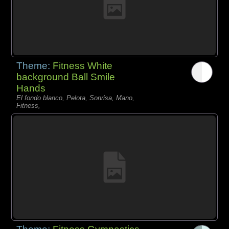
Theme:
Fitness White
background Ball Smile
Hands
El fondo blanco, Pelota, Sonrisa, Mano,
Fitness,