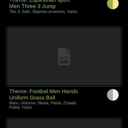
Men Three 3 Jump
Tres 3, Salto, Deportes ecuestres, Varón,
Theme:
Footbal Men Hands
Uniform Grass Ball
Mano, Uniforme, Hierba, Pelota, Estadio,
Fútbol, Varón,