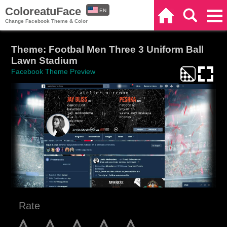
ColoreatuFace
EN
Home
Search
Categories
Change Facebook Theme & Color
ES
Theme: Footbal Men Three 3 Uniform Ball
Lawn Stadium
Facebook Theme Preview
Rate