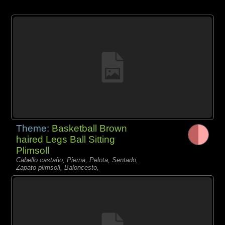
Theme:
Basketball Brown
haired Legs Ball Sitting
Plimsoll
Cabello castaño, Pierna, Pelota, Sentado,
Zapato plimsoll, Baloncesto,