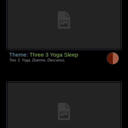
Theme:
Three 3 Yoga Sleep
Tres 3, Yoga, Duerme, Descanso,