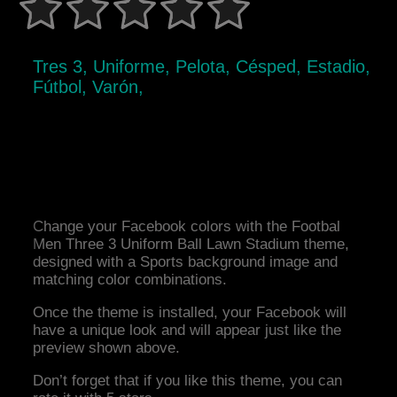
Tres 3, Uniforme, Pelota, Césped, Estadio,
Fútbol, Varón,
Change your Facebook colors with the Footbal
Men Three 3 Uniform Ball Lawn Stadium theme,
designed with a Sports background image and
matching color combinations.
Once the theme is installed, your Facebook will
have a unique look and will appear just like the
preview shown above.
Don’t forget that if you like this theme, you can