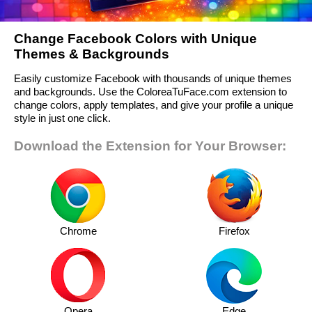
Change Facebook Colors with Unique
Themes & Backgrounds
Easily customize Facebook with thousands of unique themes
and backgrounds. Use the ColoreaTuFace.com extension to
change colors, apply templates, and give your profile a unique
style in just one click.
Download the Extension for Your Browser:
Chrome
Firefox
Opera
Edge