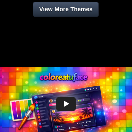
View More Themes