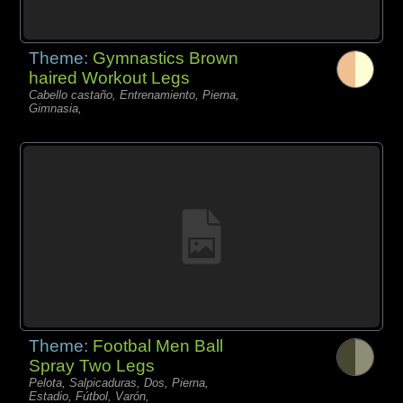
Theme:
Gymnastics Brown
haired Workout Legs
Cabello castaño, Entrenamiento, Pierna,
Gimnasia,
Theme:
Footbal Men Ball
Spray Two Legs
Pelota, Salpicaduras, Dos, Pierna,
Estadio, Fútbol, Varón,