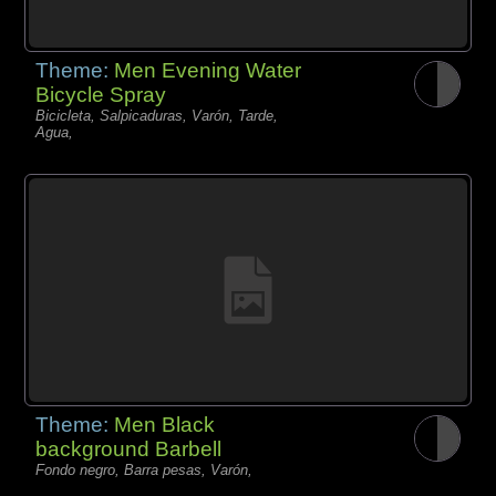
Theme:
Men Evening Water
Bicycle Spray
Bicicleta, Salpicaduras, Varón, Tarde,
Agua,
Theme:
Men Black
background Barbell
Fondo negro, Barra pesas, Varón,