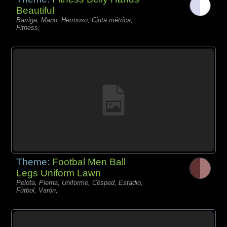
Beautiful
Barriga, Mano, Hermoso, Cinta métrica,
Fitness,
Theme:
Footbal Men Ball
Legs Uniform Lawn
Pelota, Pierna, Uniforme, Césped, Estadio,
Fútbol, Varón,