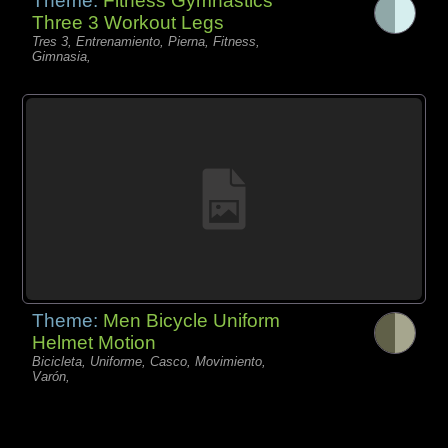
Theme:
Fitness Gymnastics
Three 3 Workout Legs
Tres 3, Entrenamiento, Pierna, Fitness,
Gimnasia,
Theme:
Men Bicycle Uniform
Helmet Motion
Bicicleta, Uniforme, Casco, Movimiento,
Varón,