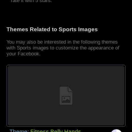
rate it with 5 stars.
Themes Related to Sports Images
You may also be interested in the following themes
with Sports images to customize the appearance of
your Facebook.
Theme:
Fitness Belly Hands