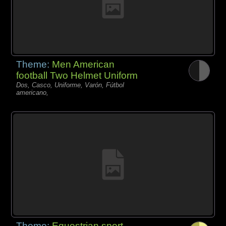
Theme:
Men American
football Two Helmet Uniform
Dos, Casco, Uniforme, Varón, Fútbol
americano,
Theme:
Equestrian sport