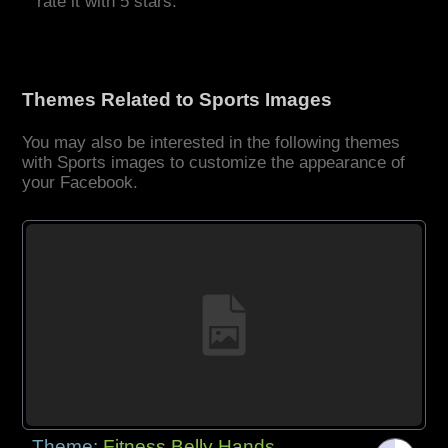
rate it with 5 stars.
Themes Related to Sports Images
You may also be interested in the following themes
with Sports images to customize the appearance of
your Facebook.
Theme:
Fitness Belly Hands