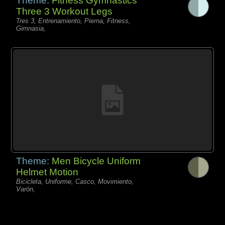
Theme:
Fitness Gymnastics
Three 3 Workout Legs
Tres 3, Entrenamiento, Pierna, Fitness,
Gimnasia,
Theme:
Men Bicycle Uniform
Helmet Motion
Bicicleta, Uniforme, Casco, Movimiento,
Varón,