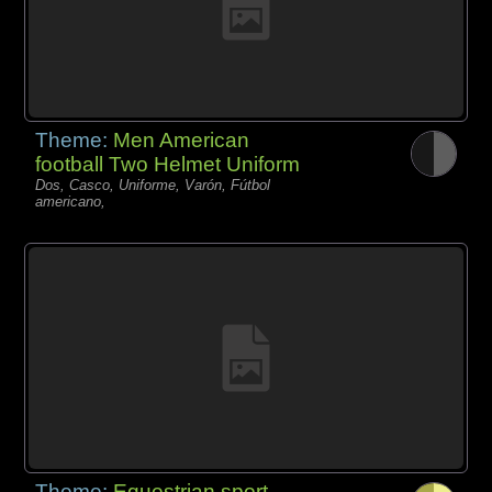
Theme:
Men American
football Two Helmet Uniform
Dos, Casco, Uniforme, Varón, Fútbol
americano,
Theme:
Equestrian sport