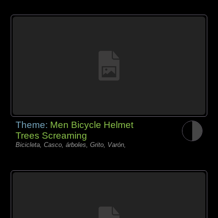
Theme:
Men Bicycle Helmet
Trees Screaming
Bicicleta, Casco, árboles, Grito, Varón,