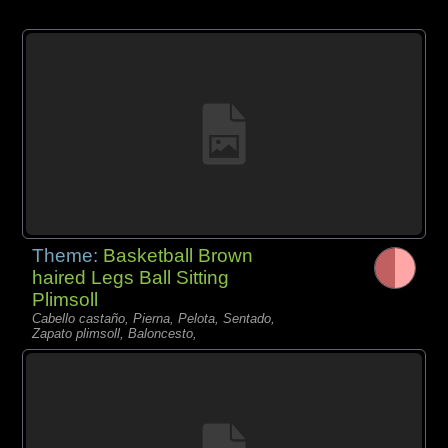
Theme:
Basketball Brown
haired Legs Ball Sitting
Plimsoll
Cabello castaño, Pierna, Pelota, Sentado,
Zapato plimsoll, Baloncesto,