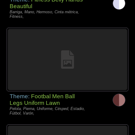
Beautiful
Barriga, Mano, Hermoso, Cinta métrica,
Fitness,
Theme:
Footbal Men Ball
Legs Uniform Lawn
Pelota, Pierna, Uniforme, Césped, Estadio,
Fútbol, Varón,