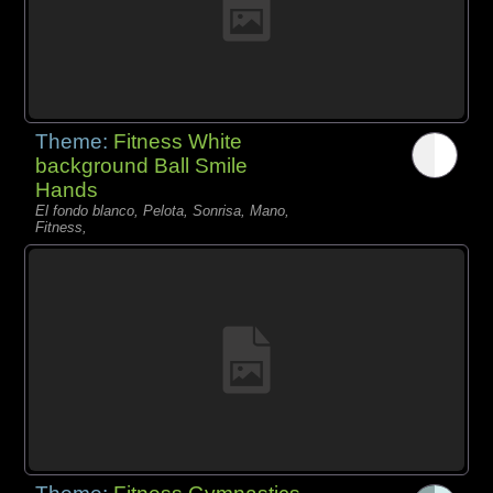
Theme:
Fitness White
background Ball Smile
Hands
El fondo blanco, Pelota, Sonrisa, Mano,
Fitness,