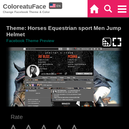
ColoreatuFace
EN
Home
Search
Categories
Change Facebook Theme & Color
ES
Theme: Horses Equestrian sport Men Jump
Helmet
Facebook Theme Preview
Rate