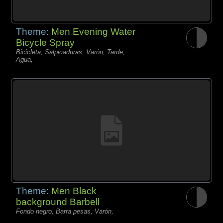
Theme:
Men Evening Water
Bicycle Spray
Bicicleta, Salpicaduras, Varón, Tarde,
Agua,
Theme:
Men Black
background Barbell
Fondo negro, Barra pesas, Varón,