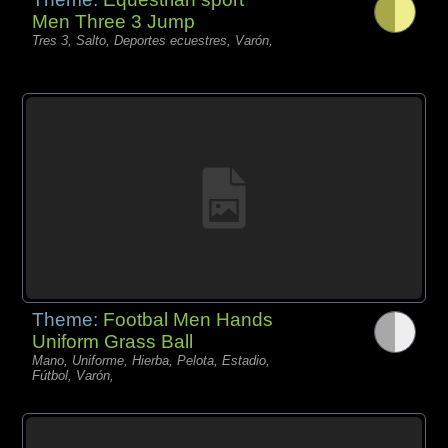
Men Three 3 Jump
Tres 3, Salto, Deportes ecuestres, Varón,
Theme:
Footbal Men Hands
Uniform Grass Ball
Mano, Uniforme, Hierba, Pelota, Estadio,
Fútbol, Varón,