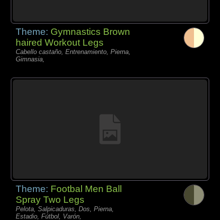
Theme:
Gymnastics Brown
haired Workout Legs
Cabello castaño, Entrenamiento, Pierna,
Gimnasia,
Theme:
Footbal Men Ball
Spray Two Legs
Pelota, Salpicaduras, Dos, Pierna,
Estadio, Fútbol, Varón,