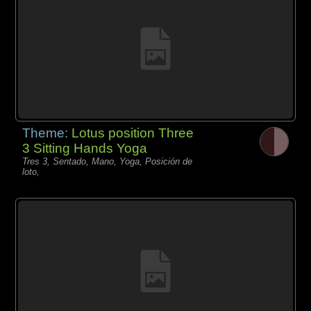
Theme:
Lotus position Three
3 Sitting Hands Yoga
Tres 3, Sentado, Mano, Yoga, Posición de
loto,