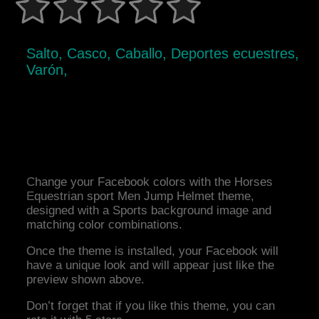
Salto, Casco, Caballo, Deportes ecuestres,
Varón,
Change your Facebook colors with the Horses
Equestrian sport Men Jump Helmet theme,
designed with a Sports background image and
matching color combinations.
Once the theme is installed, your Facebook will
have a unique look and will appear just like the
preview shown above.
Don’t forget that if you like this theme, you can