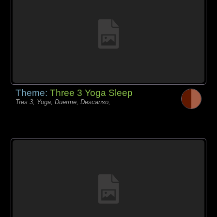
Theme:
Three 3 Yoga Sleep
Tres 3, Yoga, Duerme, Descanso,