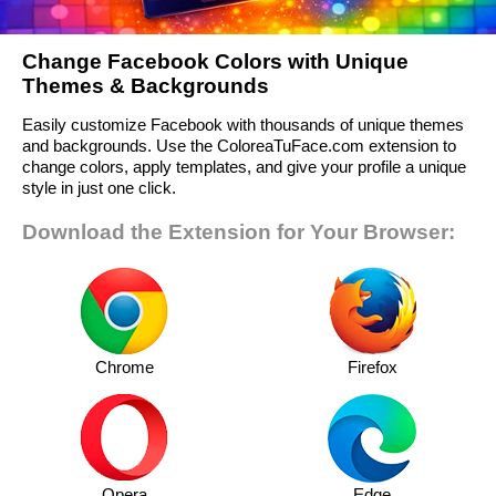
Change Facebook Colors with Unique
Themes & Backgrounds
Easily customize Facebook with thousands of unique themes
and backgrounds. Use the ColoreaTuFace.com extension to
change colors, apply templates, and give your profile a unique
style in just one click.
Download the Extension for Your Browser:
Chrome
Firefox
Opera
Edge