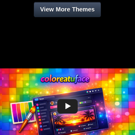
View More Themes