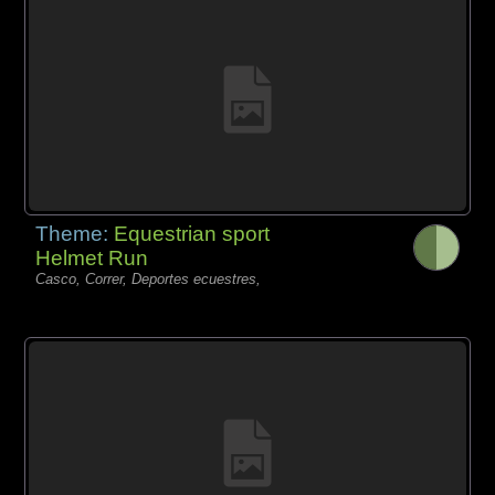
Theme:
Equestrian sport
Helmet Run
Casco, Correr, Deportes ecuestres,