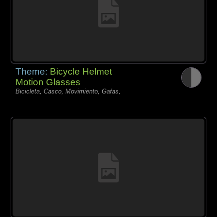
Theme:
Bicycle Helmet
Motion Glasses
Bicicleta, Casco, Movimiento, Gafas,