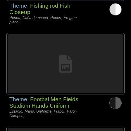
Theme:
Fishing rod Fish
Closeup
Pesca, Caña de pesca, Peces, En gran
plano,
Theme:
Footbal Men Fields
Stadium Hands Uniform
Estadio, Mano, Uniforme, Fútbol, Varón,
Campos,