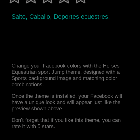
Salto, Caballo, Deportes ecuestres,
Change your Facebook colors with the Horses
Equestrian sport Jump theme, designed with a
Sports background image and matching color
combinations.
Once the theme is installed, your Facebook will
have a unique look and will appear just like the
preview shown above.
Don’t forget that if you like this theme, you can
rate it with 5 stars.