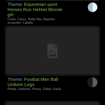
Theme:
Equestrian sport
Horses Run Helmet Blonde
girl
Correr, Casco, Rubio Nia, Deportes
ecuestres, Caballo,
Theme:
Footbal Men Ball
Uniform Legs
Pelota, Uniforme, Pierna, Fútbol, Varón,