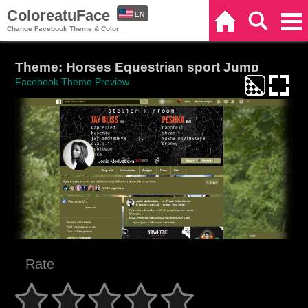
ColoreatuFace
EN
Home
Search
Categories
Change Facebook Theme & Color
ES
Theme: Horses Equestrian sport Jump
Facebook Theme Preview
Rate