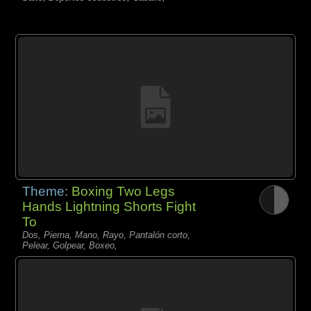
Theme:
Boxing Two Legs
Hands Lightning Shorts Fight
To
Dos, Pierna, Mano, Rayo, Pantalón corto,
Pelear, Golpear, Boxeo,