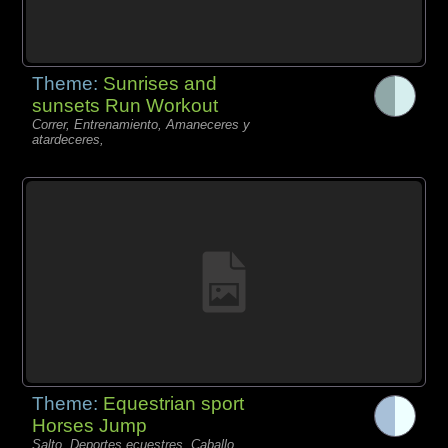
Theme:
Sunrises and
sunsets Run Workout
Correr, Entrenamiento, Amaneceres y
atardeceres,
Theme:
Equestrian sport
Horses Jump
Salto, Deportes ecuestres, Caballo,