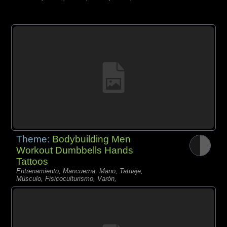
Theme:
Bodybuilding Men
Workout Dumbbells Hands
Tattoos
Entrenamiento, Mancuerna, Mano, Tatuaje,
Músculo, Fisicoculturismo, Varón,