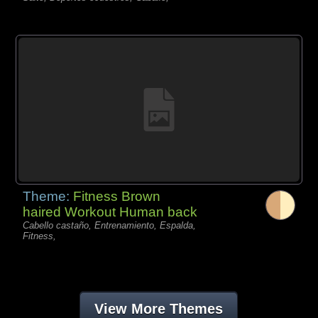
Theme:
Fitness Brown
haired Workout Human back
Cabello castaño, Entrenamiento, Espalda,
Fitness,
View More Themes