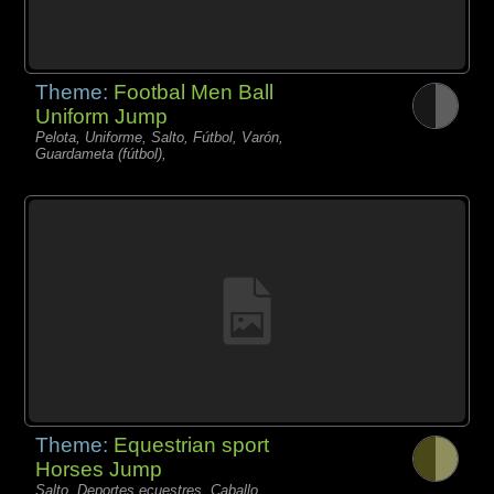
Theme:
Footbal Men Ball
Uniform Jump
Pelota, Uniforme, Salto, Fútbol, Varón,
Guardameta (fútbol),
Theme:
Equestrian sport
Horses Jump
Salto, Deportes ecuestres, Caballo,