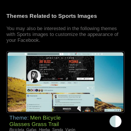
Themes Related to Sports Images
You may also be interested in the following themes
with Sports images to customize the appearance of
your Facebook.
Theme:
Men Bicycle
Glasses Grass Trail
Bicicleta, Gafas, Hierba, Senda, Varón,