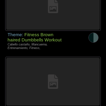
Theme:
Fitness Brown
haired Dumbbells Workout
Cabello castaño, Mancuerna,
Entrenamiento, Fitness,