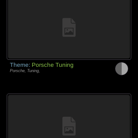
Theme:
Porsche Tuning
Porsche, Tuning,