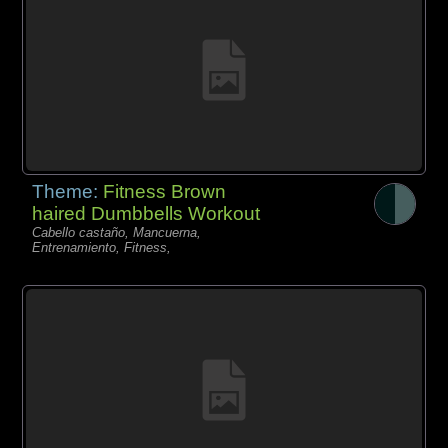
Theme:
Fitness Brown
haired Dumbbells Workout
Cabello castaño, Mancuerna,
Entrenamiento, Fitness,