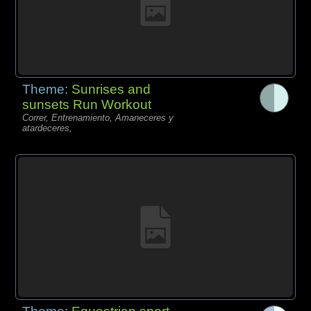
Theme:
Sunrises and
sunsets Run Workout
Correr, Entrenamiento, Amaneceres y
atardeceres,