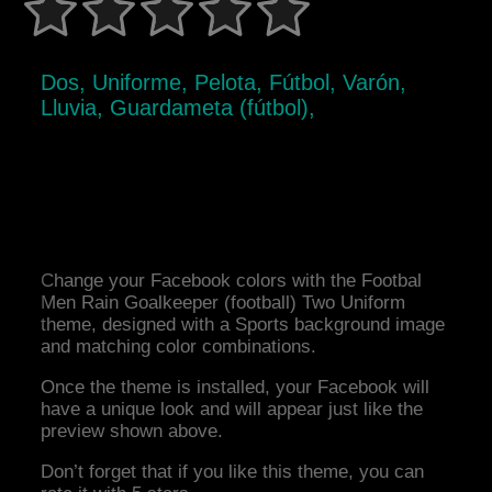
Dos, Uniforme, Pelota, Fútbol, Varón,
Lluvia, Guardameta (fútbol),
Change your Facebook colors with the Footbal
Men Rain Goalkeeper (football) Two Uniform
theme, designed with a Sports background image
and matching color combinations.
Once the theme is installed, your Facebook will
have a unique look and will appear just like the
preview shown above.
Don’t forget that if you like this theme, you can