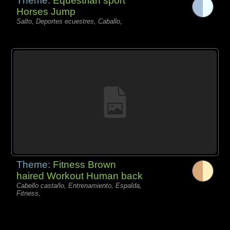
Theme:
Equestrian sport
Horses Jump
Salto, Deportes ecuestres, Caballo,
Theme:
Fitness Brown
haired Workout Human back
Cabello castaño, Entrenamiento, Espalda,
Fitness,