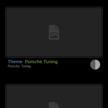
Theme:
Porsche Tuning
Porsche, Tuning,