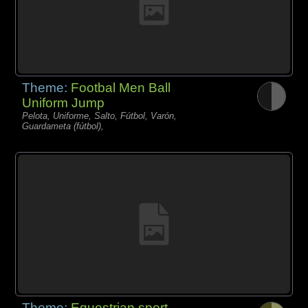
Theme:
Footbal Men Ball
Uniform Jump
Pelota, Uniforme, Salto, Fútbol, Varón,
Guardameta (fútbol),
Theme:
Equestrian sport