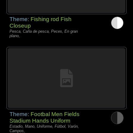
Theme:
Fishing rod Fish
Closeup
Pesca, Caña de pesca, Peces, En gran
plano,
Theme:
Footbal Men Fields
Stadium Hands Uniform
Estadio, Mano, Uniforme, Fútbol, Varón,
Campos,