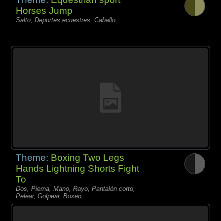
Horses Jump
Salto, Deportes ecuestres, Caballo,
Theme:
Boxing Two Legs
Hands Lightning Shorts Fight
To
Dos, Pierna, Mano, Rayo, Pantalón corto,
Pelear, Golpear, Boxeo,