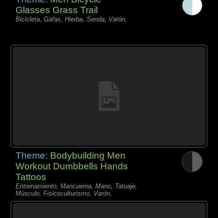
Glasses Grass Trail
Bicicleta, Gafas, Hierba, Senda, Varón,
Theme:
Bodybuilding Men
Workout Dumbbells Hands
Tattoos
Entrenamiento, Mancuerna, Mano, Tatuaje,
Músculo, Fisicoculturismo, Varón,