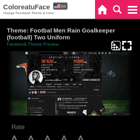
ColoreatuFace
EN
Home
Search
Categories
Change Facebook Theme & Color
ES
Theme: Footbal Men Rain Goalkeeper
(football) Two Uniform
Facebook Theme Preview
Rate