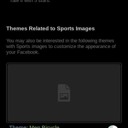
rate it with 5 stars.
Themes Related to Sports Images
You may also be interested in the following themes
with Sports images to customize the appearance of
your Facebook.
Theme:
Men Bicycle