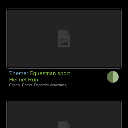
Theme:
Equestrian sport
Helmet Run
Casco, Correr, Deportes ecuestres,