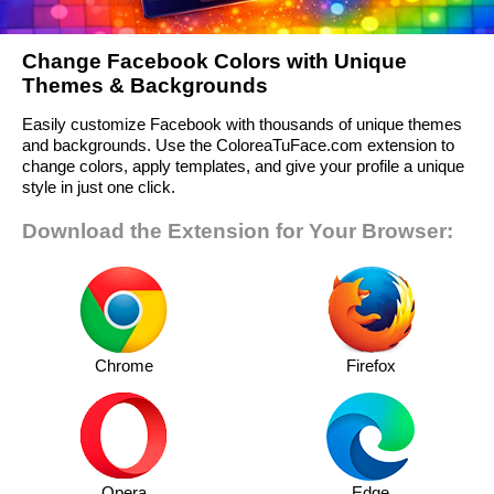
Change Facebook Colors with Unique
Themes & Backgrounds
Easily customize Facebook with thousands of unique themes
and backgrounds. Use the ColoreaTuFace.com extension to
change colors, apply templates, and give your profile a unique
style in just one click.
Download the Extension for Your Browser:
Chrome
Firefox
Opera
Edge