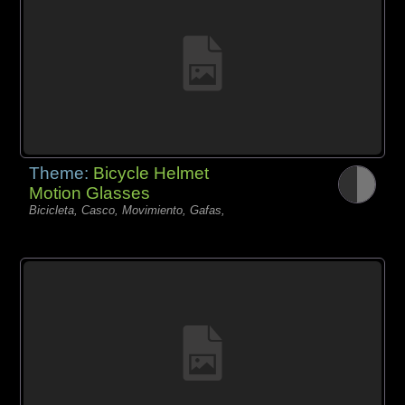
Theme:
Bicycle Helmet
Motion Glasses
Bicicleta, Casco, Movimiento, Gafas,