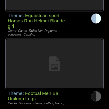
Theme:
Equestrian sport
Horses Run Helmet Blonde
girl
Correr, Casco, Rubio Nia, Deportes
ecuestres, Caballo,
Theme:
Footbal Men Ball
Uniform Legs
Pelota, Uniforme, Pierna, Fútbol, Varón,