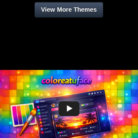
View More Themes