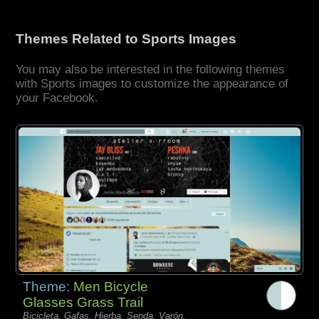
Themes Related to Sports Images
You may also be interested in the following themes
with Sports images to customize the appearance of
your Facebook.
Theme:
Men Bicycle
Glasses Grass Trail
Bicicleta, Gafas, Hierba, Senda, Varón,