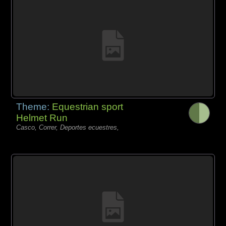
Theme:
Equestrian sport
Helmet Run
Casco, Correr, Deportes ecuestres,