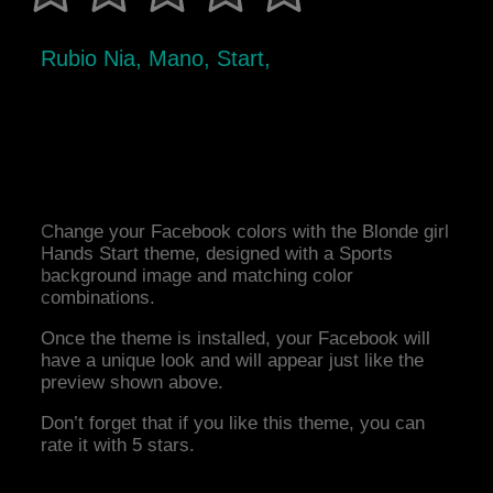
Rubio Nia, Mano, Start,
Change your Facebook colors with the Blonde girl
Hands Start theme, designed with a Sports
background image and matching color
combinations.
Once the theme is installed, your Facebook will
have a unique look and will appear just like the
preview shown above.
Don’t forget that if you like this theme, you can
rate it with 5 stars.