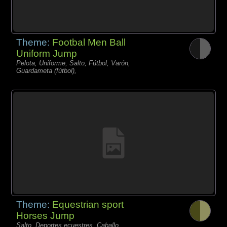
Theme:
Footbal Men Ball
Uniform Jump
Pelota, Uniforme, Salto, Fútbol, Varón,
Guardameta (fútbol),
Theme:
Equestrian sport
Horses Jump
Salto, Deportes ecuestres, Caballo,