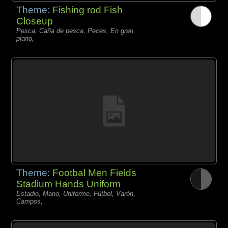
Theme:
Fishing rod Fish
Closeup
Pesca, Caña de pesca, Peces, En gran
plano,
Theme:
Footbal Men Fields
Stadium Hands Uniform
Estadio, Mano, Uniforme, Fútbol, Varón,
Campos,