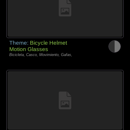
Theme:
Bicycle Helmet
Motion Glasses
Bicicleta, Casco, Movimiento, Gafas,