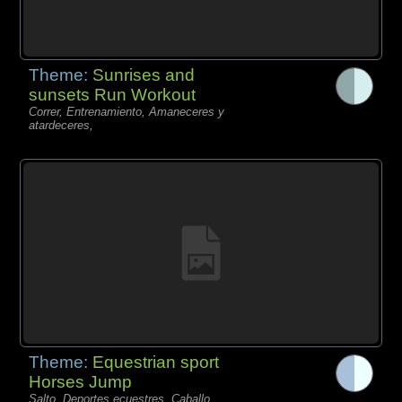
Theme:
Sunrises and
sunsets Run Workout
Correr, Entrenamiento, Amaneceres y
atardeceres,
Theme:
Equestrian sport
Horses Jump
Salto, Deportes ecuestres, Caballo,