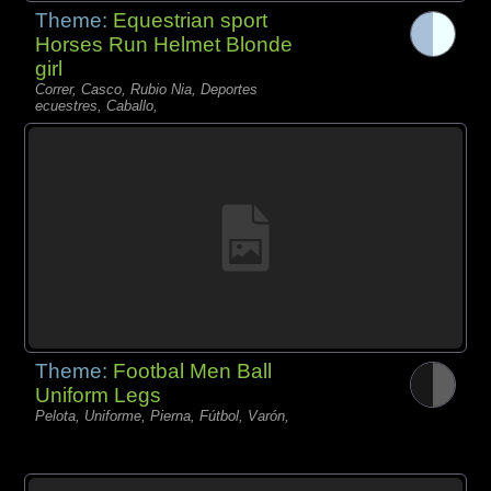
Theme:
Equestrian sport
Horses Run Helmet Blonde
girl
Correr, Casco, Rubio Nia, Deportes
ecuestres, Caballo,
Theme:
Footbal Men Ball
Uniform Legs
Pelota, Uniforme, Pierna, Fútbol, Varón,