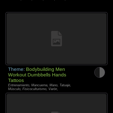
Theme:
Bodybuilding Men
Workout Dumbbells Hands
Tattoos
Entrenamiento, Mancuerna, Mano, Tatuaje,
Músculo, Fisicoculturismo, Varón,