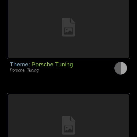
Theme:
Porsche Tuning
Porsche, Tuning,