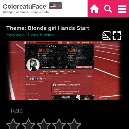
ColoreatuFace
EN
Home
Search
Categories
Change Facebook Theme & Color
ES
Theme: Blonde girl Hands Start
Facebook Theme Preview
Rate