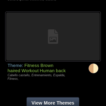
Theme:
Fitness Brown
haired Workout Human back
Cabello castaño, Entrenamiento, Espalda,
Fitness,
View More Themes