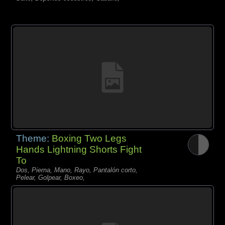
Theme:
Boxing Two Legs
Hands Lightning Shorts Fight
To
Dos, Pierna, Mano, Rayo, Pantalón corto,
Pelear, Golpear, Boxeo,