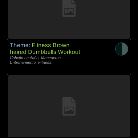
Theme:
Fitness Brown
haired Dumbbells Workout
Cabello castaño, Mancuerna,
Entrenamiento, Fitness,