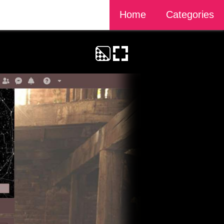
Home
Categories