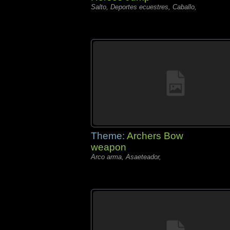
Salto, Deportes ecuestres, Caballo,
Theme:
Archers Bow
weapon
Arco arma, Asaeteador,