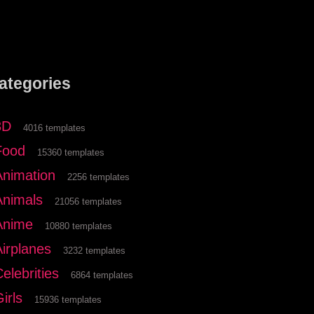
ategories
3D
4016 templates
Food
15360 templates
Animation
2256 templates
Animals
21056 templates
Anime
10880 templates
Airplanes
3232 templates
elebrities
6864 templates
irls
15936 templates