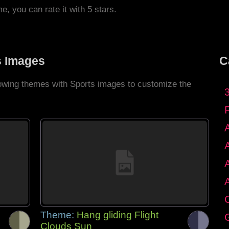
me, you can rate it with 5 stars.
s Images
C
llowing themes with Sports images to customize the
C
Theme:
Hang gliding Flight
G
Clouds Sun