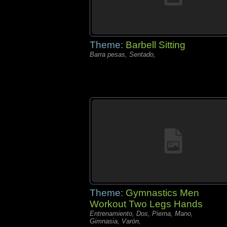
Theme:
Barbell Sitting
Barra pesas, Sentado,
Theme:
Gymnastics Men
Workout Two Legs Hands
Entrenamiento, Dos, Pierna, Mano,
Gimnasia, Varón,