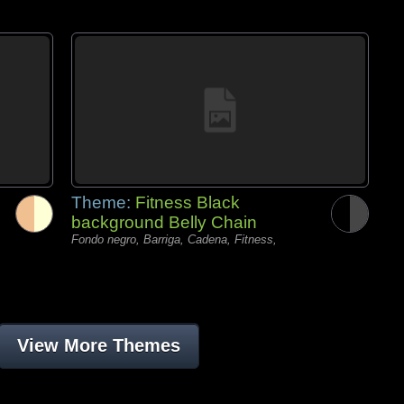
Theme:
Fitness Black
background Belly Chain
Fondo negro, Barriga, Cadena, Fitness,
View More Themes