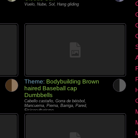
C
Vuelo, Nube, Sol, Hang gliding
Theme:
Bodybuilding Brown
haired Baseball cap
Dumbbells
Cabello castaño, Gorra de béisbol,
Mancuerna, Pierna, Barriga, Pared,
Fisicoculturismo,