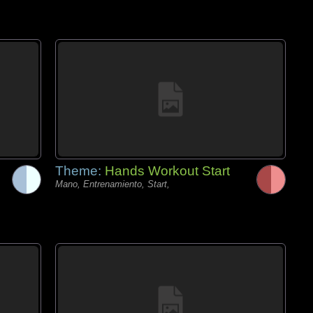
Theme:
Hands Workout Start
Mano, Entrenamiento, Start,