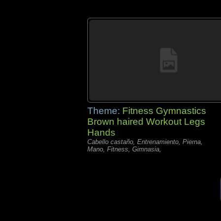
Theme:
Fitness Gymnastics
Brown haired Workout Legs
Hands
Cabello castaño, Entrenamiento, Pierna,
Mano, Fitness, Gimnasia,