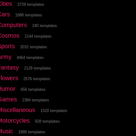
ities
3728 templates
Cars
1888 templates
Computers
240 templates
Cosmos
2144 templates
Sports
2032 templates
Army
4464 templates
Fantasy
2128 templates
Flowers
2576 templates
Humor
656 templates
Games
2384 templates
Miscellaneous
1520 templates
Motorcycles
928 templates
Music
1888 templates