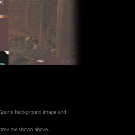
 Sports background image and
e preview shown above.