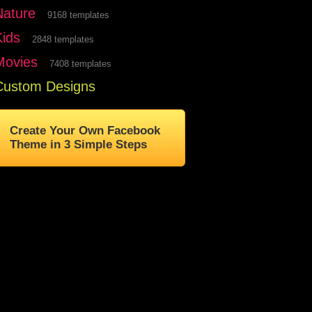
Nature
9168 templates
Kids
2848 templates
Movies
7408 templates
Custom Designs
Create Your Own Facebook
Theme in 3 Simple Steps