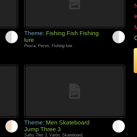
Theme:
Fishing Fish Fishing
lure
Pesca, Peces, Fishing lure
Theme:
Men Skateboard
Jump Three 3
Salto, Tres 3, Varón, Skateboard,