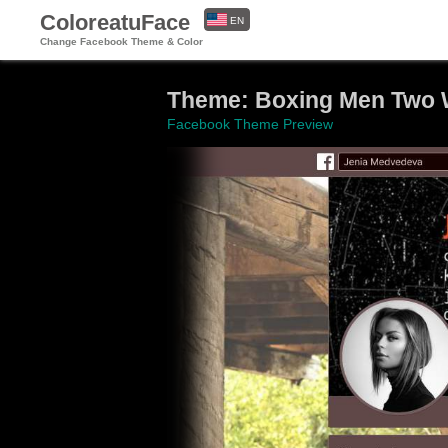
ColoreatuFace
EN
Change Facebook Theme & Color
ES
Theme: Boxing Men Two W
Facebook Theme Preview