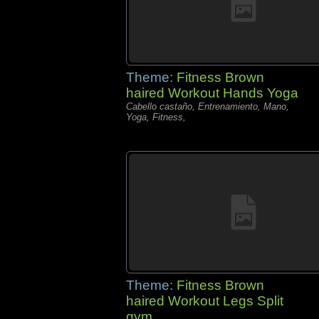
Theme:
Fitness Brown
haired Workout Hands Yoga
Cabello castaño, Entrenamiento, Mano,
Yoga, Fitness,
Theme:
Fitness Brown
haired Workout Legs Split
gym