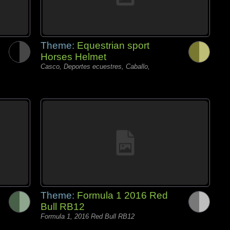
Theme:
Equestrian sport
Horses Helmet
Casco, Deportes ecuestres, Caballo,
Theme:
Formula 1 2016 Red
Bull RB12
Formula 1, 2016 Red Bull RB12