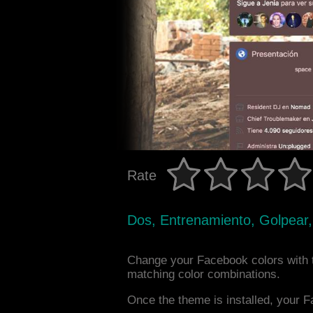
Rate
Dos, Entrenamiento, Golpear,
Change your Facebook colors with 
matching color combinations.
Once the theme is installed, your F