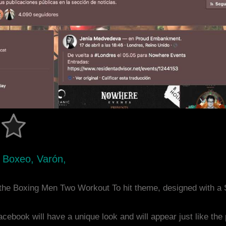
 Boxeo, Varón,
the Boxing Men Two Workout To hit theme, designed with a
acebook will have a unique look and will appear just like th