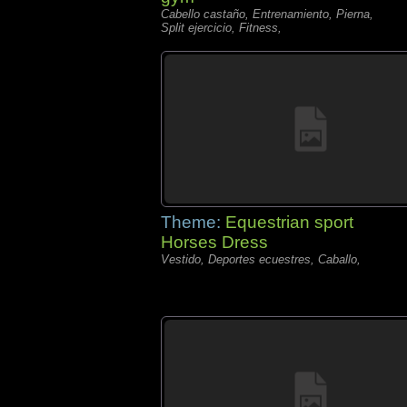
Cabello castaño, Entrenamiento, Pierna,
Split ejercicio, Fitness,
Theme:
Equestrian sport
Horses Dress
Vestido, Deportes ecuestres, Caballo,