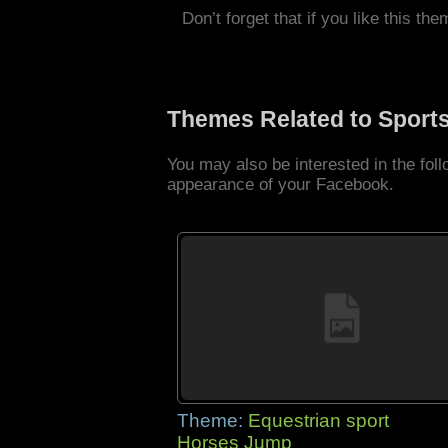
Don’t forget that if you like this the
Themes Related to Sport
You may also be interested in the fo
appearance of your Facebook.
Theme:
Equestrian sport
Horses Jump