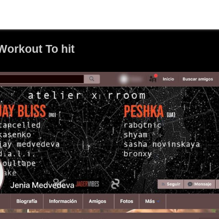
orkout To hit