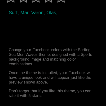
Surf, Mar, Varón, Olas,
Change your Facebook colors with the Surfing
Sea Men Waves theme, designed with a Sports
background image and matching color
combinations.
Once the theme is installed, your Facebook will
have a unique look and will appear just like the
preview shown above.
Don’t forget that if you like this theme, you can
rate it with 5 stars.