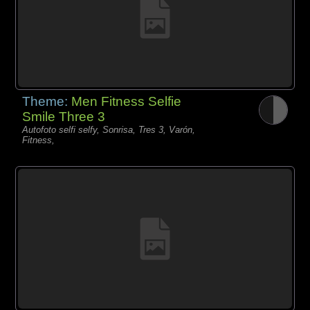
Theme:
Men Fitness Selfie
Smile Three 3
Autofoto selfi selfy, Sonrisa, Tres 3, Varón,
Fitness,