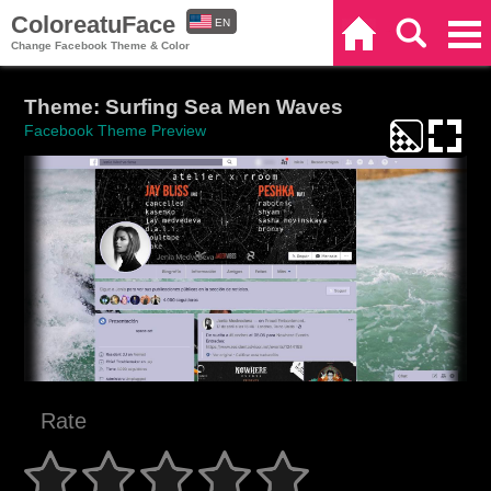
ColoreatuFace
EN
Home
Search
Categories
Change Facebook Theme & Color
ES
Theme: Surfing Sea Men Waves
Facebook Theme Preview
Rate