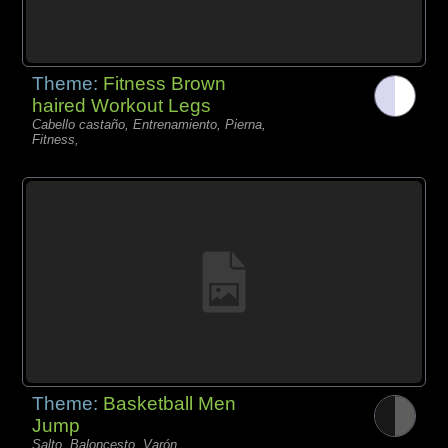
Theme:
Fitness Brown
haired Workout Legs
Cabello castaño, Entrenamiento, Pierna,
Fitness,
Theme:
Basketball Men
Jump
Salto, Baloncesto, Varón,