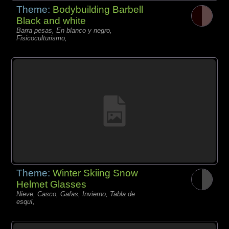
Theme:
Bodybuilding Barbell
Black and white
Barra pesas, En blanco y negro,
Fisicoculturismo,
Theme:
Winter Skiing Snow
Helmet Glasses
Nieve, Casco, Gafas, Invierno, Tabla de
esquí,