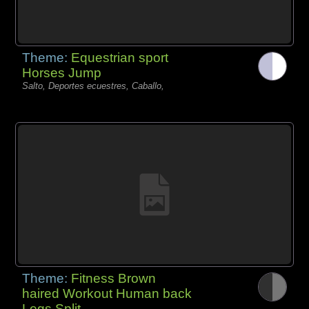
Theme:
Equestrian sport
Horses Jump
Salto, Deportes ecuestres, Caballo,
Theme:
Fitness Brown
haired Workout Human back
Legs Split