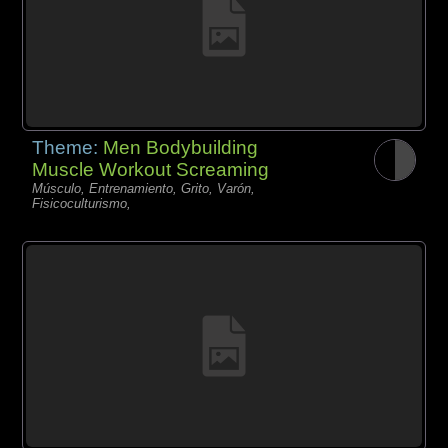
Theme:
Men Bodybuilding
Muscle Workout Screaming
Músculo, Entrenamiento, Grito, Varón,
Fisicoculturismo,