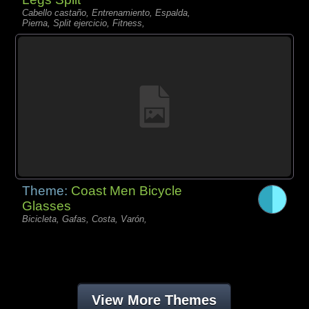
Cabello castaño, Entrenamiento, Espalda,
Pierna, Split ejercicio, Fitness,
Theme:
Coast Men Bicycle
Glasses
Bicicleta, Gafas, Costa, Varón,
View More Themes