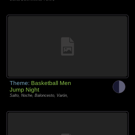
Theme:
Basketball Men
Jump Night
Salto, Noche, Baloncesto, Varón,