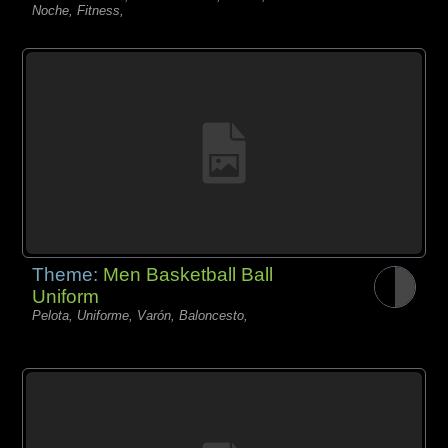
Noche, Fitness,
Theme:
Men Basketball Ball
Uniform
Pelota, Uniforme, Varón, Baloncesto,