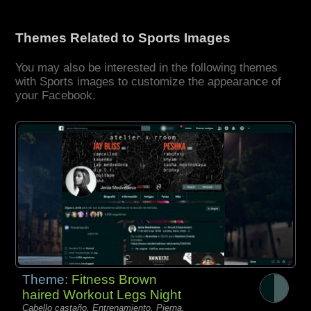
Themes Related to Sports Images
You may also be interested in the following themes
with Sports images to customize the appearance of
your Facebook.
Theme:
Fitness Brown
haired Workout Legs Night
Cabello castaño, Entrenamiento, Pierna,