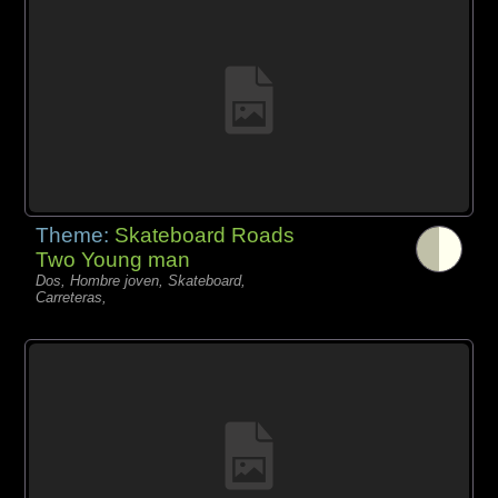
Theme:
Skateboard Roads
Two Young man
Dos, Hombre joven, Skateboard,
Carreteras,