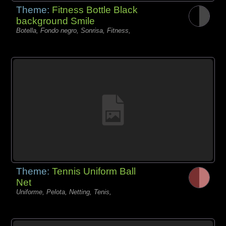
Theme:
Fitness Bottle Black
background Smile
Botella, Fondo negro, Sonrisa, Fitness,
Theme:
Tennis Uniform Ball
Net
Uniforme, Pelota, Netting, Tenis,