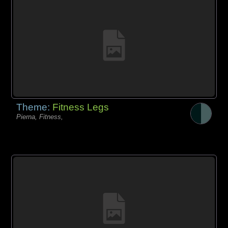
Theme:
Fitness Legs
Pierna, Fitness,