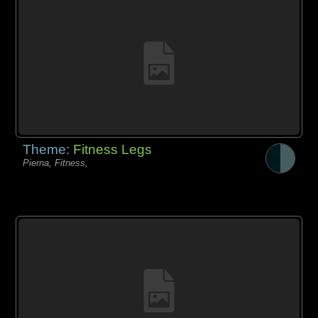
Theme:
Fitness Legs
Pierna, Fitness,