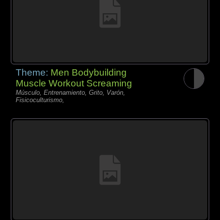
Theme:
Men Bodybuilding
Muscle Workout Screaming
Músculo, Entrenamiento, Grito, Varón,
Fisicoculturismo,