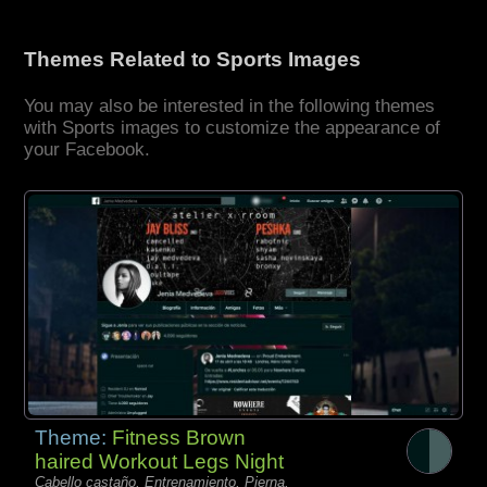
Themes Related to Sports Images
You may also be interested in the following themes
with Sports images to customize the appearance of
your Facebook.
Theme:
Fitness Brown
haired Workout Legs Night
Cabello castaño, Entrenamiento, Pierna,