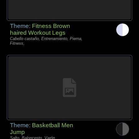
Theme:
Fitness Brown
haired Workout Legs
Cabello castaño, Entrenamiento, Pierna,
Fitness,
Theme:
Basketball Men
Jump
Salto, Baloncesto, Varón,