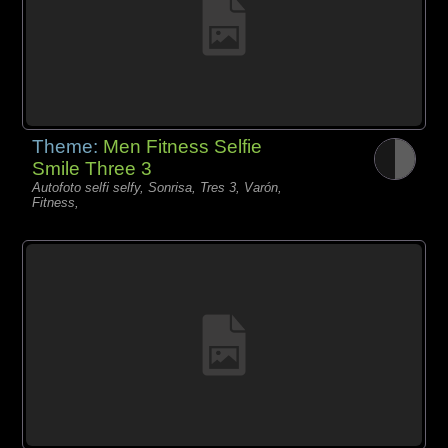
Theme:
Men Fitness Selfie
Smile Three 3
Autofoto selfi selfy, Sonrisa, Tres 3, Varón,
Fitness,