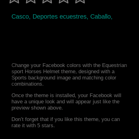
Casco, Deportes ecuestres, Caballo,
Change your Facebook colors with the Equestrian
sport Horses Helmet theme, designed with a
Sports background image and matching color
combinations.
Once the theme is installed, your Facebook will
have a unique look and will appear just like the
preview shown above.
Don’t forget that if you like this theme, you can
rate it with 5 stars.