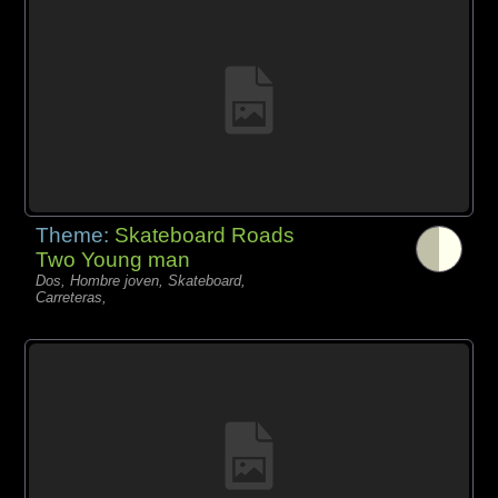
Theme:
Skateboard Roads
Two Young man
Dos, Hombre joven, Skateboard,
Carreteras,