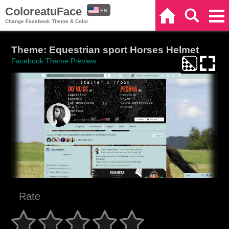
ColoreatuFace
EN
Home
Search
Categories
Change Facebook Theme & Color
ES
Theme: Equestrian sport Horses Helmet
Facebook Theme Preview
Rate