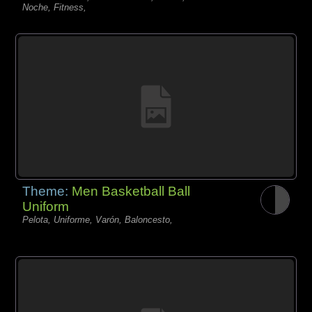
Noche, Fitness,
Theme:
Men Basketball Ball
Uniform
Pelota, Uniforme, Varón, Baloncesto,