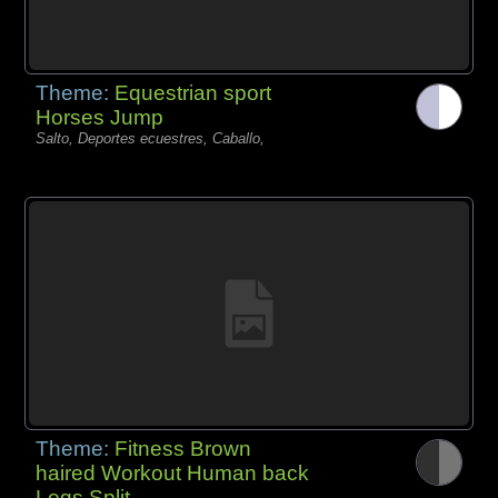
Theme:
Equestrian sport
Horses Jump
Salto, Deportes ecuestres, Caballo,
Theme:
Fitness Brown
haired Workout Human back
Legs Split