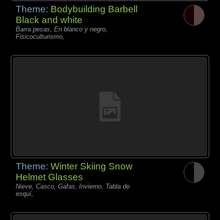
Theme:
Bodybuilding Barbell
Black and white
Barra pesas, En blanco y negro,
Fisicoculturismo,
Theme:
Winter Skiing Snow
Helmet Glasses
Nieve, Casco, Gafas, Invierno, Tabla de
esquí,