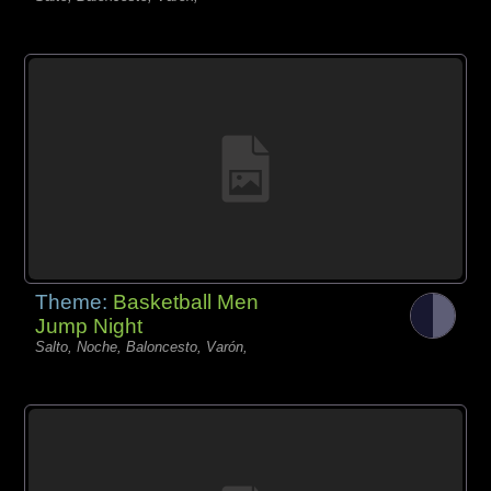
Theme:
Basketball Men
Jump Night
Salto, Noche, Baloncesto, Varón,