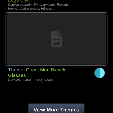
Cabello castaño, Entrenamiento, Espalda,
Pierna, Split ejercicio, Fitness,
Theme:
Coast Men Bicycle
Glasses
Bicicleta, Gafas, Costa, Varón,
View More Themes