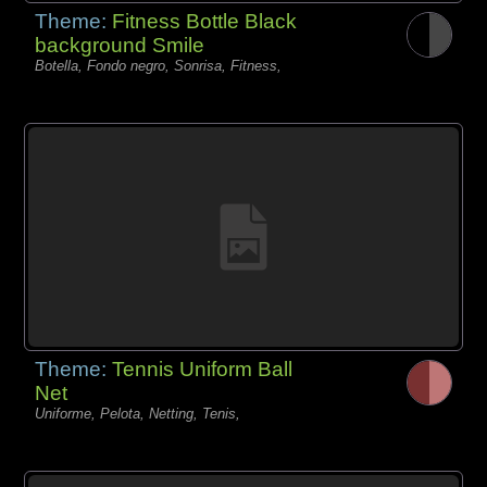
Theme:
Fitness Bottle Black
background Smile
Botella, Fondo negro, Sonrisa, Fitness,
Theme:
Tennis Uniform Ball
Net
Uniforme, Pelota, Netting, Tenis,