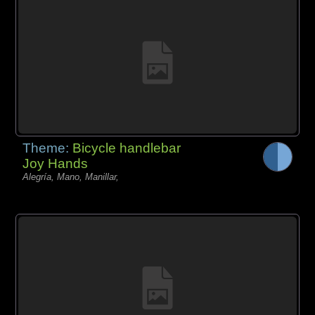
Theme:
Bicycle handlebar
Joy Hands
Alegría, Mano, Manillar,