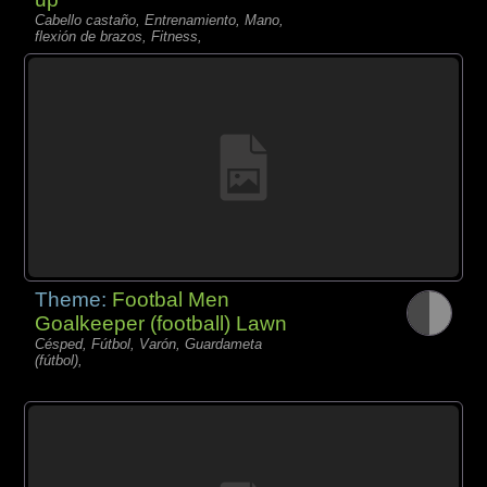
Cabello castaño, Entrenamiento, Mano,
flexión de brazos, Fitness,
Theme:
Footbal Men
Goalkeeper (football) Lawn
Césped, Fútbol, Varón, Guardameta
(fútbol),