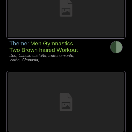
Theme:
Men Gymnastics
Two Brown haired Workout
Dos, Cabello castaño, Entrenamiento,
Varón, Gimnasia,