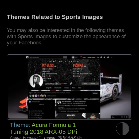
Themes Related to Sports Images
You may also be interested in the following themes
with Sports images to customize the appearance of
your Facebook.
Theme:
Acura Formula 1
Tuning 2018 ARX-05 DPi
Acura, Formula 1, Tuning, 2018 ARX-05