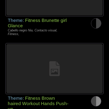
Theme:
Fitness Brunette girl
Glance
Cabello negro Nia, Contacto visual,
Fitness,
Theme:
Fitness Brown
haired Workout Hands Push-
up