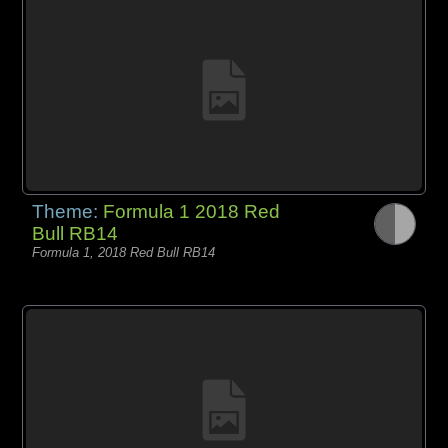
Theme:
Formula 1 2018 Red
Bull RB14
Formula 1, 2018 Red Bull RB14