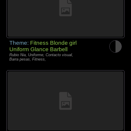
Theme:
Fitness Blonde girl
Uniform Glance Barbell
Rubio Nia, Uniforme, Contacto visual,
Barra pesas, Fitness,