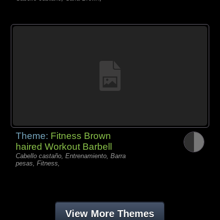
Theme:
Fitness Brown
haired Workout Barbell
Cabello castaño, Entrenamiento, Barra
pesas, Fitness,
View More Themes