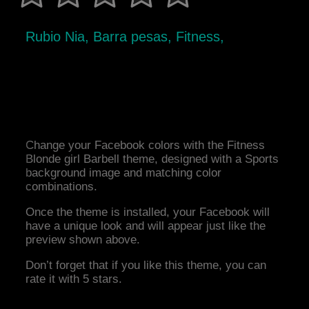
Rubio Nia, Barra pesas, Fitness,
Change your Facebook colors with the Fitness
Blonde girl Barbell theme, designed with a Sports
background image and matching color
combinations.
Once the theme is installed, your Facebook will
have a unique look and will appear just like the
preview shown above.
Don’t forget that if you like this theme, you can
rate it with 5 stars.