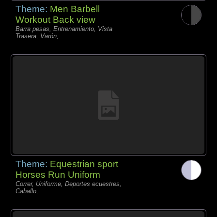
Theme:
Men Barbell
Workout Back view
Barra pesas, Entrenamiento, Vista
Trasera, Varón,
Theme:
Equestrian sport
Horses Run Uniform
Correr, Uniforme, Deportes ecuestres,
Caballo,