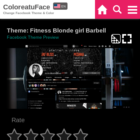
ColoreatuFace
EN
Home
Search
Categories
Change Facebook Theme & Color
ES
Theme: Fitness Blonde girl Barbell
Facebook Theme Preview
Rate