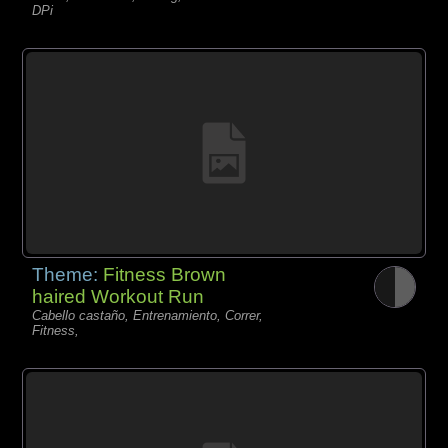
DPi
Theme:
Fitness Brown
haired Workout Run
Cabello castaño, Entrenamiento, Correr,
Fitness,