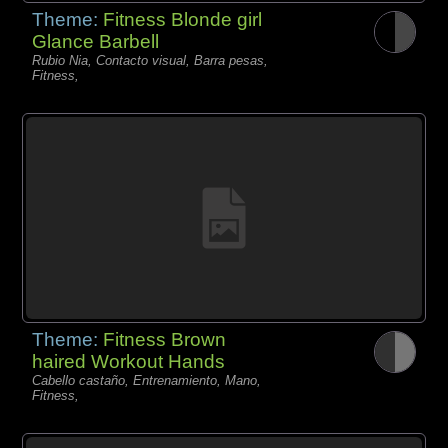
Theme:
Fitness Blonde girl
Glance Barbell
Rubio Nia, Contacto visual, Barra pesas,
Fitness,
Theme:
Fitness Brown
haired Workout Hands
Cabello castaño, Entrenamiento, Mano,
Fitness,