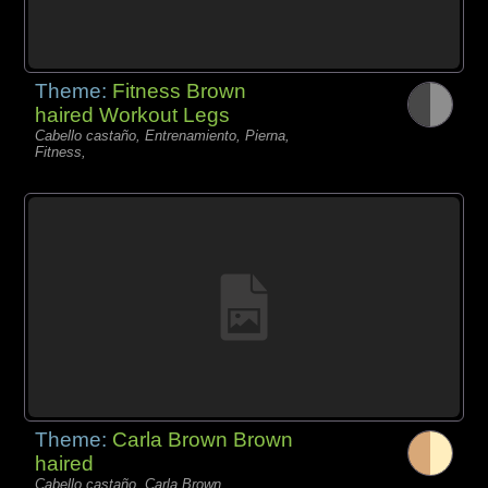
Theme:
Fitness Brown
haired Workout Legs
Cabello castaño, Entrenamiento, Pierna,
Fitness,
Theme:
Carla Brown Brown
haired
Cabello castaño, Carla Brown,