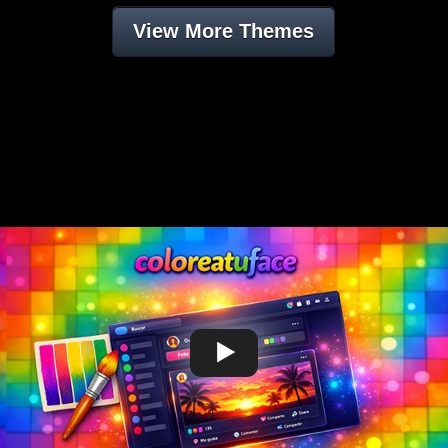
View More Themes