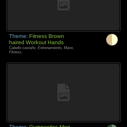
Theme:
Fitness Brown
haired Workout Hands
Cabello castaño, Entrenamiento, Mano,
Fitness,
Theme:
Gymnastics Men