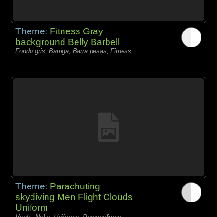
Theme:
Fitness Gray
background Belly Barbell
Fondo gris, Barriga, Barra pesas, Fitness,
Theme:
Parachuting
skydiving Men Flight Clouds
Uniform
Vuelo, Nube, Uniforme, Paracaidismo,