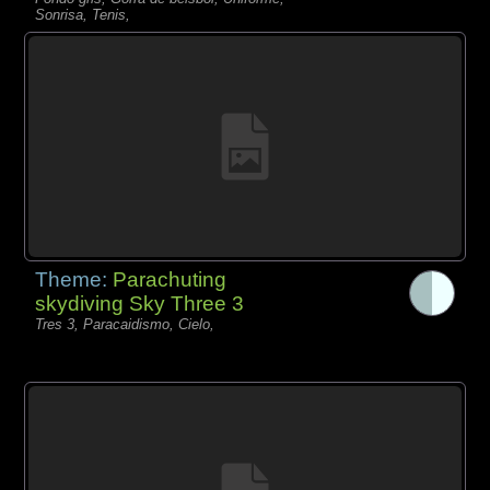
Sonrisa, Tenis,
Theme:
Parachuting
skydiving Sky Three 3
Tres 3, Paracaidismo, Cielo,