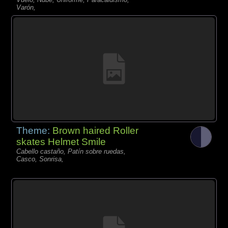
Varón,
Theme:
Brown haired Roller
skates Helmet Smile
Cabello castaño, Patín sobre ruedas,
Casco, Sonrisa,