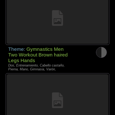
Theme:
Gymnastics Men
Two Workout Brown haired
Legs Hands
Dos, Entrenamiento, Cabello castaño,
Pierna, Mano, Gimnasia, Varón,