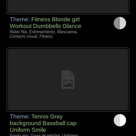
Theme:
Fitness Blonde girl
Workout Dumbbells Glance
Rubio Nia, Entrenamiento, Mancuerna,
Contacto visual, Fitness,
Theme:
Tennis Gray
background Baseball cap
Uniform Smile
Fondo gris, Gorra de béisbol, Uniforme,