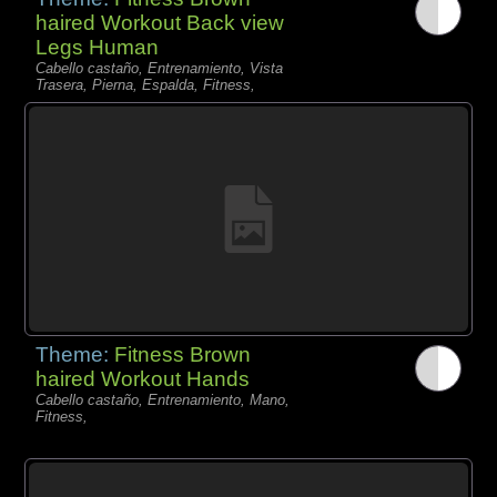
haired Workout Back view
Legs Human
Cabello castaño, Entrenamiento, Vista
Trasera, Pierna, Espalda, Fitness,
Theme:
Fitness Brown
haired Workout Hands
Cabello castaño, Entrenamiento, Mano,
Fitness,