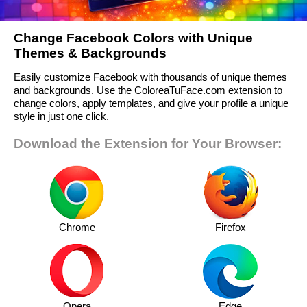
Change Facebook Colors with Unique
Themes & Backgrounds
Easily customize Facebook with thousands of unique themes
and backgrounds. Use the ColoreaTuFace.com extension to
change colors, apply templates, and give your profile a unique
style in just one click.
Download the Extension for Your Browser:
Chrome
Firefox
Opera
Edge