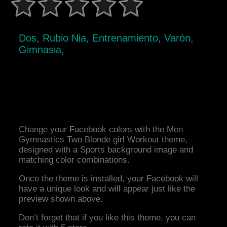
Dos, Rubio Nia, Entrenamiento, Varón,
Gimnasia,
Change your Facebook colors with the Men
Gymnastics Two Blonde girl Workout theme,
designed with a Sports background image and
matching color combinations.
Once the theme is installed, your Facebook will
have a unique look and will appear just like the
preview shown above.
Don’t forget that if you like this theme, you can