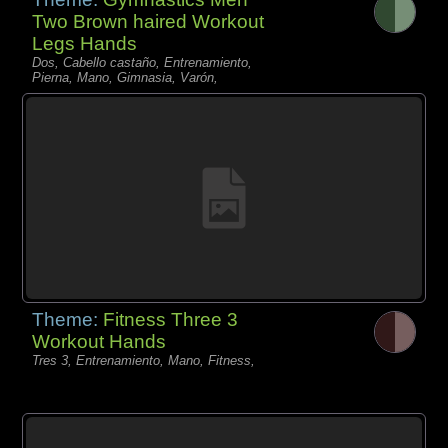
Two Brown haired Workout
Legs Hands
Dos, Cabello castaño, Entrenamiento,
Pierna, Mano, Gimnasia, Varón,
Theme:
Fitness Three 3
Workout Hands
Tres 3, Entrenamiento, Mano, Fitness,