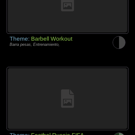
Theme:
Barbell Workout
Barra pesas, Entrenamiento,