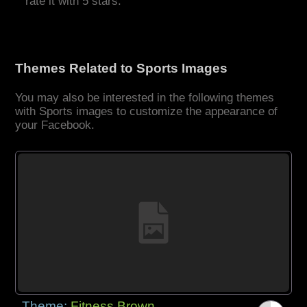
rate it with 5 stars.
Themes Related to Sports Images
You may also be interested in the following themes
with Sports images to customize the appearance of
your Facebook.
Theme:
Fitness Brown