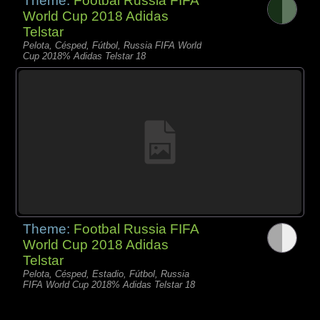
Theme:
Footbal Russia FIFA
World Cup 2018 Adidas
Telstar
Pelota, Césped, Fútbol, Russia FIFA World
Cup 2018% Adidas Telstar 18
Theme:
Footbal Russia FIFA
World Cup 2018 Adidas
Telstar
Pelota, Césped, Estadio, Fútbol, Russia
FIFA World Cup 2018% Adidas Telstar 18