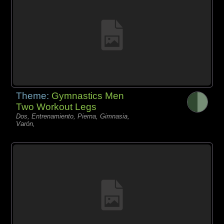
Theme:
Gymnastics Men
Two Workout Legs
Dos, Entrenamiento, Pierna, Gimnasia,
Varón,