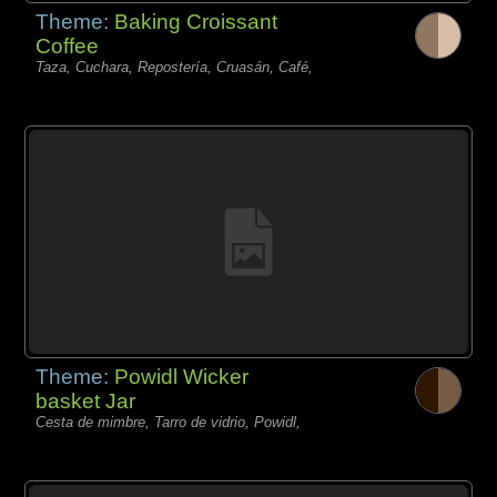
Theme:
Baking Croissant
Coffee
Taza, Cuchara, Repostería, Cruasán, Café,
Theme:
Powidl Wicker
basket Jar
Cesta de mimbre, Tarro de vidrio, Powidl,