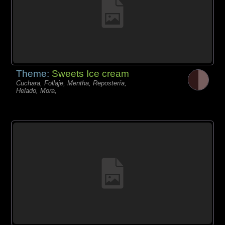
Theme:
Sweets Ice cream
Cuchara, Follaje, Mentha, Repostería,
Helado, Mora,