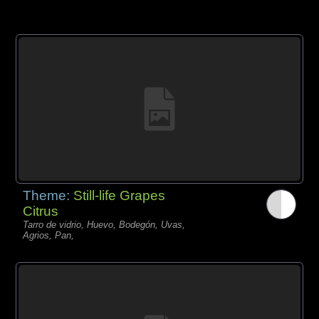
Theme:
Still-life Grapes
Citrus
Tarro de vidrio, Huevo, Bodegón, Uvas,
Agrios, Pan,