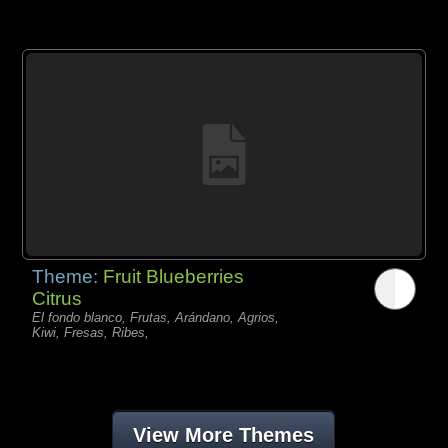
Theme:
Fruit Blueberries
Citrus
El fondo blanco, Frutas, Arándano, Agrios,
Kiwi, Fresas, Ribes,
View More Themes