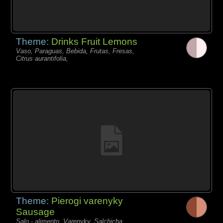
Theme:
Drinks Fruit Lemons
Vaso, Paraguas, Bebida, Frutas, Fresas,
Citrus aurantifolia,
Theme:
Pierogi varenyky
Sausage
Salo - alimento, Varenyky, Salchicha,