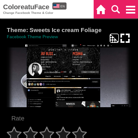
ColoreatuFace
EN
Home
Search
Categories
Change Facebook Theme & Color
ES
Theme: Sweets Ice cream Foliage
Facebook Theme Preview
Rate