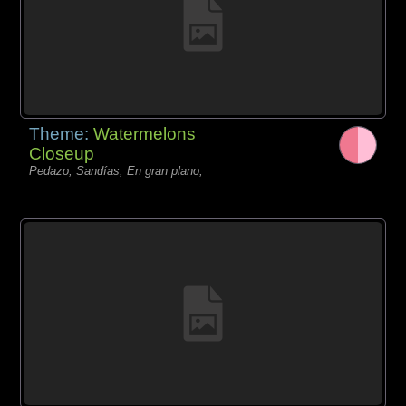
Theme:
Watermelons
Closeup
Pedazo, Sandías, En gran plano,