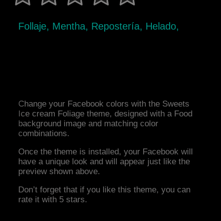
Follaje, Mentha, Repostería, Helado,
Change your Facebook colors with the Sweets
Ice cream Foliage theme, designed with a Food
background image and matching color
combinations.
Once the theme is installed, your Facebook will
have a unique look and will appear just like the
preview shown above.
Don’t forget that if you like this theme, you can
rate it with 5 stars.