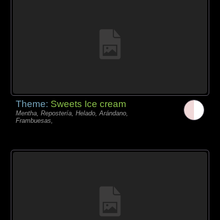
Theme:
Sweets Ice cream
Mentha, Repostería, Helado, Arándano,
Frambuesas,