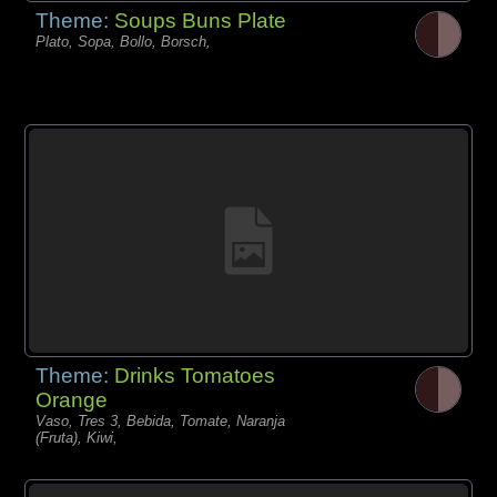
Theme:
Soups Buns Plate
Plato, Sopa, Bollo, Borsch,
Theme:
Drinks Tomatoes
Orange
Vaso, Tres 3, Bebida, Tomate, Naranja
(Fruta), Kiwi,