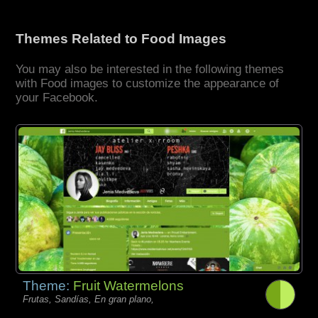
Themes Related to Food Images
You may also be interested in the following themes
with Food images to customize the appearance of
your Facebook.
Theme:
Fruit Watermelons
Frutas, Sandías, En gran plano,