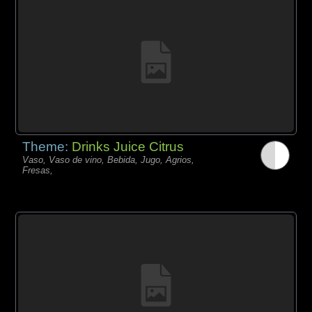
Theme:
Drinks Juice Citrus
Vaso, Vaso de vino, Bebida, Jugo, Agrios,
Fresas,