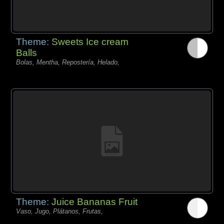
Theme:
Sweets Ice cream
Balls
Bolas, Mentha, Repostería, Helado,
Theme:
Juice Bananas Fruit
Vaso, Jugo, Plátanos, Frutas,