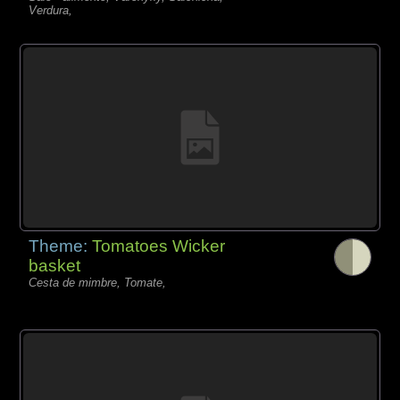
Verdura,
Theme:
Tomatoes Wicker
basket
Cesta de mimbre, Tomate,