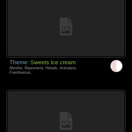
Theme:
Sweets Ice cream
Mentha, Repostería, Helado, Arándano,
Frambuesas,