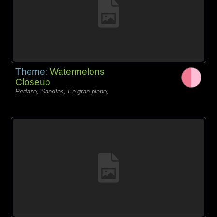
Theme:
Watermelons
Closeup
Pedazo, Sandías, En gran plano,