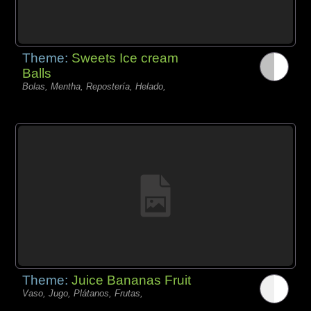
Theme:
Sweets Ice cream
Balls
Bolas, Mentha, Repostería, Helado,
Theme:
Juice Bananas Fruit
Vaso, Jugo, Plátanos, Frutas,