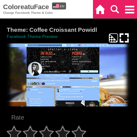
ColoreatuFace
EN
Home
Search
Categories
Change Facebook Theme & Color
ES
Theme: Coffee Croissant Powidl
Facebook Theme Preview
Rate