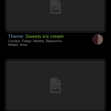
Theme:
Sweets Ice cream
Cuchara, Follaje, Mentha, Repostería,
Helado, Mora,