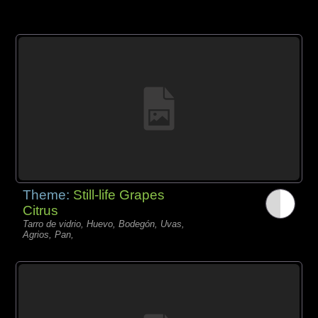
Theme:
Still-life Grapes
Citrus
Tarro de vidrio, Huevo, Bodegón, Uvas,
Agrios, Pan,