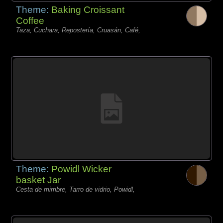
Theme:
Baking Croissant
Coffee
Taza, Cuchara, Repostería, Cruasán, Café,
Theme:
Powidl Wicker
basket Jar
Cesta de mimbre, Tarro de vidrio, Powidl,