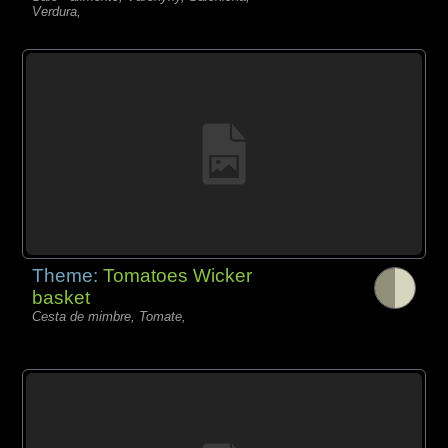
Verdura,
Theme:
Tomatoes Wicker
basket
Cesta de mimbre, Tomate,