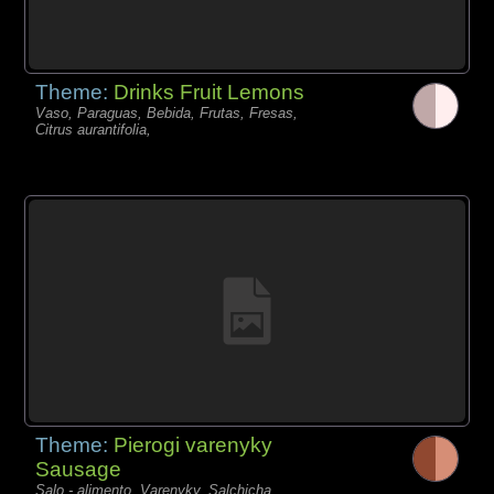
Theme:
Drinks Fruit Lemons
Vaso, Paraguas, Bebida, Frutas, Fresas,
Citrus aurantifolia,
Theme:
Pierogi varenyky
Sausage
Salo - alimento, Varenyky, Salchicha,