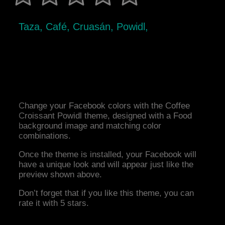
Taza, Café, Cruasán, Powidl,
Change your Facebook colors with the Coffee
Croissant Powidl theme, designed with a Food
background image and matching color
combinations.
Once the theme is installed, your Facebook will
have a unique look and will appear just like the
preview shown above.
Don’t forget that if you like this theme, you can
rate it with 5 stars.