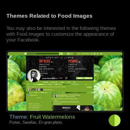
Themes Related to Food Images
You may also be interested in the following themes
with Food images to customize the appearance of
your Facebook.
Theme:
Fruit Watermelons
Frutas, Sandías, En gran plano,