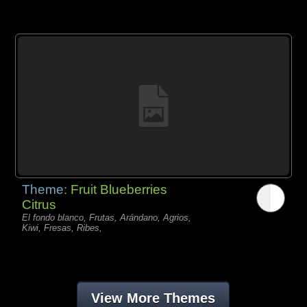
Theme:
Fruit Blueberries
Citrus
El fondo blanco, Frutas, Arándano, Agrios,
Kiwi, Fresas, Ribes,
View More Themes