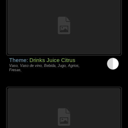
Theme:
Drinks Juice Citrus
Vaso, Vaso de vino, Bebida, Jugo, Agrios,
Fresas,