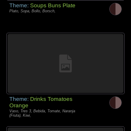
Theme:
Soups Buns Plate
Plato, Sopa, Bollo, Borsch,
Theme:
Drinks Tomatoes
Orange
Vaso, Tres 3, Bebida, Tomate, Naranja
(Fruta), Kiwi,